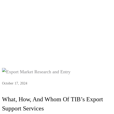
Tag:
#Logistics coordination
October 17, 2024
What, How, And Whom Of TIB’s Export
Support Services