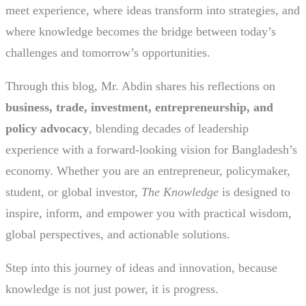
meet experience, where ideas transform into strategies, and
where knowledge becomes the bridge between today’s
challenges and tomorrow’s opportunities.
Through this blog, Mr. Abdin shares his reflections on
business, trade, investment, entrepreneurship, and
policy advocacy
, blending decades of leadership
experience with a forward-looking vision for Bangladesh’s
economy. Whether you are an entrepreneur, policymaker,
student, or global investor,
The Knowledge
is designed to
inspire, inform, and empower you with practical wisdom,
global perspectives, and actionable solutions.
Step into this journey of ideas and innovation, because
knowledge is not just power, it is progress.