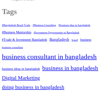
Tags
#Bangladesh Brazil Trade
#Business Consulting
#business idea in bangladesh
#Business Mentorship
#Investment Opportunities in Bangladesh
Bangladesh
#Trade & Investment Bangladesh
business
brazil
business consultant
business consultant in bangladesh
business in bangladesh
business ideas in bangladesh
Digital Marketing
doing business in bangladesh