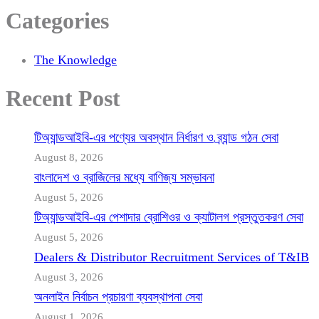
Categories
The Knowledge
Recent Post
টিঅ্যান্ডআইবি-এর পণ্যের অবস্থান নির্ধারণ ও ব্র্যান্ড গঠন সেবা
August 8, 2026
বাংলাদেশ ও ব্রাজিলের মধ্যে বাণিজ্য সম্ভাবনা
August 5, 2026
টিঅ্যান্ডআইবি-এর পেশাদার ব্রোশিওর ও ক্যাটালগ প্রস্তুতকরণ সেবা
August 5, 2026
Dealers & Distributor Recruitment Services of T&IB
August 3, 2026
অনলাইন নির্বাচন প্রচারণা ব্যবস্থাপনা সেবা
August 1, 2026