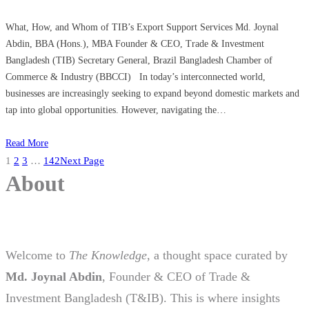
What, How, and Whom of TIB’s Export Support Services Md. Joynal
Abdin, BBA (Hons.), MBA Founder & CEO, Trade & Investment
Bangladesh (TIB) Secretary General, Brazil Bangladesh Chamber of
Commerce & Industry (BBCCI) In today’s interconnected world,
businesses are increasingly seeking to expand beyond domestic markets and
tap into global opportunities. However, navigating the…
Read More
1
2
3
…
142
Next Page
About
Welcome to
The Knowledge
, a thought space curated by
Md. Joynal Abdin
, Founder & CEO of Trade &
Investment Bangladesh (T&IB). This is where insights