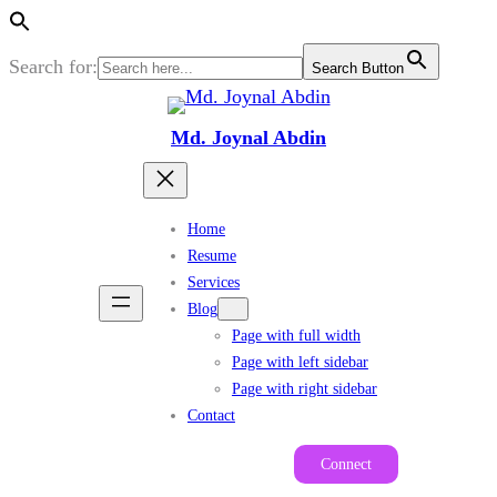
Search for:
Search Button
Skip
to
Md. Joynal Abdin
content
Home
Resume
Services
Blog
Page with full width
Page with left sidebar
Page with right sidebar
Contact
Connect