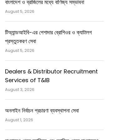
বাংলাদেশ ও ব্রাজিলের মধ্যে বাণিজ্য সম্ভাবনা
August 5, 2026
টিঅ্যান্ডআইবি-এর পেশাদার ব্রোশিওর ও ক্যাটালগ
প্রস্তুতকরণ সেবা
August 5, 2026
Dealers & Distributor Recruitment
Services of T&IB
August 3, 2026
অনলাইন নির্বাচন প্রচারণা ব্যবস্থাপনা সেবা
August 1, 2026