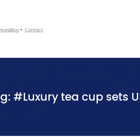
vices
Blog
Contact
ag:
#Luxury tea cup sets 