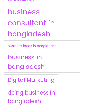
business
consultant in
bangladesh
business ideas in bangladesh
business in
bangladesh
Digital Marketing
doing business in
bangladesh