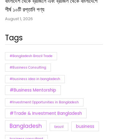
বাংলাদেশ থেকে ব্রাজিলে এবং ব্রাজিল থেকে বাংলাদেশে
শীর্ষ ১০টি রপ্তানি পণ্য
August 1, 2026
Tags
#Bangladesh Brazil Trade
#Business Consulting
#business idea in bangladesh
#Business Mentorship
#Investment Opportunities in Bangladesh
#Trade & Investment Bangladesh
Bangladesh
business
brazil
business consultant