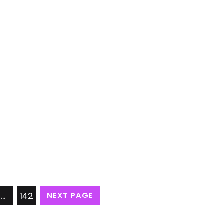
…
142
NEXT PAGE