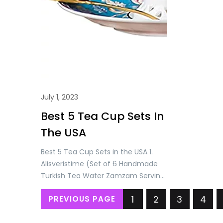
July 1, 2023
Best 5 Tea Cup Sets In
The USA
Best 5 Tea Cup Sets in the USA 1.
Alisveristime (Set of 6 Handmade
Turkish Tea Water Zamzam Serving
Set Glasses Saucer and Spoon
1
2
3
4
PREVIOUS PAGE
(Gold) Price: USD 71.90/= Only 2.
Alisveristime Handmade Turkish Tea