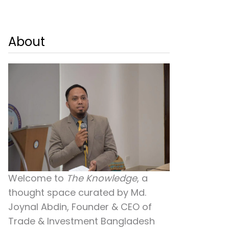
About
Welcome to
The Knowledge
, a
thought space curated by
Md.
Joynal Abdin
, Founder & CEO of
Trade & Investment Bangladesh