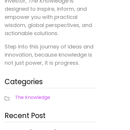
investor,
The Knowledge
is
designed to inspire, inform, and
empower you with practical
wisdom, global perspectives, and
actionable solutions.
Step into this journey of ideas and
innovation, because knowledge is
not just power, it is progress.
Categories
The Knowledge
Recent Post