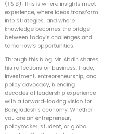
(T&IB). This is where insights meet
experience, where ideas transform
into strategies, and where
knowledge becomes the bridge
between today’s challenges and
tomorrow’s opportunities.
Through this blog, Mr. Abdin shares
his reflections on
business, trade,
investment, entrepreneurship, and
policy advocacy
, blending
decades of leadership experience
with a forward-looking vision for
Bangladesh’s economy. Whether
you are an entrepreneur,
policymaker, student, or global