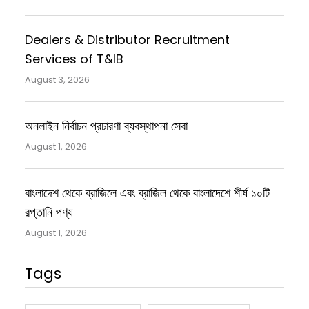
Dealers & Distributor Recruitment
Services of T&IB
August 3, 2026
অনলাইন নির্বাচন প্রচারণা ব্যবস্থাপনা সেবা
August 1, 2026
বাংলাদেশ থেকে ব্রাজিলে এবং ব্রাজিল থেকে বাংলাদেশে শীর্ষ ১০টি
রপ্তানি পণ্য
August 1, 2026
Tags