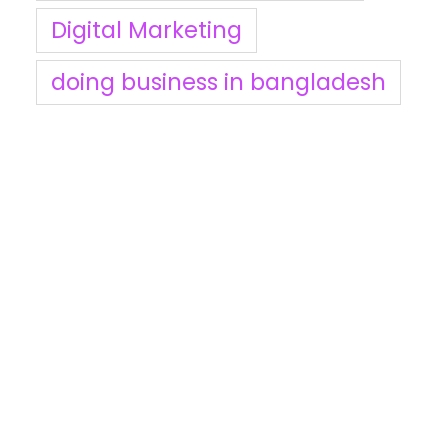
Digital Marketing
doing business in bangladesh