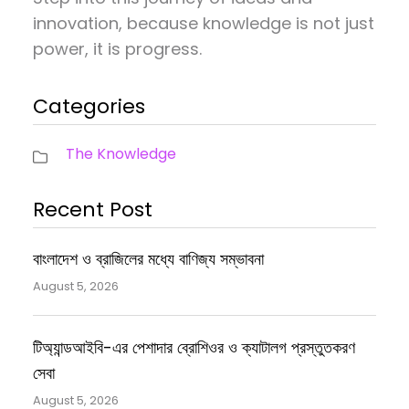
innovation, because knowledge is not just
power, it is progress.
Categories
The Knowledge
Recent Post
বাংলাদেশ ও ব্রাজিলের মধ্যে বাণিজ্য সম্ভাবনা
August 5, 2026
টিঅ্যান্ডআইবি-এর পেশাদার ব্রোশিওর ও ক্যাটালগ প্রস্তুতকরণ
সেবা
August 5, 2026