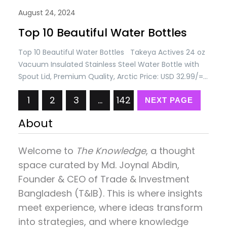
August 24, 2024
Top 10 Beautiful Water Bottles
Top 10 Beautiful Water Bottles Takeya Actives 24 oz
Vacuum Insulated Stainless Steel Water Bottle with
Spout Lid, Premium Quality, Arctic Price: USD 32.99/=
Only Takeya Actives 32 oz Vacuum Insulated
1
2
3
…
142
Stainless Steel Water Bottle with Spout Lid, Premium
NEXT PAGE
Quality, Pink Lavender Price: USD 34.99/= Takeya
About
Actives 40 oz Vacuum Insulated Stainless Steel
Water…
Welcome to
The Knowledge
, a thought
space curated by
Md. Joynal Abdin
,
Founder & CEO of Trade & Investment
Bangladesh (T&IB). This is where insights
meet experience, where ideas transform
into strategies, and where knowledge