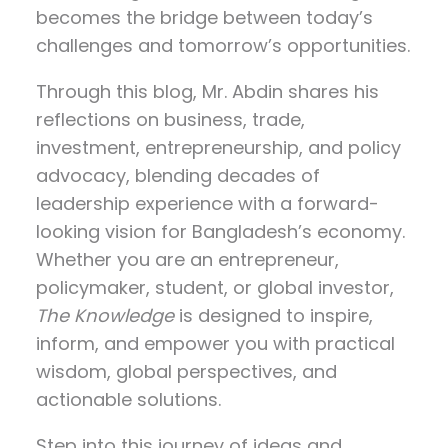
becomes the bridge between today’s
challenges and tomorrow’s opportunities.
Through this blog, Mr. Abdin shares his
reflections on
business, trade,
investment, entrepreneurship, and policy
advocacy
, blending decades of
leadership experience with a forward-
looking vision for Bangladesh’s economy.
Whether you are an entrepreneur,
policymaker, student, or global investor,
The Knowledge
is designed to inspire,
inform, and empower you with practical
wisdom, global perspectives, and
actionable solutions.
Step into this journey of ideas and