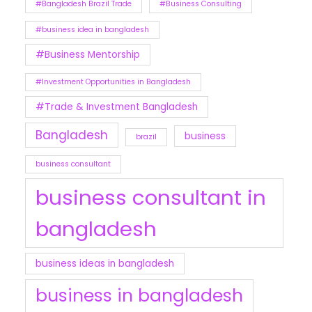
#Bangladesh Brazil Trade
#Business Consulting
#business idea in bangladesh
#Business Mentorship
#Investment Opportunities in Bangladesh
#Trade & Investment Bangladesh
Bangladesh
business
brazil
business consultant
business consultant in
bangladesh
business ideas in bangladesh
business in bangladesh