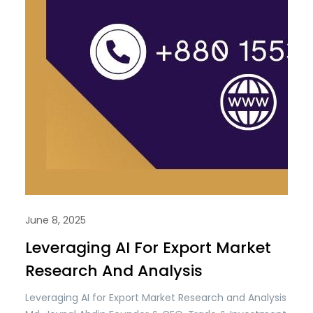
June 8, 2025
Leveraging AI For Export Market
Research And Analysis
Leveraging AI for Export Market Research and Analysis