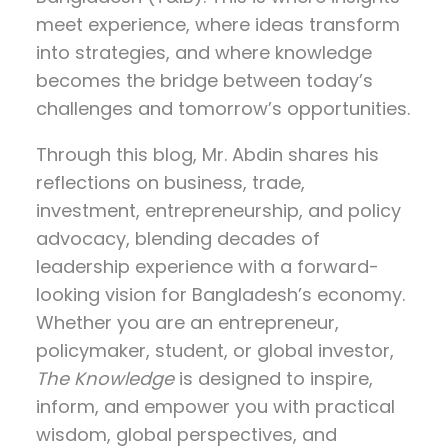
meet experience, where ideas transform
into strategies, and where knowledge
becomes the bridge between today’s
challenges and tomorrow’s opportunities.
Through this blog, Mr. Abdin shares his
reflections on
business, trade,
investment, entrepreneurship, and policy
advocacy
, blending decades of
leadership experience with a forward-
looking vision for Bangladesh’s economy.
Whether you are an entrepreneur,
policymaker, student, or global investor,
The Knowledge
is designed to inspire,
inform, and empower you with practical
wisdom, global perspectives, and