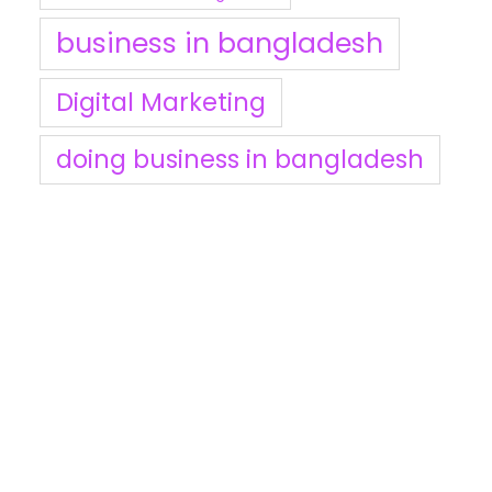
business in bangladesh
Digital Marketing
doing business in bangladesh