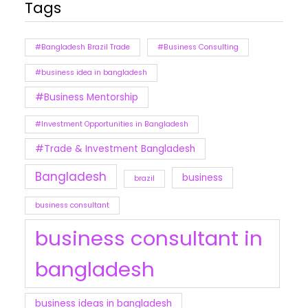
Tags
#Bangladesh Brazil Trade
#Business Consulting
#business idea in bangladesh
#Business Mentorship
#Investment Opportunities in Bangladesh
#Trade & Investment Bangladesh
Bangladesh
business
brazil
business consultant
business consultant in
bangladesh
business ideas in bangladesh