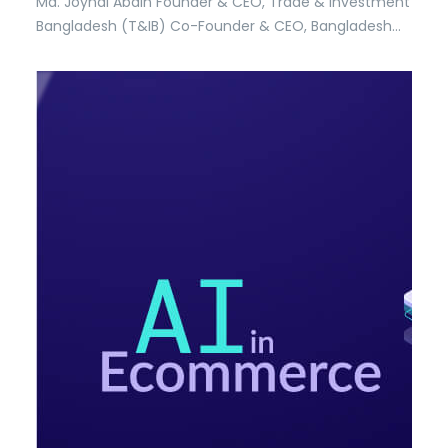
Md. Joynal Abdin Founder & CEO, Trade & Investment
Bangladesh (T&IB) Co-Founder & CEO, Bangladesh
Trade Center (BTC) Executive Director, Online
Training Academy (OTA) Secretary General, Brazil
Bangladesh Chamber of Commerce & Industry
(BBCCI) In an increasingly interconnected global
economy, the ability to identify, understand, and…