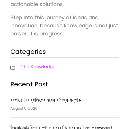
actionable solutions.
Step into this journey of ideas and
innovation, because knowledge is not just
power, it is progress.
Categories
The Knowledge
Recent Post
বাংলাদেশ ও ব্রাজিলের মধ্যে বাণিজ্য সম্ভাবনা
August 5, 2026
টিঅ্যান্ডআইবি-এর পেশাদার ব্রোশিওর ও ক্যাটালগ প্রস্তুতকরণ