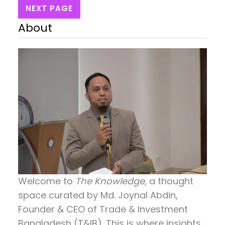
NEXT PAGE
About
Welcome to
The Knowledge
, a thought
space curated by
Md. Joynal Abdin
,
Founder & CEO of Trade & Investment
Bangladesh (T&IB). This is where insights