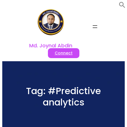
Skip
to
content
Md. Joynal Abdin
Connect
Tag:
#Predictive
analytics