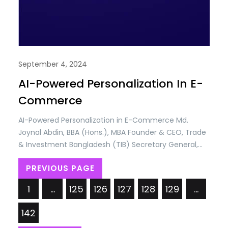
September 4, 2024
AI-Powered Personalization In E-
Commerce
AI-Powered Personalization in E-Commerce Md.
Joynal Abdin, BBA (Hons.), MBA Founder & CEO, Trade
& Investment Bangladesh (TIB) Secretary General,
Brazil Bangladesh Chamber of Commerce & Industry
PREVIOUS PAGE
(BBCCI) Artificial Intelligence (AI) has rapidly
emerged as a transformative force in the e-
1
…
125
126
127
128
129
…
commerce industry, revolutionizing the way
businesses interact with customers and manage
142
operations. As online shopping…