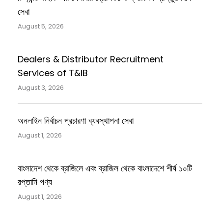
সেবা
August 5, 2026
Dealers & Distributor Recruitment
Services of T&IB
August 3, 2026
অনলাইন নির্বাচন প্রচারণা ব্যবস্থাপনা সেবা
August 1, 2026
বাংলাদেশ থেকে ব্রাজিলে এবং ব্রাজিল থেকে বাংলাদেশে শীর্ষ ১০টি
রপ্তানি পণ্য
August 1, 2026