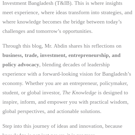
Investment Bangladesh (T&IB). This is where insights
meet experience, where ideas transform into strategies, and
where knowledge becomes the bridge between today’s
challenges and tomorrow’s opportunities.
Through this blog, Mr. Abdin shares his reflections on
business, trade, investment, entrepreneurship, and
policy advocacy
, blending decades of leadership
experience with a forward-looking vision for Bangladesh’s
economy. Whether you are an entrepreneur, policymaker,
student, or global investor,
The Knowledge
is designed to
inspire, inform, and empower you with practical wisdom,
global perspectives, and actionable solutions.
Step into this journey of ideas and innovation, because