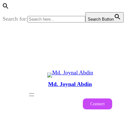
Search for:
Search Button
Skip
to
content
Md. Joynal Abdin
Connect