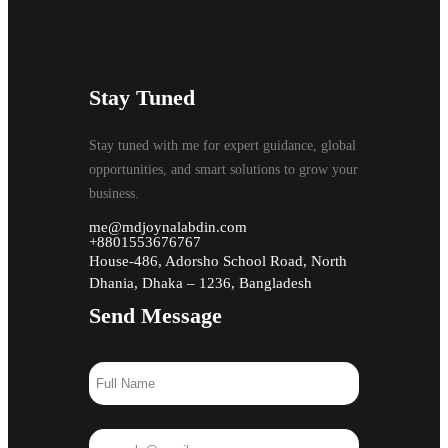
Stay Tuned
Stay tuned with me for expert guidance, global
opportunities, and smart solutions to grow your
business.
me@mdjoynalabdin.com
+8801553676767
House-486, Adorsho School Road, North
Dhania, Dhaka – 1236, Bangladesh
Send Message