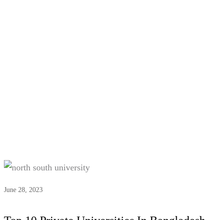
Tag:
#Private uni list BD
June 28, 2023