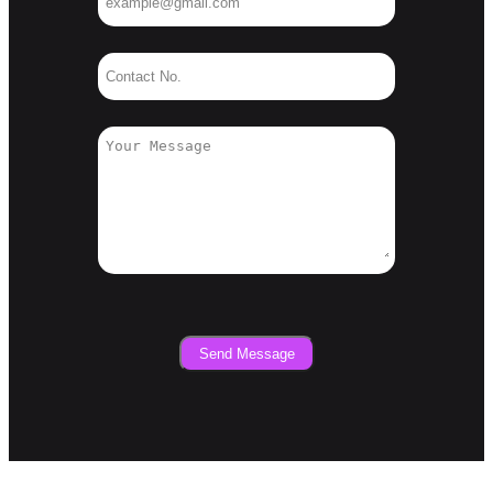
Send Message