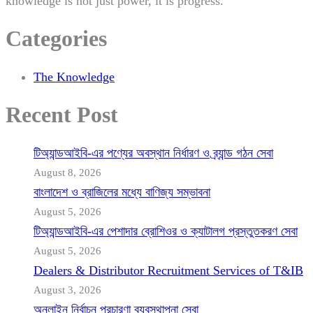
knowledge is not just power, it is progress.
Categories
The Knowledge
Recent Post
টিঅ্যান্ডআইবি-এর পণ্যের অবস্থান নির্ধারণ ও ব্র্যান্ড গঠন সেবা
August 8, 2026
বাংলাদেশ ও ব্রাজিলের মধ্যে বাণিজ্য সম্ভাবনা
August 5, 2026
টিঅ্যান্ডআইবি-এর পেশাদার ব্রোশিওর ও ক্যাটালগ প্রস্তুতকরণ সেবা
August 5, 2026
Dealers & Distributor Recruitment Services of T&IB
August 3, 2026
অনলাইন নির্বাচন প্রচারণা ব্যবস্থাপনা সেবা