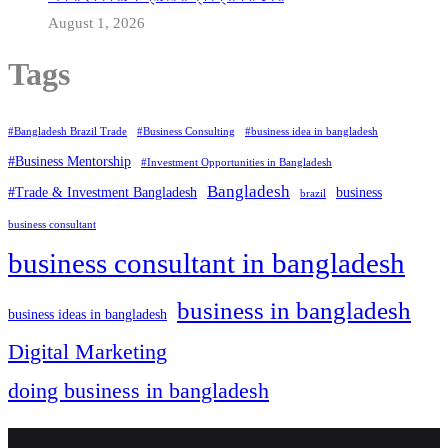
August 1, 2026
Tags
#Bangladesh Brazil Trade
#Business Consulting
#business idea in bangladesh
#Business Mentorship
#Investment Opportunities in Bangladesh
Bangladesh
#Trade & Investment Bangladesh
business
brazil
business consultant
business consultant in bangladesh
business in bangladesh
business ideas in bangladesh
Digital Marketing
doing business in bangladesh