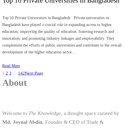
Top 10 Private Universities In Bangladesh
Top 10 Private Universities in Bangladesh Private universities in
Bangladesh have played a crucial role in expanding access to higher
education, improving the quality of education, fostering research and
innovation, and promoting industry linkages and employability. They
complement the efforts of public universities and contribute to the overall
development of the higher education sector…
Read More
1
2
3
…
142
Next Page
About
Welcome to
The Knowledge
, a thought space curated by
Md. Joynal Abdin
, Founder & CEO of Trade &