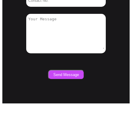
Send Message