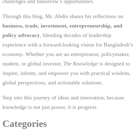
challenges and tomorrow’s opportunities.
Through this blog, Mr. Abdin shares his reflections on
business, trade, investment, entrepreneurship, and
policy advocacy
, blending decades of leadership
experience with a forward-looking vision for Bangladesh’s
economy. Whether you are an entrepreneur, policymaker,
student, or global investor,
The Knowledge
is designed to
inspire, inform, and empower you with practical wisdom,
global perspectives, and actionable solutions.
Step into this journey of ideas and innovation, because
knowledge is not just power, it is progress.
Categories