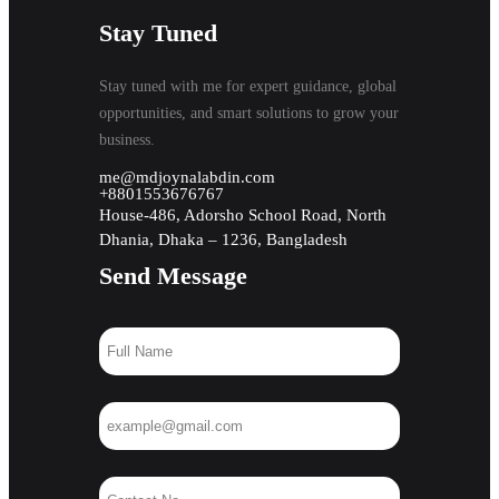
Stay Tuned
Stay tuned with me for expert guidance, global
opportunities, and smart solutions to grow your
business.
me@mdjoynalabdin.com
+8801553676767
House-486, Adorsho School Road, North
Dhania, Dhaka – 1236, Bangladesh
Send Message