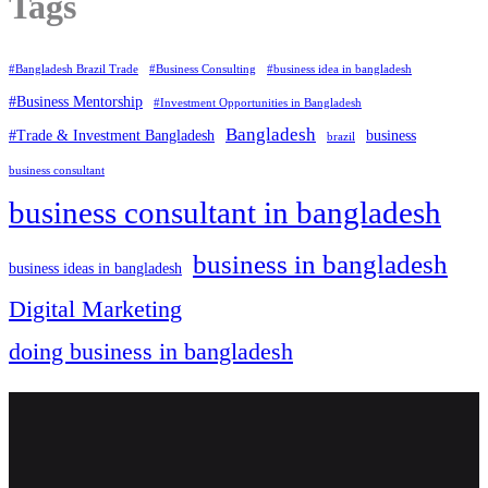
Tags
#Bangladesh Brazil Trade
#Business Consulting
#business idea in bangladesh
#Business Mentorship
#Investment Opportunities in Bangladesh
Bangladesh
#Trade & Investment Bangladesh
business
brazil
business consultant
business consultant in bangladesh
business in bangladesh
business ideas in bangladesh
Digital Marketing
doing business in bangladesh