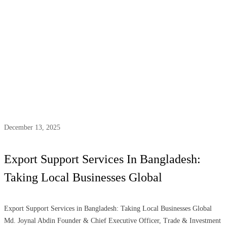
Tag:
support services
December 13, 2025
Export Support Services In Bangladesh:
Taking Local Businesses Global
Export Support Services in Bangladesh: Taking Local Businesses Global
Md. Joynal Abdin Founder & Chief Executive Officer, Trade & Investment