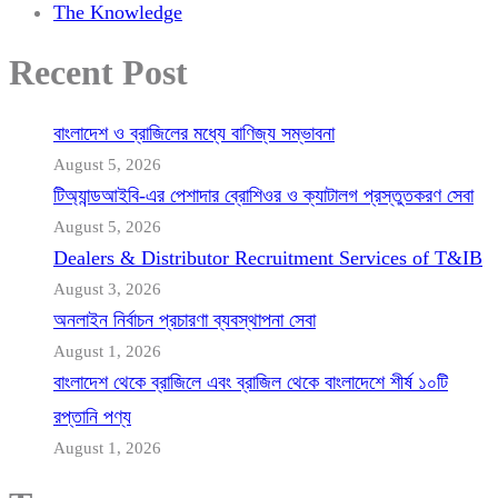
The Knowledge
Recent Post
বাংলাদেশ ও ব্রাজিলের মধ্যে বাণিজ্য সম্ভাবনা
August 5, 2026
টিঅ্যান্ডআইবি-এর পেশাদার ব্রোশিওর ও ক্যাটালগ প্রস্তুতকরণ সেবা
August 5, 2026
Dealers & Distributor Recruitment Services of T&IB
August 3, 2026
অনলাইন নির্বাচন প্রচারণা ব্যবস্থাপনা সেবা
August 1, 2026
বাংলাদেশ থেকে ব্রাজিলে এবং ব্রাজিল থেকে বাংলাদেশে শীর্ষ ১০টি
রপ্তানি পণ্য
August 1, 2026