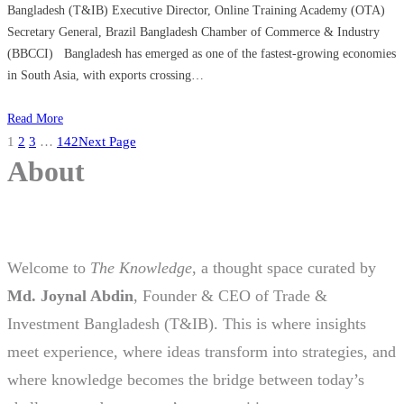
Bangladesh (T&IB) Executive Director, Online Training Academy (OTA)
Secretary General, Brazil Bangladesh Chamber of Commerce & Industry
(BBCCI) Bangladesh has emerged as one of the fastest-growing economies
in South Asia, with exports crossing…
Read More
1
2
3
…
142
Next Page
About
Welcome to
The Knowledge
, a thought space curated by
Md. Joynal Abdin
, Founder & CEO of Trade &
Investment Bangladesh (T&IB). This is where insights
meet experience, where ideas transform into strategies, and
where knowledge becomes the bridge between today’s