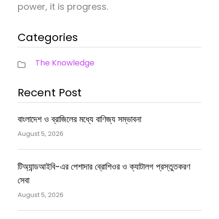
power, it is progress.
Categories
The Knowledge
Recent Post
বাংলাদেশ ও ব্রাজিলের মধ্যে বাণিজ্য সম্ভাবনা
August 5, 2026
টিঅ্যান্ডআইবি-এর পেশাদার ব্রোশিওর ও ক্যাটালগ প্রস্তুতকরণ
সেবা
August 5, 2026