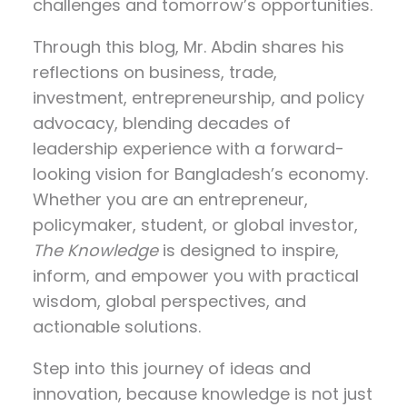
challenges and tomorrow’s opportunities.
Through this blog, Mr. Abdin shares his
reflections on
business, trade,
investment, entrepreneurship, and policy
advocacy
, blending decades of
leadership experience with a forward-
looking vision for Bangladesh’s economy.
Whether you are an entrepreneur,
policymaker, student, or global investor,
The Knowledge
is designed to inspire,
inform, and empower you with practical
wisdom, global perspectives, and
actionable solutions.
Step into this journey of ideas and
innovation, because knowledge is not just