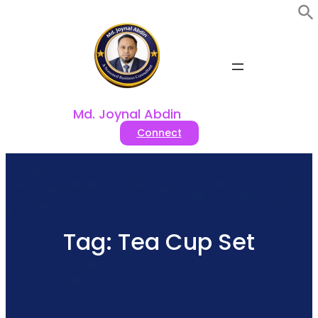
Skip
to
content
Md. Joynal Abdin
Connect
Tag:
Tea Cup Set