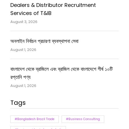
Dealers & Distributor Recruitment
Services of T&IB
August 3, 2026
অনলাইন নির্বাচন প্রচারণা ব্যবস্থাপনা সেবা
August 1, 2026
বাংলাদেশ থেকে ব্রাজিলে এবং ব্রাজিল থেকে বাংলাদেশে শীর্ষ ১০টি
রপ্তানি পণ্য
August 1, 2026
Tags
#Bangladesh Brazil Trade
#Business Consulting