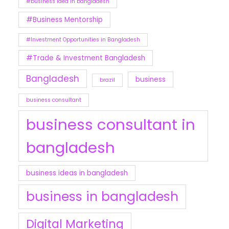
#business idea in bangladesh
#Business Mentorship
#Investment Opportunities in Bangladesh
#Trade & Investment Bangladesh
Bangladesh
business
brazil
business consultant
business consultant in
bangladesh
business ideas in bangladesh
business in bangladesh
Digital Marketing