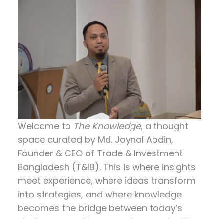
Welcome to
The Knowledge
, a thought
space curated by
Md. Joynal Abdin
,
Founder & CEO of Trade & Investment
Bangladesh (T&IB). This is where insights
meet experience, where ideas transform
into strategies, and where knowledge
becomes the bridge between today’s