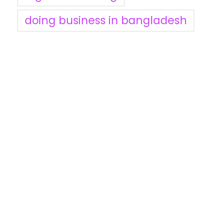
doing business in bangladesh