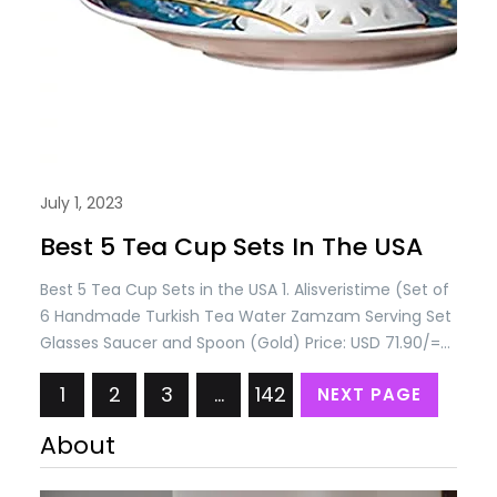
July 1, 2023
Best 5 Tea Cup Sets In The USA
Best 5 Tea Cup Sets in the USA 1. Alisveristime (Set of
6 Handmade Turkish Tea Water Zamzam Serving Set
Glasses Saucer and Spoon (Gold) Price: USD 71.90/=
Only 2. Alisveristime Handmade Turkish Tea Water
1
2
3
…
142
NEXT PAGE
Zamzam Serving Set Glasses Saucer, Tray and Spoon
(Authentic Black) Price: USD 115.90/= Only 3.
About
Alisveristime (SET OF 6 Handmade…