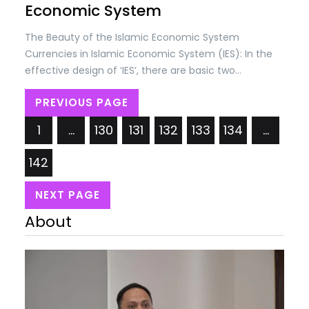
Economic System
The Beauty of the Islamic Economic System
Currencies in Islamic Economic System (IES): In the
effective design of ‘IES’, there are basic two
concepts; (i) Self-discipline in societies and (ii)
PREVIOUS PAGE
Checks & controls by the State as per Shariah laws.
The self-discipline is based on the belief that
1
…
130
131
132
133
134
…
everything belongs to…
142
NEXT PAGE
About