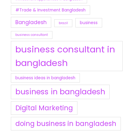
#Trade & Investment Bangladesh
Bangladesh
business
brazil
business consultant
business consultant in
bangladesh
business ideas in bangladesh
business in bangladesh
Digital Marketing
doing business in bangladesh