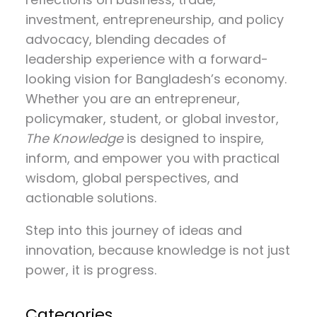
investment, entrepreneurship, and policy
advocacy
, blending decades of
leadership experience with a forward-
looking vision for Bangladesh’s economy.
Whether you are an entrepreneur,
policymaker, student, or global investor,
The Knowledge
is designed to inspire,
inform, and empower you with practical
wisdom, global perspectives, and
actionable solutions.
Step into this journey of ideas and
innovation, because knowledge is not just
power, it is progress.
Categories