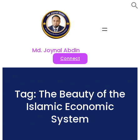
Skip
to
content
Md. Joynal Abdin
Connect
Tag:
The Beauty of the
Islamic Economic
System