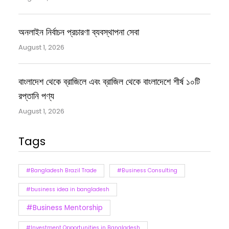
অনলাইন নির্বাচন প্রচারণা ব্যবস্থাপনা সেবা
August 1, 2026
বাংলাদেশ থেকে ব্রাজিলে এবং ব্রাজিল থেকে বাংলাদেশে শীর্ষ ১০টি
রপ্তানি পণ্য
August 1, 2026
Tags
#Bangladesh Brazil Trade
#Business Consulting
#business idea in bangladesh
#Business Mentorship
#Investment Opportunities in Bangladesh