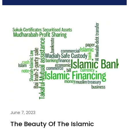
June 7, 2023
The Beauty Of The Islamic