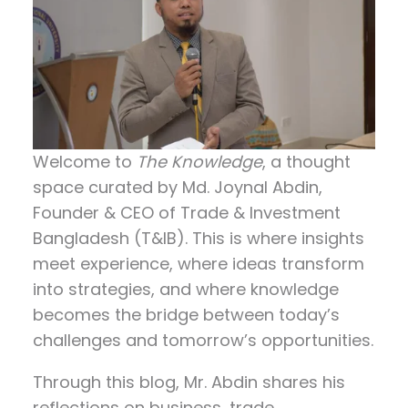
Welcome to
The Knowledge
, a thought
space curated by
Md. Joynal Abdin
,
Founder & CEO of Trade & Investment
Bangladesh (T&IB). This is where insights
meet experience, where ideas transform
into strategies, and where knowledge
becomes the bridge between today’s
challenges and tomorrow’s opportunities.
Through this blog, Mr. Abdin shares his
reflections on
business, trade,