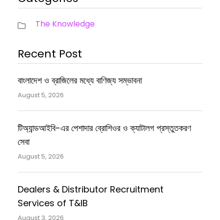
The Knowledge
Recent Post
বাংলাদেশ ও ব্রাজিলের মধ্যে বাণিজ্য সম্ভাবনা
August 5, 2026
টিঅ্যান্ডআইবি-এর পেশাদার ব্রোশিওর ও ক্যাটালগ প্রস্তুতকরণ
সেবা
August 5, 2026
Dealers & Distributor Recruitment
Services of T&IB
August 3, 2026