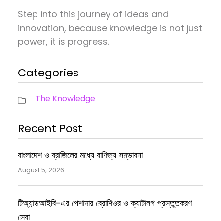
Step into this journey of ideas and
innovation, because knowledge is not just
power, it is progress.
Categories
The Knowledge
Recent Post
বাংলাদেশ ও ব্রাজিলের মধ্যে বাণিজ্য সম্ভাবনা
August 5, 2026
টিঅ্যান্ডআইবি-এর পেশাদার ব্রোশিওর ও ক্যাটালগ প্রস্তুতকরণ
সেবা