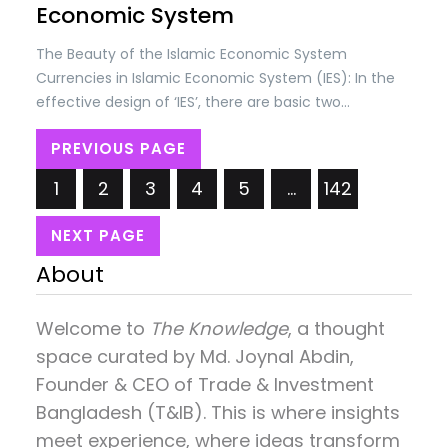
Economic System
The Beauty of the Islamic Economic System
Currencies in Islamic Economic System (IES): In the
effective design of ‘IES’, there are basic two
concepts; (i) Self-discipline in societies and (ii)
PREVIOUS PAGE
Checks & controls by the State as per Shariah laws.
The self-discipline is based on the belief that
1
2
3
4
5
…
142
everything belongs to…
NEXT PAGE
About
Welcome to
The Knowledge
, a thought
space curated by
Md. Joynal Abdin
,
Founder & CEO of Trade & Investment
Bangladesh (T&IB). This is where insights
meet experience, where ideas transform