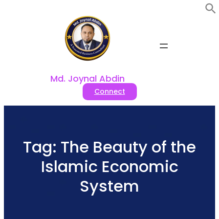
Skip
to
content
Md. Joynal Abdin
Connect
Tag:
The Beauty of the
Islamic Economic
System