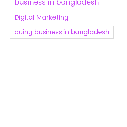
business in bangladesh
Digital Marketing
doing business in bangladesh