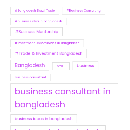
#Bangladesh Brazil Trade
#Business Consulting
#business idea in bangladesh
#Business Mentorship
#Investment Opportunities in Bangladesh
#Trade & Investment Bangladesh
Bangladesh
business
brazil
business consultant
business consultant in
bangladesh
business ideas in bangladesh