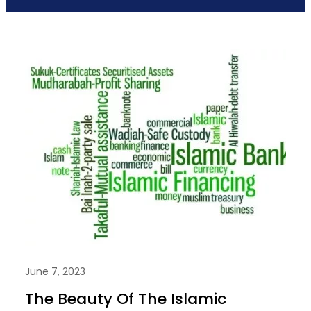
June 7, 2023
The Beauty Of The Islamic