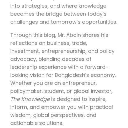
into strategies, and where knowledge
becomes the bridge between today’s
challenges and tomorrow’s opportunities.
Through this blog, Mr. Abdin shares his
reflections on
business, trade,
investment, entrepreneurship, and policy
advocacy
, blending decades of
leadership experience with a forward-
looking vision for Bangladesh’s economy.
Whether you are an entrepreneur,
policymaker, student, or global investor,
The Knowledge
is designed to inspire,
inform, and empower you with practical
wisdom, global perspectives, and
actionable solutions.