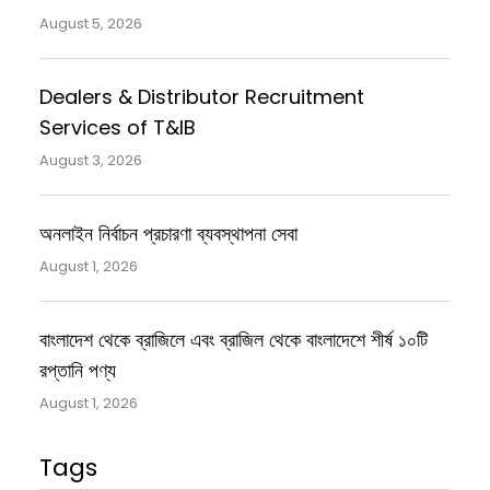
August 5, 2026
Dealers & Distributor Recruitment
Services of T&IB
August 3, 2026
অনলাইন নির্বাচন প্রচারণা ব্যবস্থাপনা সেবা
August 1, 2026
বাংলাদেশ থেকে ব্রাজিলে এবং ব্রাজিল থেকে বাংলাদেশে শীর্ষ ১০টি
রপ্তানি পণ্য
August 1, 2026
Tags