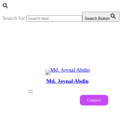
Search for:
Search Button
Skip
to
content
Md. Joynal Abdin
Connect