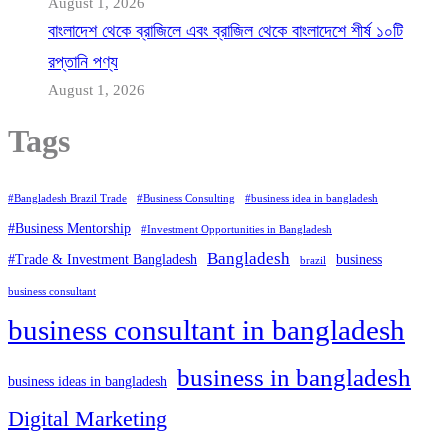
August 1, 2026
বাংলাদেশ থেকে ব্রাজিলে এবং ব্রাজিল থেকে বাংলাদেশে শীর্ষ ১০টি
রপ্তানি পণ্য
August 1, 2026
Tags
#Bangladesh Brazil Trade
#Business Consulting
#business idea in bangladesh
#Business Mentorship
#Investment Opportunities in Bangladesh
Bangladesh
#Trade & Investment Bangladesh
business
brazil
business consultant
business consultant in bangladesh
business in bangladesh
business ideas in bangladesh
Digital Marketing