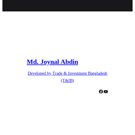
Md. Joynal Abdin
Developed by Trade & Investment Bangladesh
(T&IB)
Facebook
YouTube