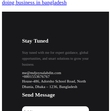
doing business in bangladesh
Stay Tuned
Stay tuned with me for expert guidance, global
opportunities, and smart solutions to grow your
business.
me@mdjoynalabdin.com
+8801553676767
House-486, Adorsho School Road, North
Dhania, Dhaka – 1236, Bangladesh
Send Message