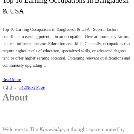
Top 10 Earning Occupations In Bangladesh
& USA
Top 10 Earning Occupations in Bangladesh & USA Several factors
contribute to earning potential in an occupation. Here are some key factors
that can influence income: Education and skills: Generally, occupations that
require higher levels of education, specialized skills, or advanced degrees
tend to offer higher earning potential. Obtaining relevant qualifications and
continuously upgrading…
Read More
1
2
3
…
142
Next Page
About
Welcome to
The Knowledge
, a thought space curated by