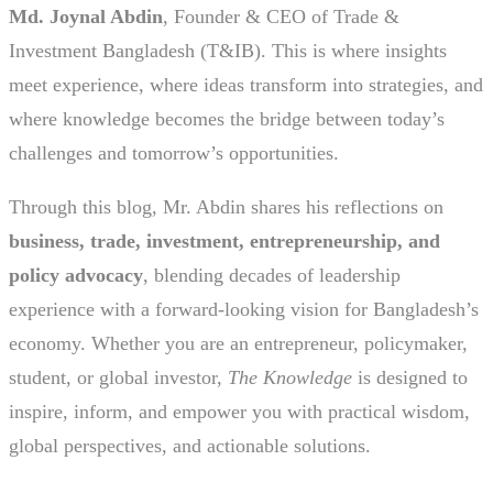
Md. Joynal Abdin
, Founder & CEO of Trade &
Investment Bangladesh (T&IB). This is where insights
meet experience, where ideas transform into strategies, and
where knowledge becomes the bridge between today’s
challenges and tomorrow’s opportunities.
Through this blog, Mr. Abdin shares his reflections on
business, trade, investment, entrepreneurship, and
policy advocacy
, blending decades of leadership
experience with a forward-looking vision for Bangladesh’s
economy. Whether you are an entrepreneur, policymaker,
student, or global investor,
The Knowledge
is designed to
inspire, inform, and empower you with practical wisdom,
global perspectives, and actionable solutions.