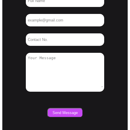
Send Message