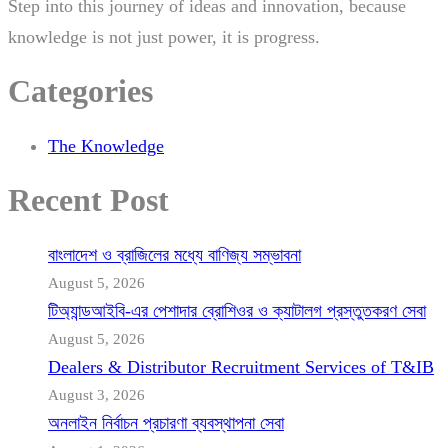
Step into this journey of ideas and innovation, because
knowledge is not just power, it is progress.
Categories
The Knowledge
Recent Post
বাংলাদেশ ও ব্রাজিলের মধ্যে বাণিজ্য সম্ভাবনা
August 5, 2026
টিঅ্যান্ডআইবি-এর পেশাদার ব্রোশিওর ও ক্যাটালগ প্রস্তুতকরণ সেবা
August 5, 2026
Dealers & Distributor Recruitment Services of T&IB
August 3, 2026
অনলাইন নির্বাচন প্রচারণা ব্যবস্থাপনা সেবা