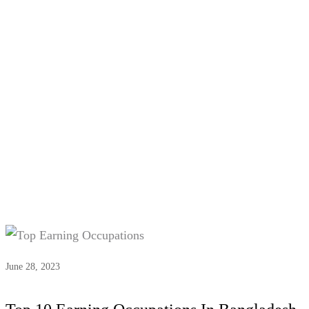
Tag:
Top Earning Occupations
June 28, 2023