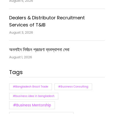
August 5, 2026
Dealers & Distributor Recruitment
Services of T&IB
August 3, 2026
অনলাইন নির্বাচন প্রচারণা ব্যবস্থাপনা সেবা
August 1, 2026
Tags
#Bangladesh Brazil Trade
#Business Consulting
#business idea in bangladesh
#Business Mentorship