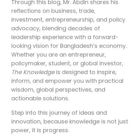
Through this blog, Mr. Abdin shares his
reflections on
business, trade,
investment, entrepreneurship, and policy
advocacy
, blending decades of
leadership experience with a forward-
looking vision for Bangladesh’s economy.
Whether you are an entrepreneur,
policymaker, student, or global investor,
The Knowledge
is designed to inspire,
inform, and empower you with practical
wisdom, global perspectives, and
actionable solutions.
Step into this journey of ideas and
innovation, because knowledge is not just
power, it is progress.