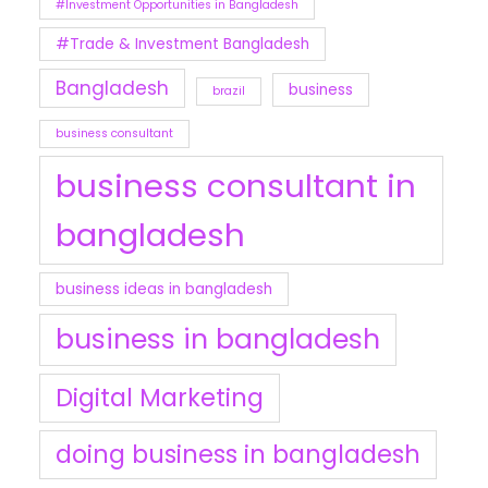
#Investment Opportunities in Bangladesh
#Trade & Investment Bangladesh
Bangladesh
business
brazil
business consultant
business consultant in
bangladesh
business ideas in bangladesh
business in bangladesh
Digital Marketing
doing business in bangladesh