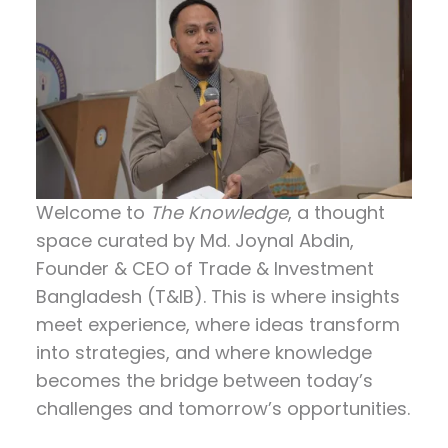
Welcome to
The Knowledge
, a thought
space curated by
Md. Joynal Abdin
,
Founder & CEO of Trade & Investment
Bangladesh (T&IB). This is where insights
meet experience, where ideas transform
into strategies, and where knowledge
becomes the bridge between today’s
challenges and tomorrow’s opportunities.