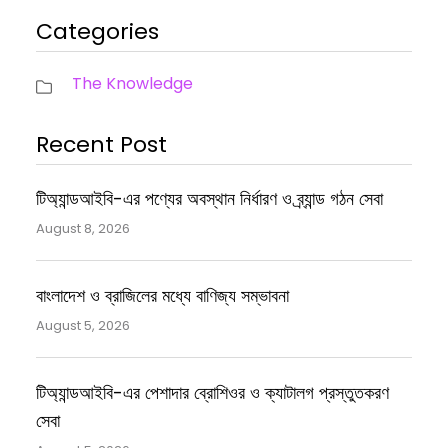
Categories
The Knowledge
Recent Post
টিঅ্যান্ডআইবি-এর পণ্যের অবস্থান নির্ধারণ ও ব্র্যান্ড গঠন সেবা
August 8, 2026
বাংলাদেশ ও ব্রাজিলের মধ্যে বাণিজ্য সম্ভাবনা
August 5, 2026
টিঅ্যান্ডআইবি-এর পেশাদার ব্রোশিওর ও ক্যাটালগ প্রস্তুতকরণ
সেবা