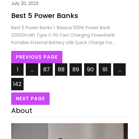
July 20, 2023
Best 5 Power Banks
Best 5 Power Banks 1. Baseus 100W Power Bank
20000mAh Type C PD Fast Charging Powerbank
Portable External Battery USB Quick Charge For
Macbook Laptop Price: USD 83.56/= Only. 2. USAMS
PREVIOUS PAGE
30000mAh 65W Fast Charging Power Bank For
MacBook iPad iPhone PD QC FCP SCP AFC External
1
…
87
88
89
90
91
…
Battery For Huawei Xiaomi Samsung Price: USD
50.72/=…
142
NEXT PAGE
About