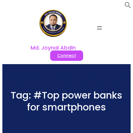
Skip
to
content
Md. Joynal Abdin
Connect
Tag:
#Top power banks
for smartphones