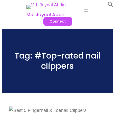
Skip
to
Md. Joynal Abdin
Connect
content
Tag:
#Top-rated nail
clippers