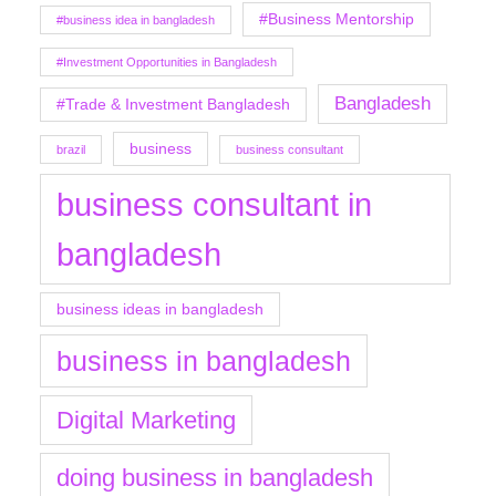
#Business Mentorship
#business idea in bangladesh
#Investment Opportunities in Bangladesh
Bangladesh
#Trade & Investment Bangladesh
business
brazil
business consultant
business consultant in
bangladesh
business ideas in bangladesh
business in bangladesh
Digital Marketing
doing business in bangladesh