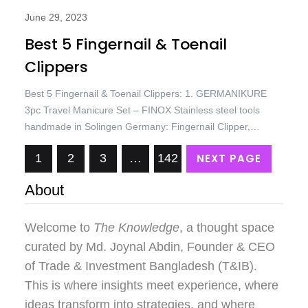
June 29, 2023
Best 5 Fingernail & Toenail
Clippers
Best 5 Fingernail & Toenail Clippers: 1. GERMANIKURE
3pc Travel Manicure Set – FINOX Stainless steel tools
handmade in Solingen Germany: Fingernail Clipper,
Toenail Clipper, Glass Nail file in Leather Case Price: USD
NEXT PAGE
1
2
3
…
142
93.45/= Only. Best 5 Fingernail & Toenail Clippers 2. Nail
Clippers Set of 3, Toenail Clippers, No Splash Cutter Set,
About
Stainless Steel…
Welcome to
The Knowledge
, a thought space
curated by
Md. Joynal Abdin
, Founder & CEO
of Trade & Investment Bangladesh (T&IB).
This is where insights meet experience, where
ideas transform into strategies, and where