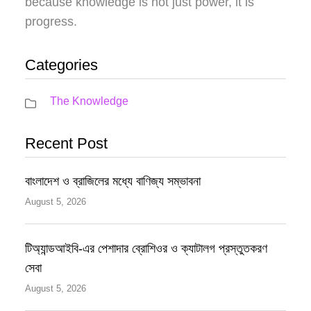
because knowledge is not just power, it is
progress.
Categories
The Knowledge
Recent Post
বাংলাদেশ ও ব্রাজিলের মধ্যে বাণিজ্য সম্ভাবনা
August 5, 2026
টিঅ্যান্ডআইবি-এর পেশাদার ব্রোশিওর ও ক্যাটালগ প্রস্তুতকরণ
সেবা
August 5, 2026