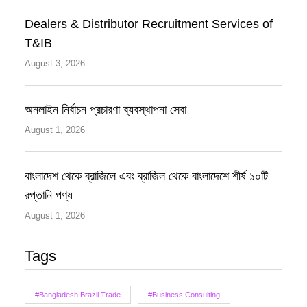
Dealers & Distributor Recruitment Services of
T&IB
August 3, 2026
অনলাইন নির্বাচন প্রচারণা ব্যবস্থাপনা সেবা
August 1, 2026
বাংলাদেশ থেকে ব্রাজিলে এবং ব্রাজিল থেকে বাংলাদেশে শীর্ষ ১০টি
রপ্তানি পণ্য
August 1, 2026
Tags
#Bangladesh Brazil Trade
#Business Consulting