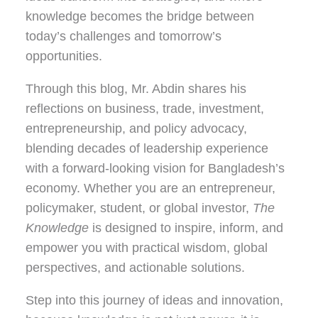
knowledge becomes the bridge between
today’s challenges and tomorrow’s
opportunities.
Through this blog, Mr. Abdin shares his
reflections on
business, trade, investment,
entrepreneurship, and policy advocacy
,
blending decades of leadership experience
with a forward-looking vision for Bangladesh’s
economy. Whether you are an entrepreneur,
policymaker, student, or global investor,
The
Knowledge
is designed to inspire, inform, and
empower you with practical wisdom, global
perspectives, and actionable solutions.
Step into this journey of ideas and innovation,