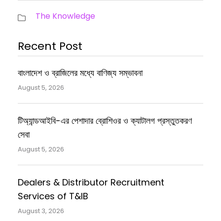
The Knowledge
Recent Post
বাংলাদেশ ও ব্রাজিলের মধ্যে বাণিজ্য সম্ভাবনা
August 5, 2026
টিঅ্যান্ডআইবি-এর পেশাদার ব্রোশিওর ও ক্যাটালগ প্রস্তুতকরণ
সেবা
August 5, 2026
Dealers & Distributor Recruitment
Services of T&IB
August 3, 2026