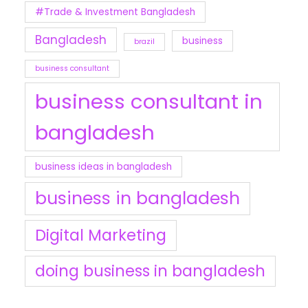
#Trade & Investment Bangladesh
Bangladesh
business
brazil
business consultant
business consultant in
bangladesh
business ideas in bangladesh
business in bangladesh
Digital Marketing
doing business in bangladesh