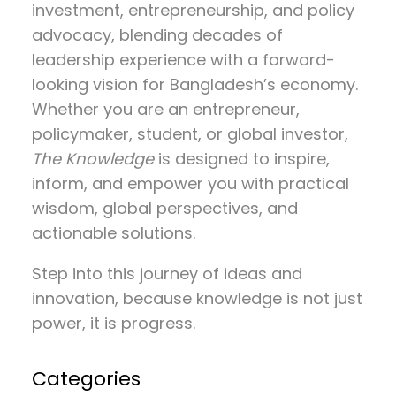
investment, entrepreneurship, and policy
advocacy
, blending decades of
leadership experience with a forward-
looking vision for Bangladesh’s economy.
Whether you are an entrepreneur,
policymaker, student, or global investor,
The Knowledge
is designed to inspire,
inform, and empower you with practical
wisdom, global perspectives, and
actionable solutions.
Step into this journey of ideas and
innovation, because knowledge is not just
power, it is progress.
Categories