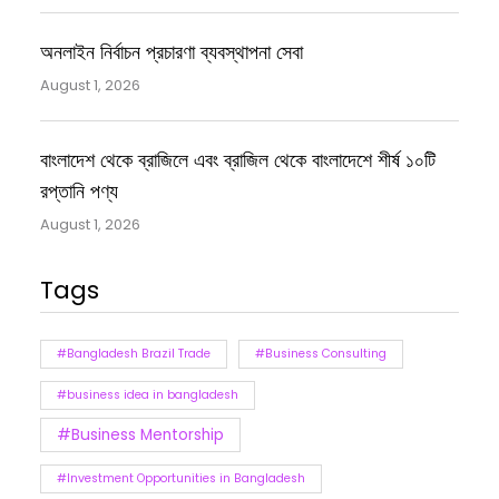
অনলাইন নির্বাচন প্রচারণা ব্যবস্থাপনা সেবা
August 1, 2026
বাংলাদেশ থেকে ব্রাজিলে এবং ব্রাজিল থেকে বাংলাদেশে শীর্ষ ১০টি
রপ্তানি পণ্য
August 1, 2026
Tags
#Bangladesh Brazil Trade
#Business Consulting
#business idea in bangladesh
#Business Mentorship
#Investment Opportunities in Bangladesh