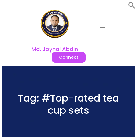
Skip
to
content
Md. Joynal Abdin
Connect
Tag:
#Top-rated tea
cup sets