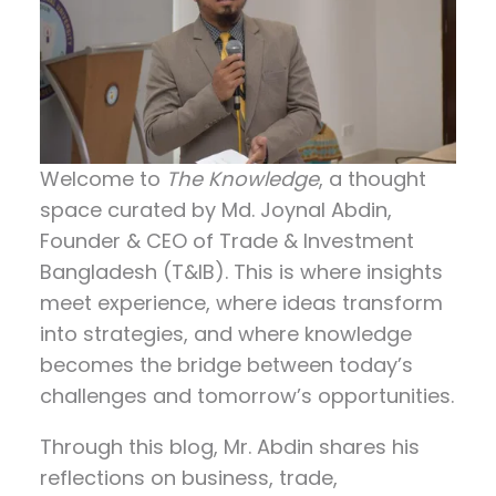
Welcome to
The Knowledge
, a thought
space curated by
Md. Joynal Abdin
,
Founder & CEO of Trade & Investment
Bangladesh (T&IB). This is where insights
meet experience, where ideas transform
into strategies, and where knowledge
becomes the bridge between today’s
challenges and tomorrow’s opportunities.
Through this blog, Mr. Abdin shares his
reflections on
business, trade,