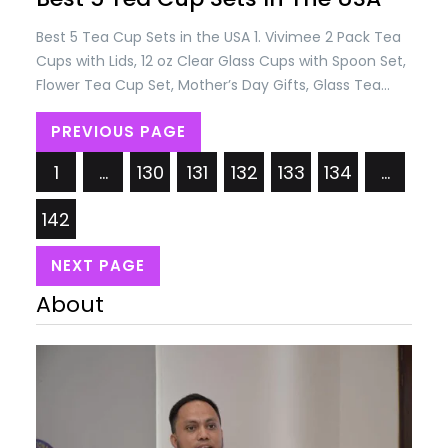
Best 5 Tea Cup Sets in the USA 1. Vivimee 2 Pack Tea
Cups with Lids, 12 oz Clear Glass Cups with Spoon Set,
Flower Tea Cup Set, Mother’s Day Gifts, Glass Tea
Cups for Women, Tea Mug for Coffee, Tea, Juice, Milk
PREVIOUS PAGE
Hot and Cold Drinks Price: USD 28.99/= Only. 2. YOLIFE
Ivory Pink…
1
…
130
131
132
133
134
…
142
NEXT PAGE
About