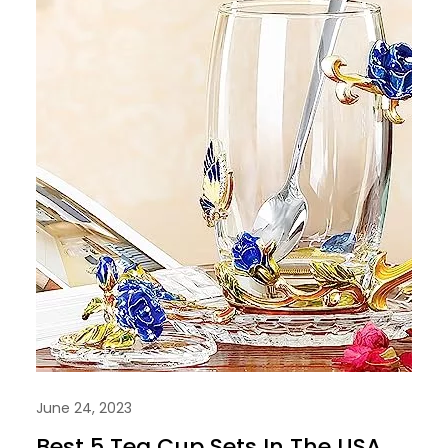
June 24, 2023
Best 5 Tea Cup Sets In The USA