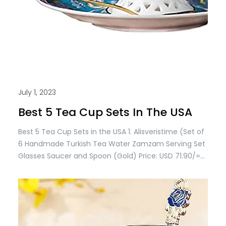
July 1, 2023
Best 5 Tea Cup Sets In The USA
Best 5 Tea Cup Sets in the USA 1. Alisveristime (Set of
6 Handmade Turkish Tea Water Zamzam Serving Set
Glasses Saucer and Spoon (Gold) Price: USD 71.90/=
Only 2. Alisveristime Handmade Turkish Tea Water
Zamzam Serving Set Glasses Saucer, Tray and Spoon
(Authentic Black) Price: USD 115.90/= Only 3.
Alisveristime (SET OF 6 Handmade…