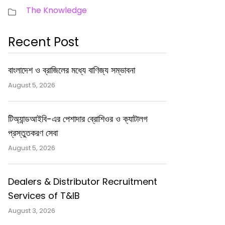
The Knowledge
Recent Post
বাংলাদেশ ও ব্রাজিলের মধ্যে বাণিজ্য সম্ভাবনা
August 5, 2026
টিঅ্যান্ডআইবি-এর পেশাদার ব্রোশিওর ও ক্যাটালগ
প্রস্তুতকরণ সেবা
August 5, 2026
Dealers & Distributor Recruitment
Services of T&IB
August 3, 2026