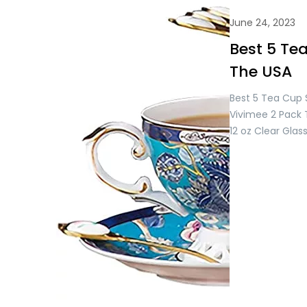
June 24, 2023
Best 5 Tea
The USA
Best 5 Tea Cup S
Vivimee 2 Pack 
12 oz Clear Gla
Set, Flower Tea 
Day Gifts, Glass
Women, Tea Mug
Juice, Milk Hot a
USD 28.99/= Only
Pink…