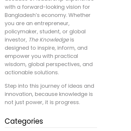
with a forward-looking vision for
Bangladesh’s economy. Whether
you are an entrepreneur,
policymaker, student, or global
investor,
The Knowledge
is
designed to inspire, inform, and
empower you with practical
wisdom, global perspectives, and
actionable solutions.
Step into this journey of ideas and
innovation, because knowledge is
not just power, it is progress.
Categories