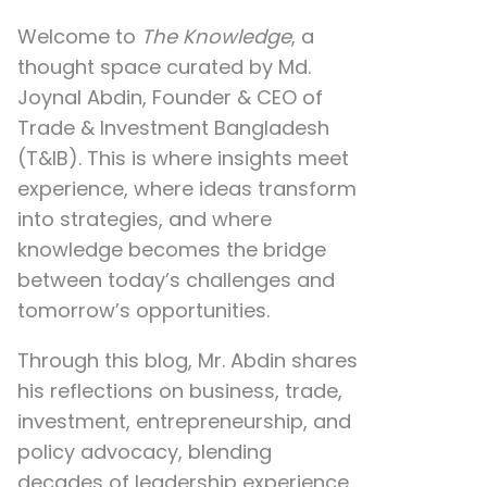
Welcome to
The Knowledge
, a
thought space curated by
Md.
Joynal Abdin
, Founder & CEO of
Trade & Investment Bangladesh
(T&IB). This is where insights meet
experience, where ideas transform
into strategies, and where
knowledge becomes the bridge
between today’s challenges and
tomorrow’s opportunities.
Through this blog, Mr. Abdin shares
his reflections on
business, trade,
investment, entrepreneurship, and
policy advocacy
, blending
decades of leadership experience