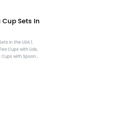
 Cup Sets In
ets in the USA 1.
Tea Cups with Lids,
ss Cups with Spoon
Cup Set, Mother’s
 Tea Cups for
 for Coffee, Tea,
nd Cold Drinks Price:
. 2. YOLIFE Ivory