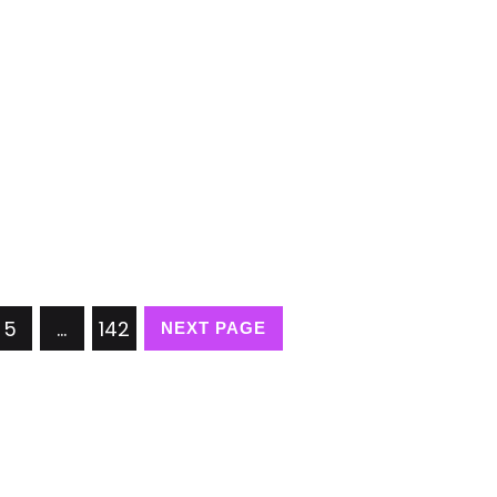
5
…
142
NEXT PAGE