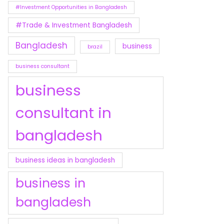
#Investment Opportunities in Bangladesh
#Trade & Investment Bangladesh
Bangladesh
business
brazil
business consultant
business
consultant in
bangladesh
business ideas in bangladesh
business in
bangladesh