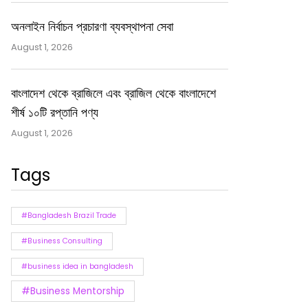
অনলাইন নির্বাচন প্রচারণা ব্যবস্থাপনা সেবা
August 1, 2026
বাংলাদেশ থেকে ব্রাজিলে এবং ব্রাজিল থেকে বাংলাদেশে
শীর্ষ ১০টি রপ্তানি পণ্য
August 1, 2026
Tags
#Bangladesh Brazil Trade
#Business Consulting
#business idea in bangladesh
#Business Mentorship