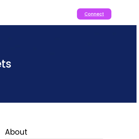
Connect
ts
About