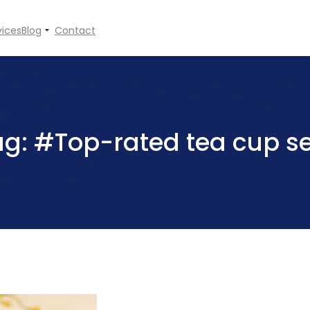
vices
Blog
Contact
ag:
#Top-rated tea cup se