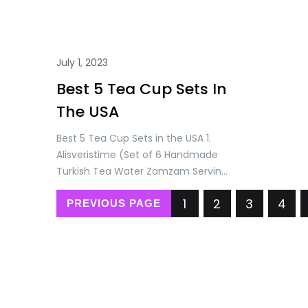
July 1, 2023
Best 5 Tea Cup Sets In
The USA
Best 5 Tea Cup Sets in the USA 1.
Alisveristime (Set of 6 Handmade
Turkish Tea Water Zamzam Serving
Set Glasses Saucer and Spoon
1
2
3
4
(Gold) Price: USD 71.90/= Only 2.
PREVIOUS PAGE
Alisveristime Handmade Turkish Tea
Water Zamzam Serving Set Glasses
Saucer, Tray and Spoon (Authentic
Black) Price: USD 115.90/= Only 3.
Alisveristime (SET OF 6 Handmade…