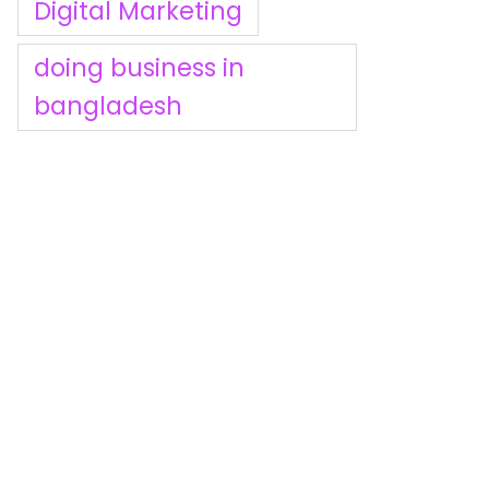
Digital Marketing
doing business in
bangladesh