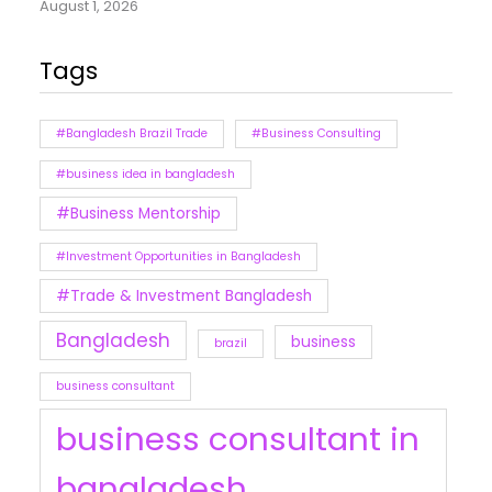
August 1, 2026
Tags
#Bangladesh Brazil Trade
#Business Consulting
#business idea in bangladesh
#Business Mentorship
#Investment Opportunities in Bangladesh
#Trade & Investment Bangladesh
Bangladesh
business
brazil
business consultant
business consultant in
bangladesh