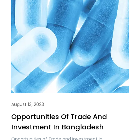
August 13, 2023
Opportunities Of Trade And
Investment In Bangladesh
Opportunities of Trade and Investment in