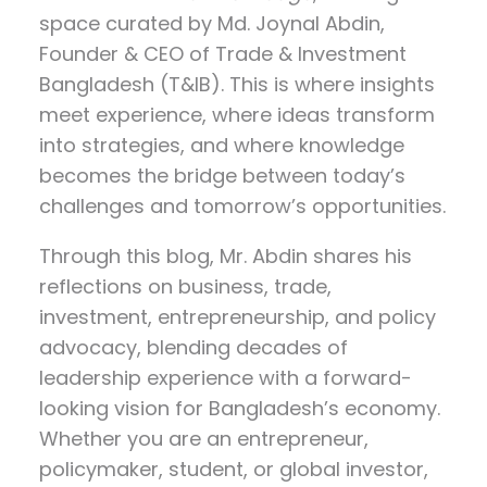
space curated by
Md. Joynal Abdin
,
Founder & CEO of Trade & Investment
Bangladesh (T&IB). This is where insights
meet experience, where ideas transform
into strategies, and where knowledge
becomes the bridge between today’s
challenges and tomorrow’s opportunities.
Through this blog, Mr. Abdin shares his
reflections on
business, trade,
investment, entrepreneurship, and policy
advocacy
, blending decades of
leadership experience with a forward-
looking vision for Bangladesh’s economy.
Whether you are an entrepreneur,
policymaker, student, or global investor,