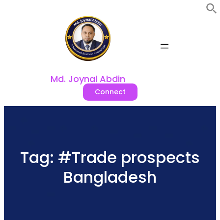
Skip
to
content
Md. Joynal Abdin
Connect
Tag:
#Trade prospects
Bangladesh