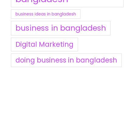
business ideas in bangladesh
business in bangladesh
Digital Marketing
doing business in bangladesh