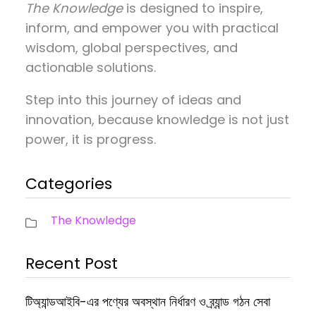
The Knowledge
is designed to inspire,
inform, and empower you with practical
wisdom, global perspectives, and
actionable solutions.
Step into this journey of ideas and
innovation, because knowledge is not just
power, it is progress.
Categories
The Knowledge
Recent Post
টিঅ্যান্ডআইবি-এর পণ্যের অবস্থান নির্ধারণ ও ব্র্যান্ড গঠন সেবা