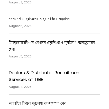
August 8, 2026
বাংলাদেশ ও ব্রাজিলের মধ্যে বাণিজ্য সম্ভাবনা
August 5, 2026
টিঅ্যান্ডআইবি-এর পেশাদার ব্রোশিওর ও ক্যাটালগ প্রস্তুতকরণ
সেবা
August 5, 2026
Dealers & Distributor Recruitment
Services of T&IB
August 3, 2026
অনলাইন নির্বাচন প্রচারণা ব্যবস্থাপনা সেবা