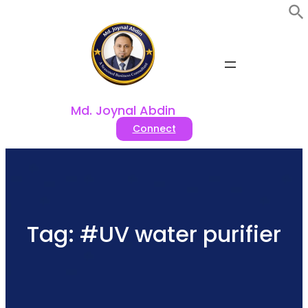
Skip
to
content
Md. Joynal Abdin
Connect
Tag:
#UV water purifier