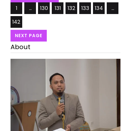
Quality, Pink Lavender Price: USD 34.99/= Takeya
1
…
130
131
132
133
134
…
Actives 40 oz Vacuum Insulated Stainless Steel
Water…
142
NEXT PAGE
About