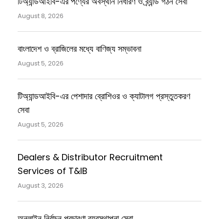
টিঅ্যান্ডআইবি-এর পণ্যের অবস্থান নির্ধারণ ও ব্র্যান্ড গঠন সেবা
August 8, 2026
বাংলাদেশ ও ব্রাজিলের মধ্যে বাণিজ্য সম্ভাবনা
August 5, 2026
টিঅ্যান্ডআইবি-এর পেশাদার ব্রোশিওর ও ক্যাটালগ প্রস্তুতকরণ
সেবা
August 5, 2026
Dealers & Distributor Recruitment
Services of T&IB
August 3, 2026
অনলাইন নির্বাচন প্রচারণা ব্যবস্থাপনা সেবা