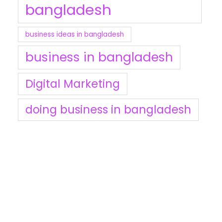
bangladesh
business ideas in bangladesh
business in bangladesh
Digital Marketing
doing business in bangladesh