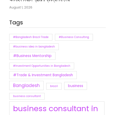
August 1, 2026
Tags
#Bangladesh Brazil Trade
#Business Consulting
#business idea in bangladesh
#Business Mentorship
#Investment Opportunities in Bangladesh
#Trade & Investment Bangladesh
Bangladesh
business
brazil
business consultant
business consultant in