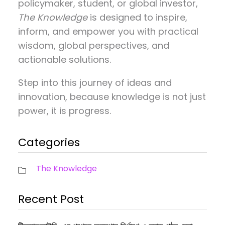
policymaker, student, or global investor,
The Knowledge
is designed to inspire,
inform, and empower you with practical
wisdom, global perspectives, and
actionable solutions.
Step into this journey of ideas and
innovation, because knowledge is not just
power, it is progress.
Categories
The Knowledge
Recent Post