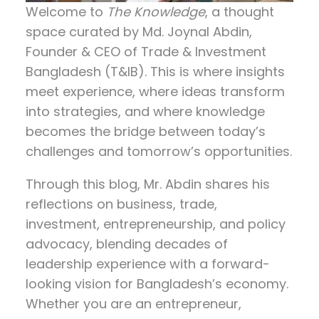
Welcome to
The Knowledge
, a thought
space curated by
Md. Joynal Abdin
,
Founder & CEO of Trade & Investment
Bangladesh (T&IB). This is where insights
meet experience, where ideas transform
into strategies, and where knowledge
becomes the bridge between today’s
challenges and tomorrow’s opportunities.
Through this blog, Mr. Abdin shares his
reflections on
business, trade,
investment, entrepreneurship, and policy
advocacy
, blending decades of
leadership experience with a forward-
looking vision for Bangladesh’s economy.
Whether you are an entrepreneur,