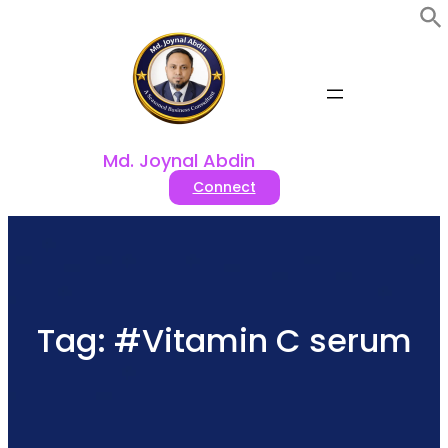
Skip
to
content
Md. Joynal Abdin
Connect
Tag:
#Vitamin C serum