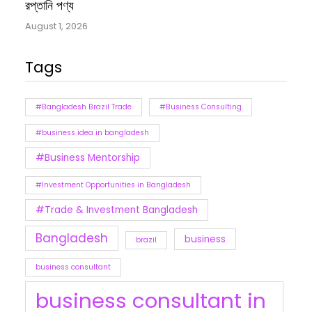
রপ্তানি পণ্য
August 1, 2026
Tags
#Bangladesh Brazil Trade
#Business Consulting
#business idea in bangladesh
#Business Mentorship
#Investment Opportunities in Bangladesh
#Trade & Investment Bangladesh
Bangladesh
business
brazil
business consultant
business consultant in