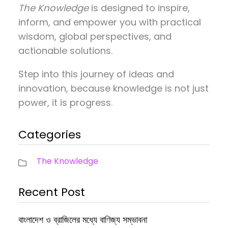
The Knowledge
is designed to inspire,
inform, and empower you with practical
wisdom, global perspectives, and
actionable solutions.
Step into this journey of ideas and
innovation, because knowledge is not just
power, it is progress.
Categories
The Knowledge
Recent Post
বাংলাদেশ ও ব্রাজিলের মধ্যে বাণিজ্য সম্ভাবনা