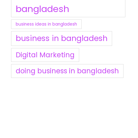
bangladesh
business ideas in bangladesh
business in bangladesh
Digital Marketing
doing business in bangladesh