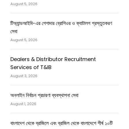
August 5, 2026
টিঅ্যান্ডআইবি-এর পেশাদার ব্রোশিওর ও ক্যাটালগ প্রস্তুতকরণ
সেবা
August 5, 2026
Dealers & Distributor Recruitment
Services of T&IB
August 3, 2026
অনলাইন নির্বাচন প্রচারণা ব্যবস্থাপনা সেবা
August 1, 2026
বাংলাদেশ থেকে ব্রাজিলে এবং ব্রাজিল থেকে বাংলাদেশে শীর্ষ ১০টি