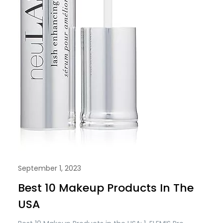
September 1, 2023
Best 10 Makeup Products In The
USA