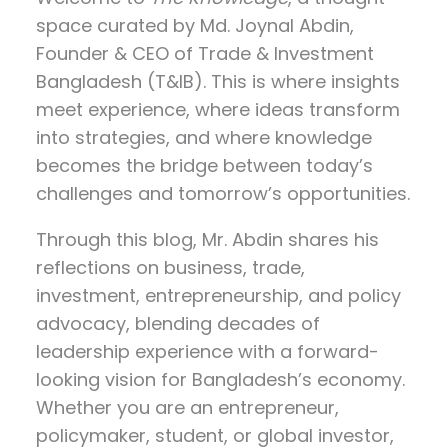
space curated by
Md. Joynal Abdin
,
Founder & CEO of Trade & Investment
Bangladesh (T&IB). This is where insights
meet experience, where ideas transform
into strategies, and where knowledge
becomes the bridge between today’s
challenges and tomorrow’s opportunities.
Through this blog, Mr. Abdin shares his
reflections on
business, trade,
investment, entrepreneurship, and policy
advocacy
, blending decades of
leadership experience with a forward-
looking vision for Bangladesh’s economy.
Whether you are an entrepreneur,
policymaker, student, or global investor,