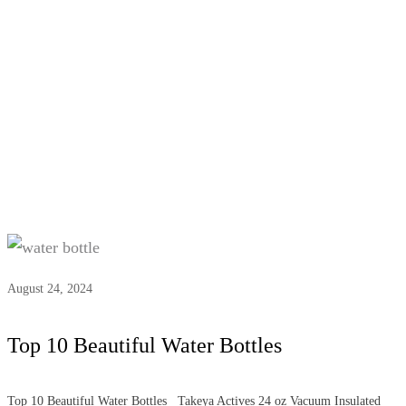
Tag:
#water bottle
August 24, 2024
Top 10 Beautiful Water Bottles
Top 10 Beautiful Water Bottles Takeya Actives 24 oz Vacuum Insulated