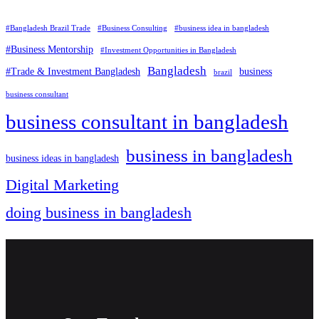
#Bangladesh Brazil Trade
#Business Consulting
#business idea in bangladesh
#Business Mentorship
#Investment Opportunities in Bangladesh
Bangladesh
#Trade & Investment Bangladesh
business
brazil
business consultant
business consultant in bangladesh
business in bangladesh
business ideas in bangladesh
Digital Marketing
doing business in bangladesh