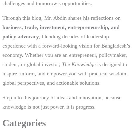
challenges and tomorrow’s opportunities.
Through this blog, Mr. Abdin shares his reflections on
business, trade, investment, entrepreneurship, and
policy advocacy
, blending decades of leadership
experience with a forward-looking vision for Bangladesh’s
economy. Whether you are an entrepreneur, policymaker,
student, or global investor,
The Knowledge
is designed to
inspire, inform, and empower you with practical wisdom,
global perspectives, and actionable solutions.
Step into this journey of ideas and innovation, because
knowledge is not just power, it is progress.
Categories