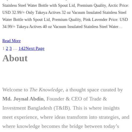
Stainless Steel Water Bottle with Spout Lid, Premium Quality, Arctic Price:
USD 32.99/= Only Takeya Actives 32 oz Vacuum Insulated Stainless Steel
Water Bottle with Spout Lid, Premium Quality, Pink Lavender Price: USD
34.99/= Takeya Actives 40 oz Vacuum Insulated Stainless Steel Water…
Read More
1
2
3
…
142
Next Page
About
Welcome to
The Knowledge
, a thought space curated by
Md. Joynal Abdin
, Founder & CEO of Trade &
Investment Bangladesh (T&IB). This is where insights
meet experience, where ideas transform into strategies, and
where knowledge becomes the bridge between today’s