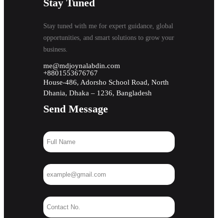
Stay Tuned
Stay tuned with me for expert guidance, global
opportunities, and smart solutions to grow your
business.
me@mdjoynalabdin.com
+8801553676767
House-486, Adorsho School Road, North
Dhania, Dhaka – 1236, Bangladesh
Send Message