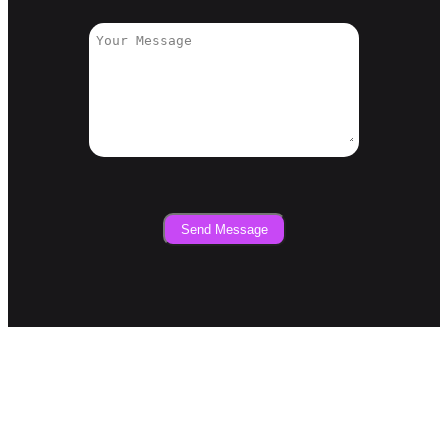
Send Message