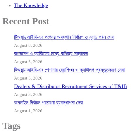
The Knowledge
Recent Post
টিঅ্যান্ডআইবি-এর পণ্যের অবস্থান নির্ধারণ ও ব্র্যান্ড গঠন সেবা
August 8, 2026
বাংলাদেশ ও ব্রাজিলের মধ্যে বাণিজ্য সম্ভাবনা
August 5, 2026
টিঅ্যান্ডআইবি-এর পেশাদার ব্রোশিওর ও ক্যাটালগ প্রস্তুতকরণ সেবা
August 5, 2026
Dealers & Distributor Recruitment Services of T&IB
August 3, 2026
অনলাইন নির্বাচন প্রচারণা ব্যবস্থাপনা সেবা
August 1, 2026
Tags