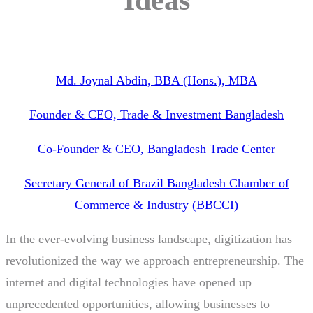
Md. Joynal Abdin, BBA (Hons.), MBA
Founder & CEO, Trade & Investment Bangladesh
Co-Founder & CEO, Bangladesh Trade Center
Secretary General of Brazil Bangladesh Chamber of
Commerce & Industry (BBCCI)
In the ever-evolving business landscape, digitization has
revolutionized the way we approach entrepreneurship. The
internet and digital technologies have opened up
unprecedented opportunities, allowing businesses to