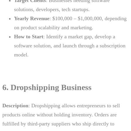
Target Clients
: Businesses needing software
solutions, developers, tech startups.
Yearly Revenue
: $100,000 – $1,000,000, depending
on product scalability and marketing.
How to Start
: Identify a market gap, develop a
software solution, and launch through a subscription
model.
6. Dropshipping Business
Description
: Dropshipping allows entrepreneurs to sell
products online without holding inventory. Orders are
fulfilled by third-party suppliers who ship directly to