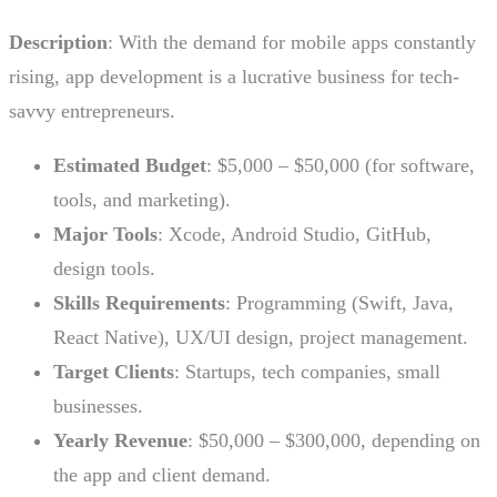
Description
: With the demand for mobile apps constantly
rising, app development is a lucrative business for tech-
savvy entrepreneurs.
Estimated Budget
: $5,000 – $50,000 (for software,
tools, and marketing).
Major Tools
: Xcode, Android Studio, GitHub,
design tools.
Skills Requirements
: Programming (Swift, Java,
React Native), UX/UI design, project management.
Target Clients
: Startups, tech companies, small
businesses.
Yearly Revenue
: $50,000 – $300,000, depending on
the app and client demand.