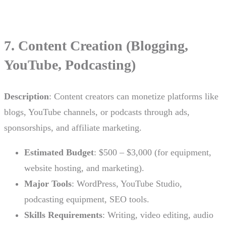
7. Content Creation (Blogging,
YouTube, Podcasting)
Description
: Content creators can monetize platforms like
blogs, YouTube channels, or podcasts through ads,
sponsorships, and affiliate marketing.
Estimated Budget
: $500 – $3,000 (for equipment,
website hosting, and marketing).
Major Tools
: WordPress, YouTube Studio,
podcasting equipment, SEO tools.
Skills Requirements
: Writing, video editing, audio