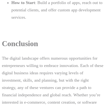
How to Start
: Build a portfolio of apps, reach out to
potential clients, and offer custom app development
services.
Conclusion
The digital landscape offers numerous opportunities for
entrepreneurs willing to embrace innovation. Each of these
digital business ideas requires varying levels of
investment, skills, and planning, but with the right
strategy, any of these ventures can provide a path to
financial independence and global reach. Whether you’re
interested in e-commerce, content creation, or software