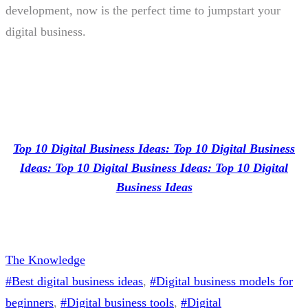
development, now is the perfect time to jumpstart your
digital business.
Top 10 Digital Business Ideas: Top 10 Digital Business
Ideas: Top 10 Digital Business Ideas: Top 10 Digital
Business Ideas
The Knowledge
#Best digital business ideas
, 
#Digital business models for
beginners
, 
#Digital business tools
, 
#Digital