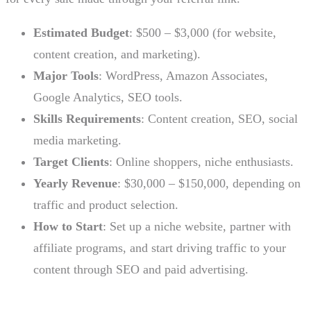
Estimated Budget
: $500 – $3,000 (for website,
content creation, and marketing).
Major Tools
: WordPress, Amazon Associates,
Google Analytics, SEO tools.
Skills Requirements
: Content creation, SEO, social
media marketing.
Target Clients
: Online shoppers, niche enthusiasts.
Yearly Revenue
: $30,000 – $150,000, depending on
traffic and product selection.
How to Start
: Set up a niche website, partner with
affiliate programs, and start driving traffic to your
content through SEO and paid advertising.