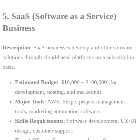
5. SaaS (Software as a Service)
Business
Description
: SaaS businesses develop and offer software
solutions through cloud-based platforms on a subscription
basis.
Estimated Budget
: $10,000 – $100,000 (for
development, hosting, and marketing).
Major Tools
: AWS, Stripe, project management
tools, marketing automation software.
Skills Requirements
: Software development, UX/UI
design, customer support.