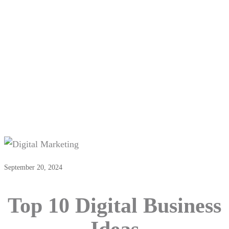
Top 10 Digital Business Ideas
September 20, 2024
Top 10 Digital Business
Ideas