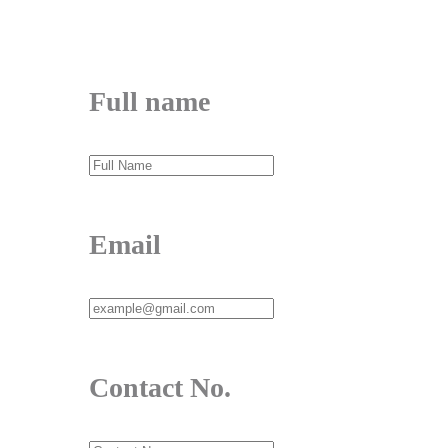
Send Message
Full name
Email
Contact No.