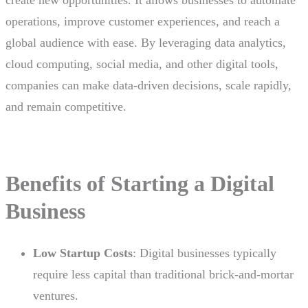
create new opportunities. It allows businesses to automate
operations, improve customer experiences, and reach a
global audience with ease. By leveraging data analytics,
cloud computing, social media, and other digital tools,
companies can make data-driven decisions, scale rapidly,
and remain competitive.
Benefits of Starting a Digital
Business
Low Startup Costs
: Digital businesses typically
require less capital than traditional brick-and-mortar
ventures.