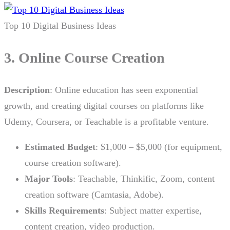
Top 10 Digital Business Ideas
3. Online Course Creation
Description
: Online education has seen exponential
growth, and creating digital courses on platforms like
Udemy, Coursera, or Teachable is a profitable venture.
Estimated Budget
: $1,000 – $5,000 (for equipment,
course creation software).
Major Tools
: Teachable, Thinkific, Zoom, content
creation software (Camtasia, Adobe).
Skills Requirements
: Subject matter expertise,
content creation, video production.