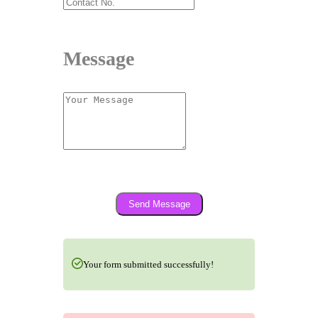
Message
Send Message
Your form submitted successfully!