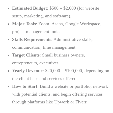
Estimated Budget
: $500 – $2,000 (for website
setup, marketing, and software).
Major Tools
: Zoom, Asana, Google Workspace,
project management tools.
Skills Requirements
: Administrative skills,
communication, time management.
Target Clients
: Small business owners,
entrepreneurs, executives.
Yearly Revenue
: $20,000 – $100,000, depending on
the client base and services offered.
How to Start
: Build a website or portfolio, network
with potential clients, and begin offering services
through platforms like Upwork or Fiverr.