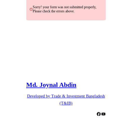
Sorry! your form was not submitted properly,
Please check the errors above.
Md. Joynal Abdin
Developed by Trade & Investment Bangladesh
(T&IB)
Facebook
YouTube