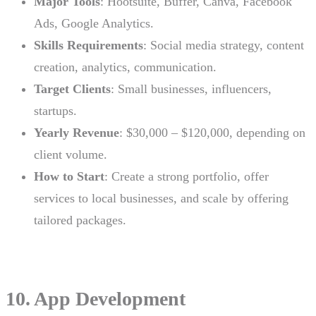
Major Tools
: Hootsuite, Buffer, Canva, Facebook
Ads, Google Analytics.
Skills Requirements
: Social media strategy, content
creation, analytics, communication.
Target Clients
: Small businesses, influencers,
startups.
Yearly Revenue
: $30,000 – $120,000, depending on
client volume.
How to Start
: Create a strong portfolio, offer
services to local businesses, and scale by offering
tailored packages.
10. App Development