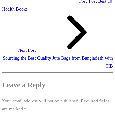
Prev Post
Best 10
Hadith Books
Next Post
Sourcing the Best Quality Jute Bags from Bangladesh with
TIB
Leave a Reply
Your email address will not be published.
Required fields
are marked
*