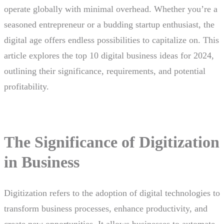
operate globally with minimal overhead. Whether you’re a
seasoned entrepreneur or a budding startup enthusiast, the
digital age offers endless possibilities to capitalize on. This
article explores the top 10 digital business ideas for 2024,
outlining their significance, requirements, and potential
profitability.
The Significance of Digitization
in Business
Digitization refers to the adoption of digital technologies to
transform business processes, enhance productivity, and