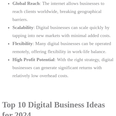
Global Reach
: The internet allows businesses to
reach clients worldwide, breaking geographical
barriers.
Scalability
: Digital businesses can scale quickly by
tapping into new markets with minimal added costs.
Flexibility
: Many digital businesses can be operated
remotely, offering flexibility in work-life balance.
High Profit Potential
: With the right strategy, digital
businesses can generate significant returns with
relatively low overhead costs.
Top 10 Digital Business Ideas
for 2024