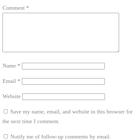
Comment
*
Name
*
Email
*
Website
Save my name, email, and website in this browser for
the next time I comment.
Notify me of follow-up comments by email.