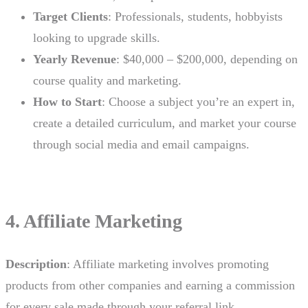
Target Clients
: Professionals, students, hobbyists
looking to upgrade skills.
Yearly Revenue
: $40,000 – $200,000, depending on
course quality and marketing.
How to Start
: Choose a subject you’re an expert in,
create a detailed curriculum, and market your course
through social media and email campaigns.
4. Affiliate Marketing
Description
: Affiliate marketing involves promoting
products from other companies and earning a commission
for every sale made through your referral link.