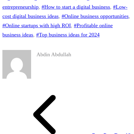
entrepreneurship
, 
#How to start a digital business
, 
#Low-
cost digital business ideas
, 
#Online business opportunities
, 
#Online startups with high ROI
, 
#Profitable online
business ideas
, 
#Top business ideas for 2024
Abdin Abdullah