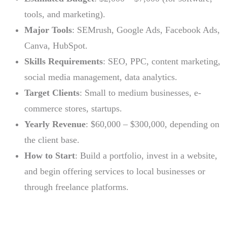
tools, and marketing).
Major Tools
: SEMrush, Google Ads, Facebook Ads,
Canva, HubSpot.
Skills Requirements
: SEO, PPC, content marketing,
social media management, data analytics.
Target Clients
: Small to medium businesses, e-
commerce stores, startups.
Yearly Revenue
: $60,000 – $300,000, depending on
the client base.
How to Start
: Build a portfolio, invest in a website,
and begin offering services to local businesses or
through freelance platforms.