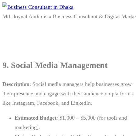
Md. Joynal Abdin is a Business Consultant & Digital Marke
9. Social Media Management
Description
: Social media managers help businesses grow
their presence and engage with their audience on platforms
like Instagram, Facebook, and LinkedIn.
Estimated Budget
: $1,000 – $5,000 (for tools and
marketing).