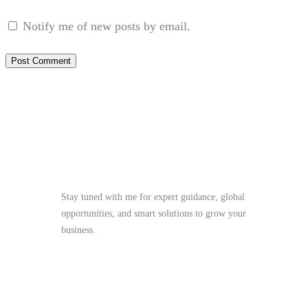
Notify me of new posts by email.
Stay Tuned
Stay tuned with me for expert guidance, global
opportunities, and smart solutions to grow your
business.
me@mdjoynalabdin.com
+8801553676767
House-486, Adorsho School Road, North
Dhania, Dhaka – 1236, Bangladesh