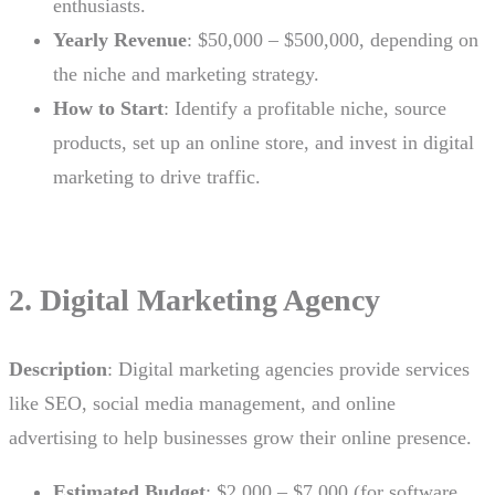
enthusiasts.
Yearly Revenue
: $50,000 – $500,000, depending on
the niche and marketing strategy.
How to Start
: Identify a profitable niche, source
products, set up an online store, and invest in digital
marketing to drive traffic.
2. Digital Marketing Agency
Description
: Digital marketing agencies provide services
like SEO, social media management, and online
advertising to help businesses grow their online presence.
Estimated Budget
: $2,000 – $7,000 (for software,