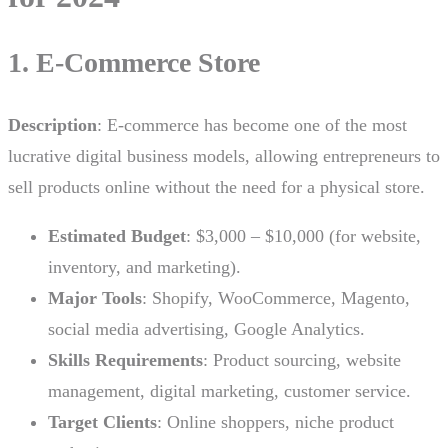
1. E-Commerce Store
Description
: E-commerce has become one of the most
lucrative digital business models, allowing entrepreneurs to
sell products online without the need for a physical store.
Estimated Budget
: $3,000 – $10,000 (for website,
inventory, and marketing).
Major Tools
: Shopify, WooCommerce, Magento,
social media advertising, Google Analytics.
Skills Requirements
: Product sourcing, website
management, digital marketing, customer service.
Target Clients
: Online shoppers, niche product