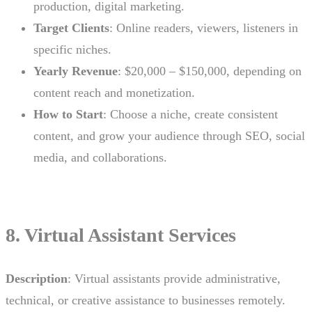
production, digital marketing.
Target Clients
: Online readers, viewers, listeners in
specific niches.
Yearly Revenue
: $20,000 – $150,000, depending on
content reach and monetization.
How to Start
: Choose a niche, create consistent
content, and grow your audience through SEO, social
media, and collaborations.
8. Virtual Assistant Services
Description
: Virtual assistants provide administrative,
technical, or creative assistance to businesses remotely.