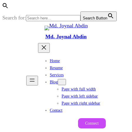
Search for:
Search Button
Skip
to
Md. Joynal Abdin
content
Home
Resume
Services
Blog
Page with full width
Page with left sidebar
Page with right sidebar
Contact
Connect