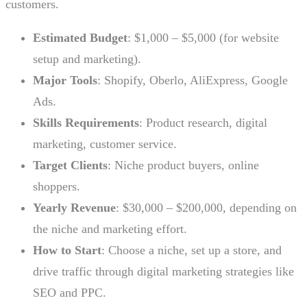
customers.
Estimated Budget
: $1,000 – $5,000 (for website
setup and marketing).
Major Tools
: Shopify, Oberlo, AliExpress, Google
Ads.
Skills Requirements
: Product research, digital
marketing, customer service.
Target Clients
: Niche product buyers, online
shoppers.
Yearly Revenue
: $30,000 – $200,000, depending on
the niche and marketing effort.
How to Start
: Choose a niche, set up a store, and
drive traffic through digital marketing strategies like
SEO and PPC.