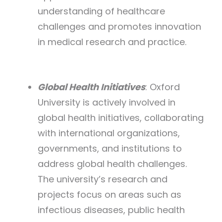
understanding of healthcare
challenges and promotes innovation
in medical research and practice.
Global Health Initiatives
: Oxford
University is actively involved in
global health initiatives, collaborating
with international organizations,
governments, and institutions to
address global health challenges.
The university’s research and
projects focus on areas such as
infectious diseases, public health