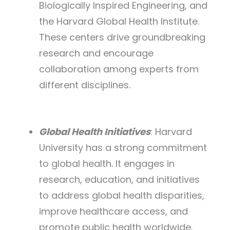
Biologically Inspired Engineering, and
the Harvard Global Health Institute.
These centers drive groundbreaking
research and encourage
collaboration among experts from
different disciplines.
Global Health Initiatives
: Harvard
University has a strong commitment
to global health. It engages in
research, education, and initiatives
to address global health disparities,
improve healthcare access, and
promote public health worldwide.