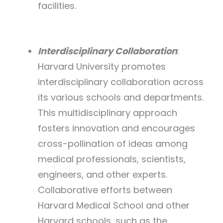
facilities.
Interdisciplinary Collaboration
:
Harvard University promotes
interdisciplinary collaboration across
its various schools and departments.
This multidisciplinary approach
fosters innovation and encourages
cross-pollination of ideas among
medical professionals, scientists,
engineers, and other experts.
Collaborative efforts between
Harvard Medical School and other
Harvard schools, such as the