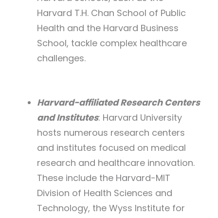
Harvard T.H. Chan School of Public
Health and the Harvard Business
School, tackle complex healthcare
challenges.
Harvard-affiliated Research Centers
and Institutes
: Harvard University
hosts numerous research centers
and institutes focused on medical
research and healthcare innovation.
These include the Harvard-MIT
Division of Health Sciences and
Technology, the Wyss Institute for