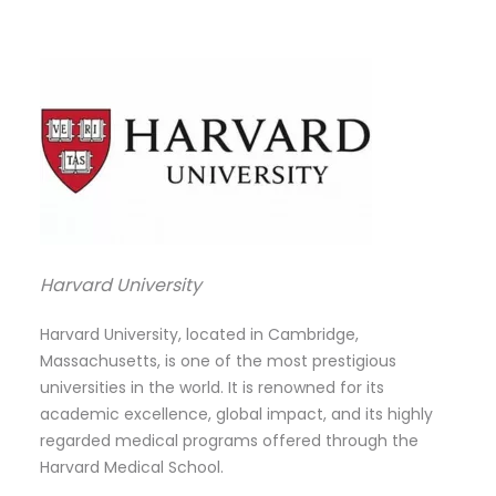
Harvard University
Harvard University, located in Cambridge,
Massachusetts, is one of the most prestigious
universities in the world. It is renowned for its
academic excellence, global impact, and its highly
regarded medical programs offered through the
Harvard Medical School.