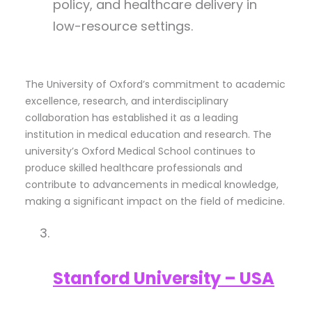
policy, and healthcare delivery in
low-resource settings.
The University of Oxford’s commitment to academic
excellence, research, and interdisciplinary
collaboration has established it as a leading
institution in medical education and research. The
university’s Oxford Medical School continues to
produce skilled healthcare professionals and
contribute to advancements in medical knowledge,
making a significant impact on the field of medicine.
Stanford University – USA