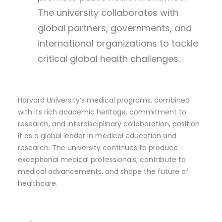
The university collaborates with
global partners, governments, and
international organizations to tackle
critical global health challenges.
Harvard University’s medical programs, combined
with its rich academic heritage, commitment to
research, and interdisciplinary collaboration, position
it as a global leader in medical education and
research. The university continues to produce
exceptional medical professionals, contribute to
medical advancements, and shape the future of
healthcare.