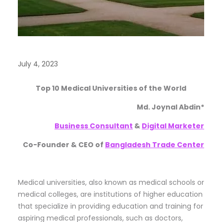
July 4, 2023
Top 10 Medical Universities of the World
Md. Joynal Abdin*
Business Consultant
&
Digital Marketer
Co-Founder & CEO of
Bangladesh Trade Center
Medical universities, also known as medical schools or
medical colleges, are institutions of higher education
that specialize in providing education and training for
aspiring medical professionals, such as doctors,