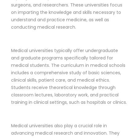
surgeons, and researchers. These universities focus
on imparting the knowledge and skills necessary to
understand and practice medicine, as well as
conducting medical research.
Medical universities typically offer undergraduate
and graduate programs specifically tailored for
medical students. The curriculum in medical schools
includes a comprehensive study of basic sciences,
clinical skills, patient care, and medical ethics.
Students receive theoretical knowledge through
classroom lectures, laboratory work, and practical
training in clinical settings, such as hospitals or clinics.
Medical universities also play a crucial role in
advancing medical research and innovation. They