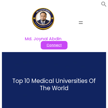
Skip
to
content
Md. Joynal Abdin
Connect
Top 10 Medical Universities Of
The World