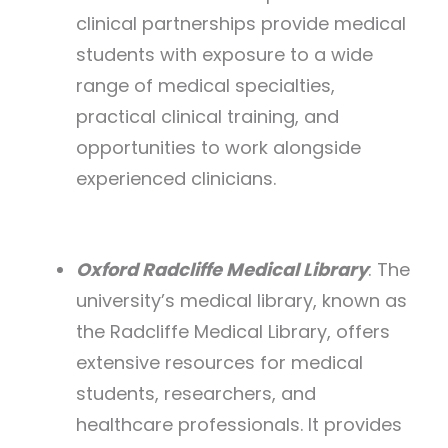
clinical partnerships provide medical
students with exposure to a wide
range of medical specialties,
practical clinical training, and
opportunities to work alongside
experienced clinicians.
Oxford Radcliffe Medical Library
: The
university’s medical library, known as
the Radcliffe Medical Library, offers
extensive resources for medical
students, researchers, and
healthcare professionals. It provides