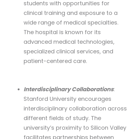
students with opportunities for
clinical training and exposure to a
wide range of medical specialties.
The hospital is known for its
advanced medical technologies,
specialized clinical services, and
patient-centered care.
Interdisciplinary Collaborations
:
Stanford University encourages
interdisciplinary collaboration across
different fields of study. The
university’s proximity to Silicon Valley
facilitates partnerships between