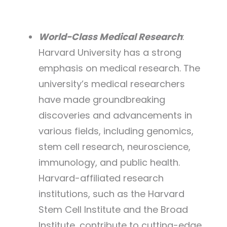
World-Class Medical Research
:
Harvard University has a strong
emphasis on medical research. The
university’s medical researchers
have made groundbreaking
discoveries and advancements in
various fields, including genomics,
stem cell research, neuroscience,
immunology, and public health.
Harvard-affiliated research
institutions, such as the Harvard
Stem Cell Institute and the Broad
Institute, contribute to cutting-edge