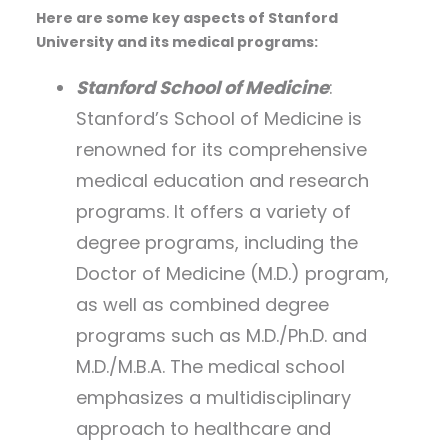
Here are some key aspects of Stanford
University and its medical programs:
Stanford School of Medicine
:
Stanford’s School of Medicine is
renowned for its comprehensive
medical education and research
programs. It offers a variety of
degree programs, including the
Doctor of Medicine (M.D.) program,
as well as combined degree
programs such as M.D./Ph.D. and
M.D./M.B.A. The medical school
emphasizes a multidisciplinary
approach to healthcare and