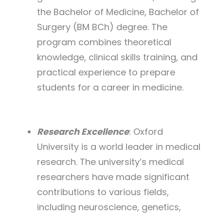
the Bachelor of Medicine, Bachelor of
Surgery (BM BCh) degree. The
program combines theoretical
knowledge, clinical skills training, and
practical experience to prepare
students for a career in medicine.
Research Excellence
: Oxford
University is a world leader in medical
research. The university’s medical
researchers have made significant
contributions to various fields,
including neuroscience, genetics,