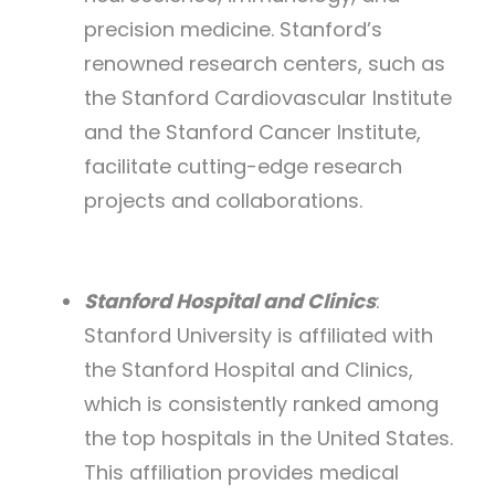
precision medicine. Stanford’s
renowned research centers, such as
the Stanford Cardiovascular Institute
and the Stanford Cancer Institute,
facilitate cutting-edge research
projects and collaborations.
Stanford Hospital and Clinics
:
Stanford University is affiliated with
the Stanford Hospital and Clinics,
which is consistently ranked among
the top hospitals in the United States.
This affiliation provides medical