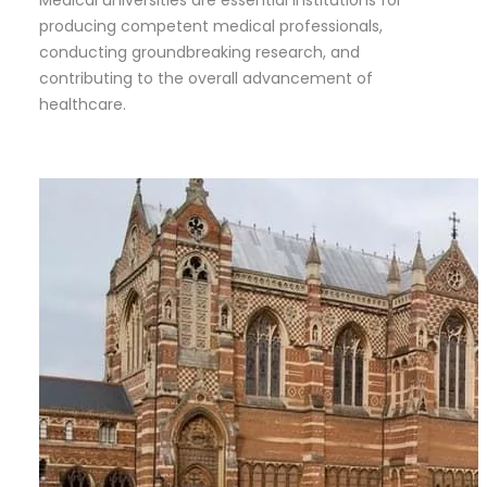
producing competent medical professionals,
conducting groundbreaking research, and
contributing to the overall advancement of
healthcare.