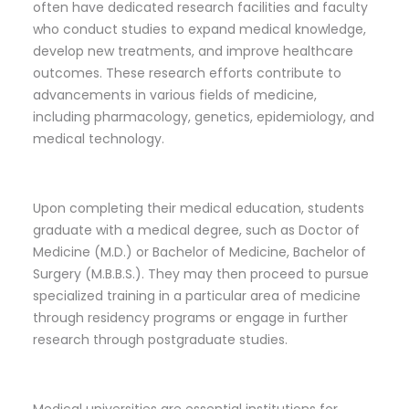
often have dedicated research facilities and faculty
who conduct studies to expand medical knowledge,
develop new treatments, and improve healthcare
outcomes. These research efforts contribute to
advancements in various fields of medicine,
including pharmacology, genetics, epidemiology, and
medical technology.
Upon completing their medical education, students
graduate with a medical degree, such as Doctor of
Medicine (M.D.) or Bachelor of Medicine, Bachelor of
Surgery (M.B.B.S.). They may then proceed to pursue
specialized training in a particular area of medicine
through residency programs or engage in further
research through postgraduate studies.
Medical universities are essential institutions for