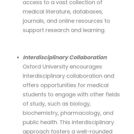
access to a vast collection of
medical literature, databases,
journals, and online resources to
support research and learning.
Interdisciplinary Collaboration
:
Oxford University encourages
interdisciplinary collaboration and
offers opportunities for medical
students to engage with other fields
of study, such as biology,
biochemistry, pharmacology, and
public health. This interdisciplinary
approach fosters a well-rounded