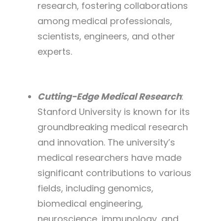
research, fostering collaborations
among medical professionals,
scientists, engineers, and other
experts.
Cutting-Edge Medical Research
:
Stanford University is known for its
groundbreaking medical research
and innovation. The university’s
medical researchers have made
significant contributions to various
fields, including genomics,
biomedical engineering,
neuroscience, immunology, and