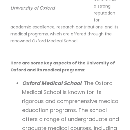
a strong
University of Oxford
reputation
for
academic excellence, research contributions, and its
medical programs, which are offered through the
renowned Oxford Medical School.
Here are some key aspects of the University of
Oxford and its medical programs:
Oxford Medical School
: The Oxford
Medical School is known for its
rigorous and comprehensive medical
education programs. The school
offers a range of undergraduate and
graduate medical courses, including