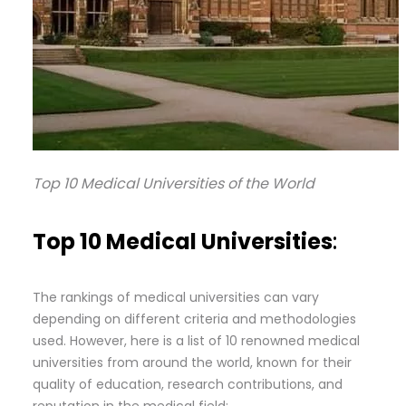
Top 10 Medical Universities of the World
Top 10 Medical Universities
:
The rankings of medical universities can vary
depending on different criteria and methodologies
used. However, here is a list of 10 renowned medical
universities from around the world, known for their
quality of education, research contributions, and