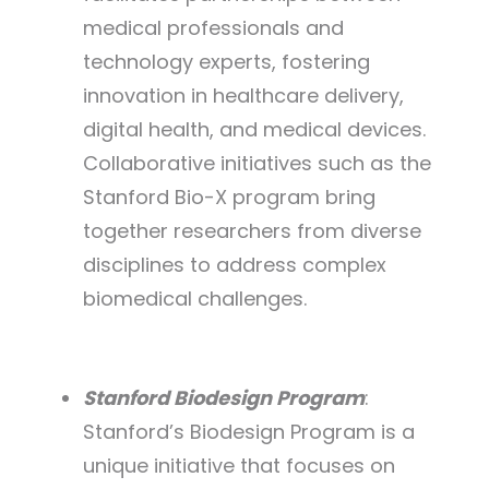
medical professionals and
technology experts, fostering
innovation in healthcare delivery,
digital health, and medical devices.
Collaborative initiatives such as the
Stanford Bio-X program bring
together researchers from diverse
disciplines to address complex
biomedical challenges.
Stanford Biodesign Program
:
Stanford’s Biodesign Program is a
unique initiative that focuses on