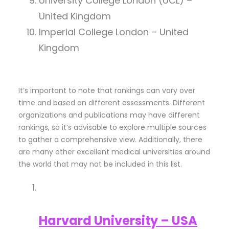
University College London (UCL) –
United Kingdom
Imperial College London – United
Kingdom
It’s important to note that rankings can vary over
time and based on different assessments. Different
organizations and publications may have different
rankings, so it’s advisable to explore multiple sources
to gather a comprehensive view. Additionally, there
are many other excellent medical universities around
the world that may not be included in this list.
Harvard University – USA