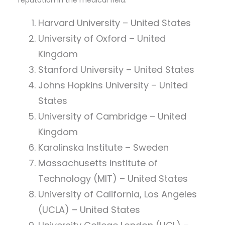
reputation in the medical field:
Harvard University – United States
University of Oxford – United
Kingdom
Stanford University – United States
Johns Hopkins University – United
States
University of Cambridge – United
Kingdom
Karolinska Institute – Sweden
Massachusetts Institute of
Technology (MIT) – United States
University of California, Los Angeles
(UCLA) – United States