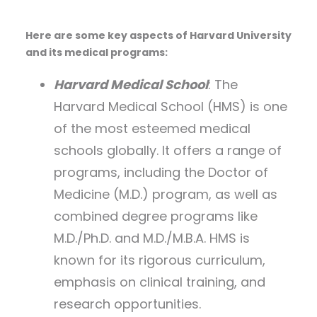
Here are some key aspects of Harvard University
and its medical programs:
Harvard Medical School
: The
Harvard Medical School (HMS) is one
of the most esteemed medical
schools globally. It offers a range of
programs, including the Doctor of
Medicine (M.D.) program, as well as
combined degree programs like
M.D./Ph.D. and M.D./M.B.A. HMS is
known for its rigorous curriculum,
emphasis on clinical training, and
research opportunities.