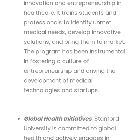
innovation and entrepreneurship in
healthcare. It trains students and
professionals to identify unmet
medical needs, develop innovative
solutions, and bring them to market.
The program has been instrumental
in fostering a culture of
entrepreneurship and driving the
development of medical
technologies and startups.
Global Health Initiatives
: Stanford
University is committed to global
health and actively engages in