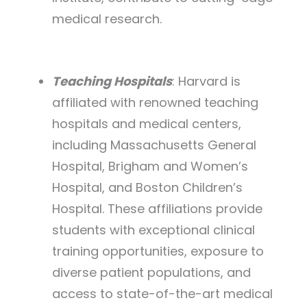
medical research.
Teaching Hospitals
: Harvard is
affiliated with renowned teaching
hospitals and medical centers,
including Massachusetts General
Hospital, Brigham and Women’s
Hospital, and Boston Children’s
Hospital. These affiliations provide
students with exceptional clinical
training opportunities, exposure to
diverse patient populations, and
access to state-of-the-art medical