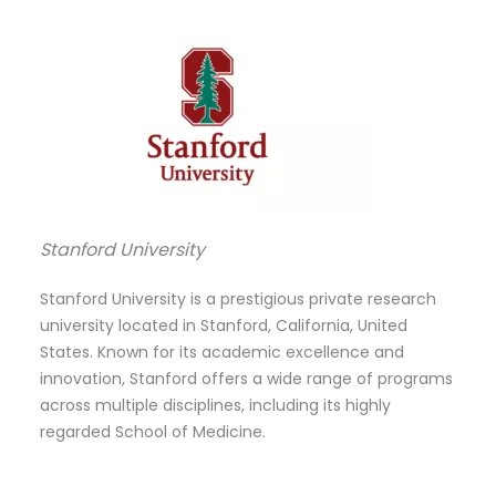
Stanford University
Stanford University is a prestigious private research
university located in Stanford, California, United
States. Known for its academic excellence and
innovation, Stanford offers a wide range of programs
across multiple disciplines, including its highly
regarded School of Medicine.