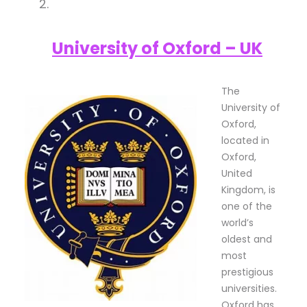
University of Oxford – UK
The
University of
Oxford,
located in
Oxford,
United
Kingdom, is
one of the
world’s
oldest and
most
prestigious
universities.
Oxford has