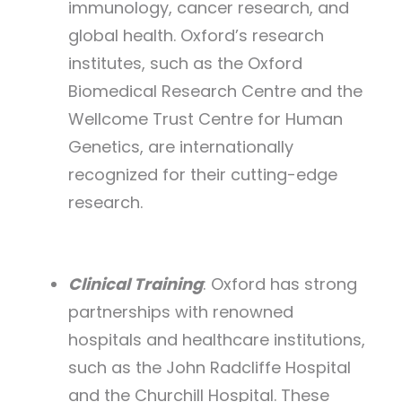
immunology, cancer research, and
global health. Oxford’s research
institutes, such as the Oxford
Biomedical Research Centre and the
Wellcome Trust Centre for Human
Genetics, are internationally
recognized for their cutting-edge
research.
Clinical Training
: Oxford has strong
partnerships with renowned
hospitals and healthcare institutions,
such as the John Radcliffe Hospital
and the Churchill Hospital. These