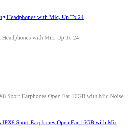
g Headphones with Mic, Up To 24
X8 Sport Earphones Open Ear 16GB with Mic Noise