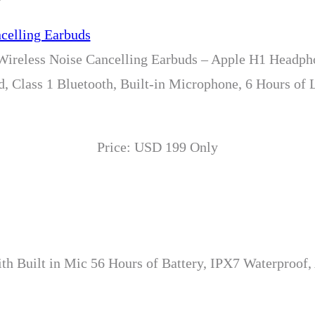
 Wireless Noise Cancelling Earbuds – Apple H1 Headp
, Class 1 Bluetooth, Built-in Microphone, 6 Hours of 
Price: USD 199 Only
th Built in Mic 56 Hours of Battery, IPX7 Waterproof,