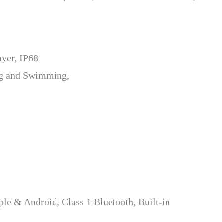
yer, IP68
ng and Swimming,
le & Android, Class 1 Bluetooth, Built-in