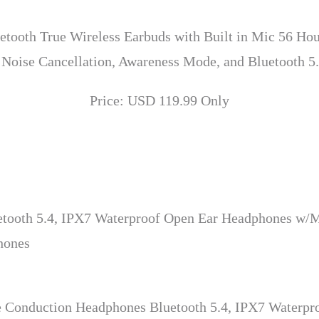
etooth True Wireless Earbuds with Built in Mic 56 Hou
 Noise Cancellation, Awareness Mode, and Bluetooth 5.
Price: USD 119.99 Only
ooth 5.4, IPX7 Waterproof Open Ear Headphones w/Mi
hones
 Conduction Headphones Bluetooth 5.4, IPX7 Waterpr