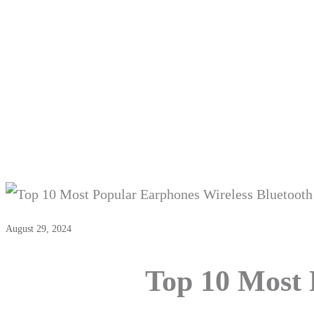
Top 10 Mo
August 29, 2024
Top 10 Most 