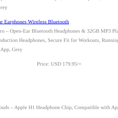
Grey
 – Open-Ear Bluetooth Headphones & 32GB MP3 Pla
nduction Headphones, Secure Fit for Workouts, Runni
 App, Grey
Price: USD 179.95/=
rbuds – Apple H1 Headphone Chip, Compatible with App
k