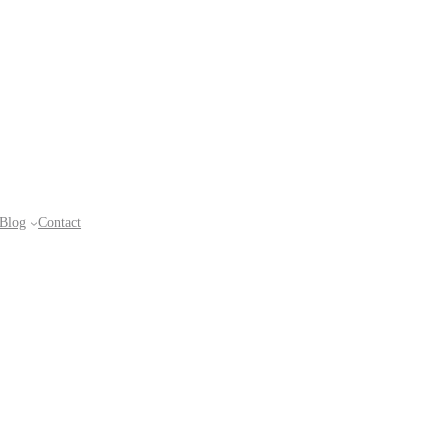
Blog
Contact