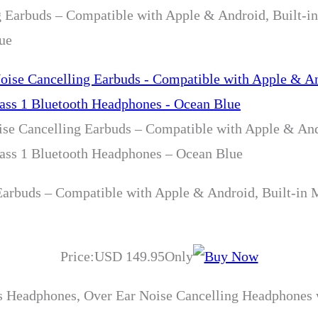
g Earbuds – Compatible with Apple & Android, Built-i
ue
ise Cancelling Earbuds – Compatible with Apple & And
lass 1 Bluetooth Headphones – Ocean Blue
Earbuds – Compatible with Apple & Android, Built-in 
Price:USD 149.95Only
 Headphones, Over Ear Noise Cancelling Headphones w