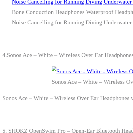
Bone Conduction Headphones Waterproof Headph
Noise Cancelling for Running Diving Underwate
4.
Sonos Ace – White – Wireless Over Ear Headphones
Sonos Ace – White – Wireless Ov
Sonos Ace – White – Wireless Over Ear Headphones w
5.
SHOKZ OpenSwim Pro – Open-Ear Bluetooth Headph