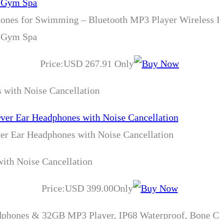
ones for Swimming – Bluetooth MP3 Player Wireless 
r Gym Spa
Price:USD 267.91 Only
 with Noise Cancellation
er Ear Headphones with Noise Cancellation
ith Noise Cancellation
Price:USD 399.00Only
ones & 32GB MP3 Player, IP68 Waterproof, Bone Con