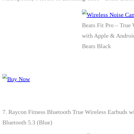
Beats Fit Pro – True
with Apple & Android
Beats Black
7.
Raycon Fitness Bluetooth True Wireless Earbuds wi
Bluetooth 5.3 (Blue)