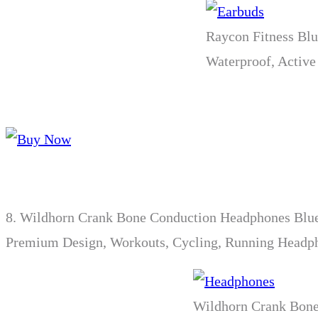
Raycon Fitness Blu
Waterproof, Active
8.
Wildhorn Crank Bone Conduction Headphones Bluet
Premium Design, Workouts, Cycling, Running Headp
Wildhorn Crank Bone