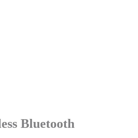
 Bluetooth
ess Bluetooth