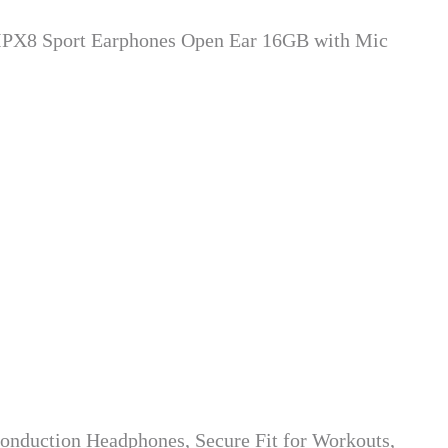
IPX8 Sport Earphones Open Ear 16GB with Mic
duction Headphones, Secure Fit for Workouts,