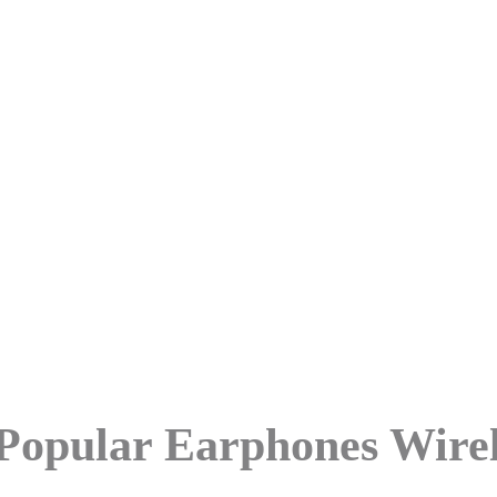
st Popular Earphones Wireless
Popular Earphones Wirel