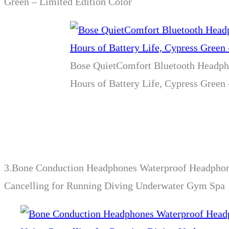
Green – Limited Edition Color
Bose QuietComfort Bluetooth Headpho
Hours of Battery Life, Cypress Green
3.
Bone Conduction Headphones Waterproof Headphon
Cancelling for Running Diving Underwater Gym Spa