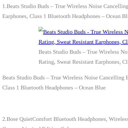
1.
Beats Studio Buds – True Wireless Noise Cancellin
Earphones, Class 1 Bluetooth Headphones – Ocean Bl
Beats Studio Buds – True Wireless No
Rating, Sweat Resistant Earphones, C
Beats Studio Buds – True Wireless Noise Cancelling 
Class 1 Bluetooth Headphones – Ocean Blue
2.
Bose QuietComfort Bluetooth Headphones, Wireless