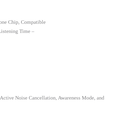
hone Chip, Compatible
Listening Time –
 Active Noise Cancellation, Awareness Mode, and