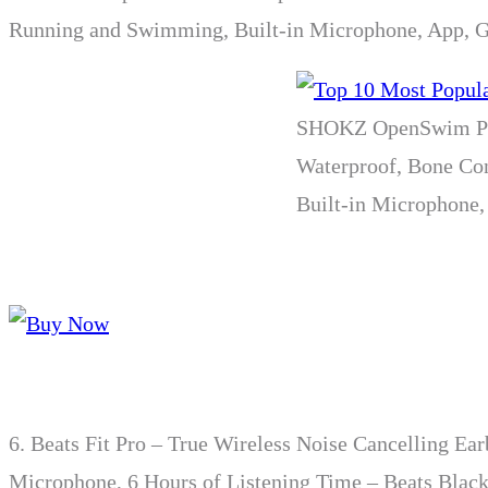
Running and Swimming, Built-in Microphone, App, 
SHOKZ OpenSwim Pro
Waterproof, Bone Co
Built-in Microphone,
6.
Beats Fit Pro – True Wireless Noise Cancelling Ea
Microphone, 6 Hours of Listening Time – Beats Blac