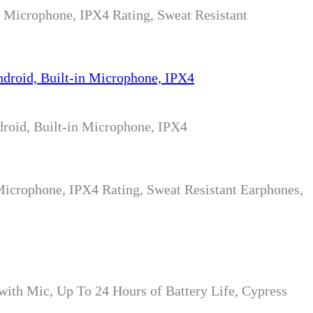
n Microphone, IPX4 Rating, Sweat Resistant
roid, Built-in Microphone, IPX4
Microphone, IPX4 Rating, Sweat Resistant Earphones,
ith Mic, Up To 24 Hours of Battery Life, Cypress