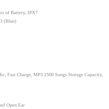
rs of Battery, IPX7
3 (Blue)
c, Fast Charge, MP3 2500 Songs Storage Capacity,
oof Open Ear