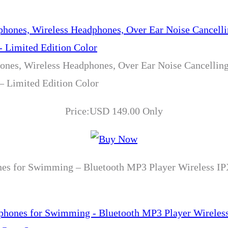
nes, Wireless Headphones, Over Ear Noise Cancellin
 – Limited Edition Color
Price:USD 149.00 Only
es for Swimming – Bluetooth MP3 Player Wireless IP