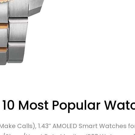
 10 Most Popular Wat
ake Calls), 1.43’’ AMOLED Smart Watches 