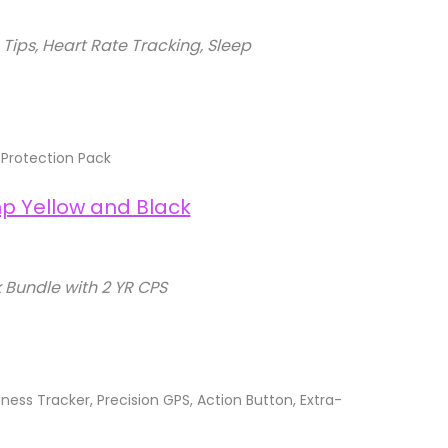
ps, Heart Rate Tracking, Sleep
Protection Pack
Bundle with 2 YR CPS
ss Tracker, Precision GPS, Action Button, Extra-