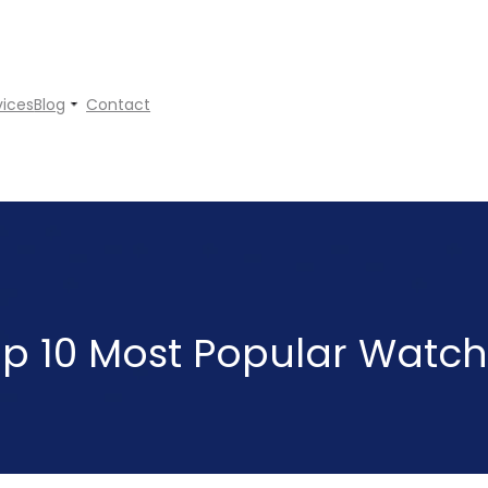
vices
Blog
Contact
p 10 Most Popular Watc