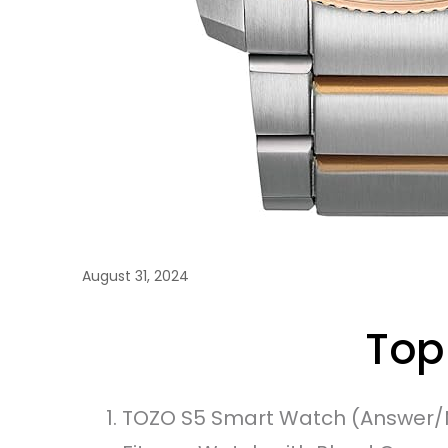
August 31, 2024
Top
TOZO S5 Smart Watch (Answer/M