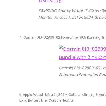
SAMSUNG Galaxy Watch 7 40mm Blueto
Monitor, Fitness Tracker, 2024, Gree
4.
Garmin 010-02809-02 Forerunner 965 Running Sma
Garmin 010-02809-02 For
Enhanced Protection Pac
5.
Apple Watch Ultra 2 [GPS + Cellular 49mm] Smartwa
Long Battery Life, Carbon Neutral