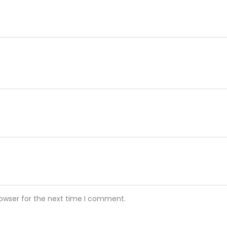
rowser for the next time I comment.