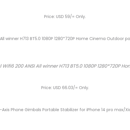
Price: USD 59/= Only.
I All winner H713 BT5.0 1080P 1280*720P Home Cinema Outdoor po
l Wifi6 200 ANSI All winner H713 BT5.0 1080P 1280*720P 
Price: USD 66.03/= Only.
xis Phone Gimbals Portable Stabilizer for iPhone 14 pro max/