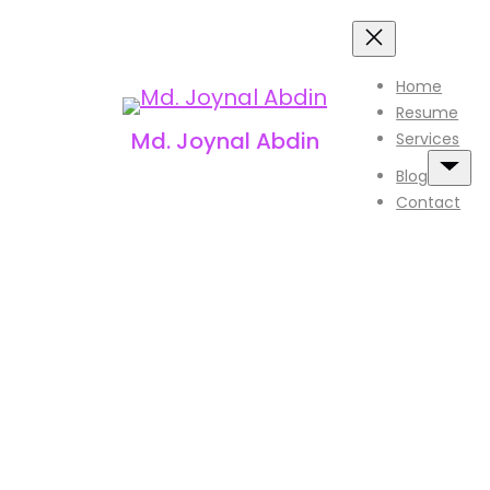
Skip
to
Home
content
Resume
Md. Joynal Abdin
Services
Blog
Contact
T