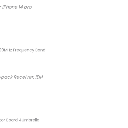
 iPhone 14 pro
/500MHz Frequency Band
ypack Receiver, IEM
tor Board 4Umbrella