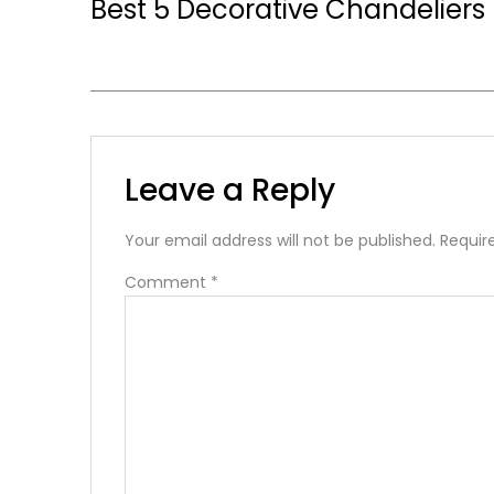
Best 5 Decorative Chandeliers
Leave a Reply
Your email address will not be published.
Requir
Comment
*