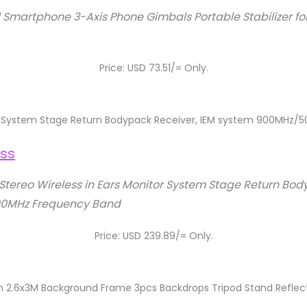
Smartphone 3-Axis Phone Gimbals Portable Stabilizer for
Price: USD 73.51/= Only.
tor System Stage Return Bodypack Receiver, IEM system 900MHz
Stereo Wireless in Ears Monitor System Stage Return Bod
0MHz Frequency Band
Price: USD 239.89/= Only.
ith 2.6x3M Background Frame 3pcs Backdrops Tripod Stand Reflec