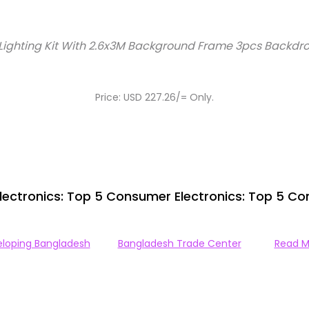
Lighting Kit With 2.6x3M Background Frame 3pcs Backdro
Price: USD 227.26/= Only.
ectronics: Top 5 Consumer Electronics: Top 5 Co
loping Bangladesh
Bangladesh Trade Center
Read M