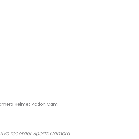
 Camera Helmet Action Cam
rive recorder Sports Camera