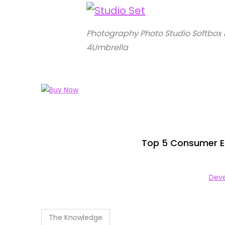
Photography Photo Studio Softbox 
4Umbrella
Top 5 Consumer El
Deve
The Knowledge