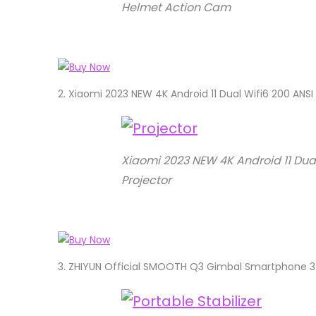
Helmet Action Cam
2.
Xiaomi 2023 NEW 4K Android 11 Dual Wifi6 200 ANS
Xiaomi 2023 NEW 4K Android 11 Dua
Projector
3.
ZHIYUN Official SMOOTH Q3 Gimbal Smartphone 3-A