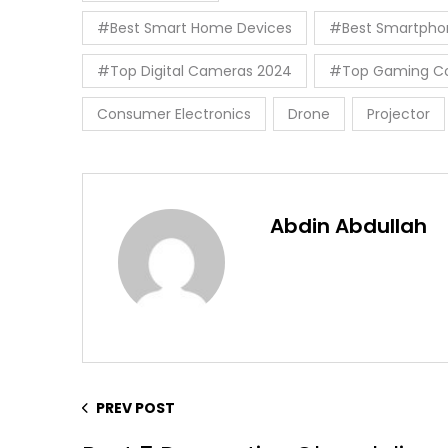
#Best Smart Home Devices
#Best Smartpho
#Top Digital Cameras 2024
#Top Gaming Co
Consumer Electronics
Drone
Projector
Abdin Abdullah
PREV POST