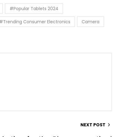
#Popular Tablets 2024
#Trending Consumer Electronics
Camera
NEXT POST