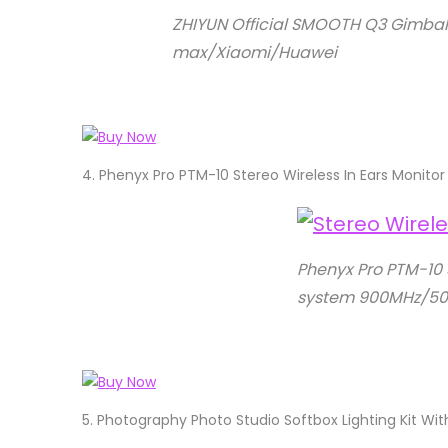
ZHIYUN Official SMOOTH Q3 Gimbal 
max/Xiaomi/Huawei
4.
Phenyx Pro PTM-10 Stereo Wireless In Ears Moni
Phenyx Pro PTM-10 
system 900MHz/50
5.
Photography Photo Studio Softbox Lighting Kit W