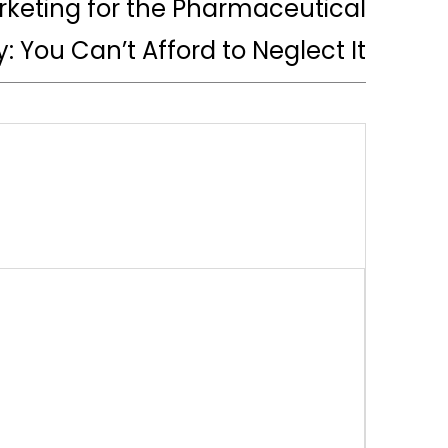
arketing for the Pharmaceutical
y: You Can’t Afford to Neglect It