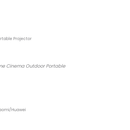
rtable Projector
Home Cinema Outdoor Portable
Xiaomi/Huawei