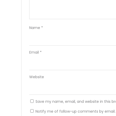
Name
*
Email
*
Website
Save my name, email, and website in this b
Notify me of follow-up comments by email.