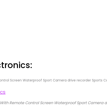
tronics:
ntrol Screen Waterproof Sport Camera drive recorder Sports
With Remote Control Screen Waterproof Sport Camera d