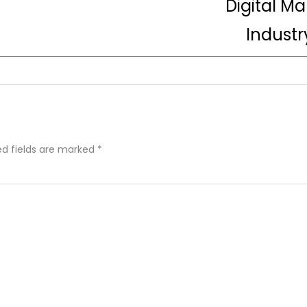
Digital M
Industr
ed fields are marked
*