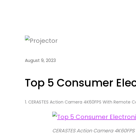
August 9, 2023
Top 5 Consumer Elec
1.
CERASTES Action Camera 4K60FPS With Remote Co
CERASTES Action Camera 4K60FPS 