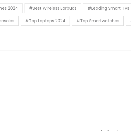
nes 2024
#Best Wireless Earbuds
#Leading Smart TVs
nsoles
#Top Laptops 2024
#Top Smartwatches