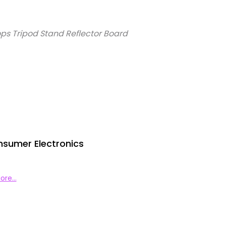
ps Tripod Stand Reflector Board
nsumer Electronics
ore…