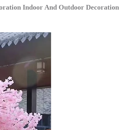
oration Indoor And Outdoor Decoration