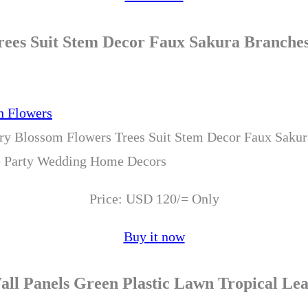
 Trees Suit Stem Decor Faux Sakura Branc
erry Blossom Flowers Trees Suit Stem Decor Faux Saku
 Party Wedding Home Decors
Price: USD 120/= Only
Buy it now
Wall Panels Green Plastic Lawn Tropical 