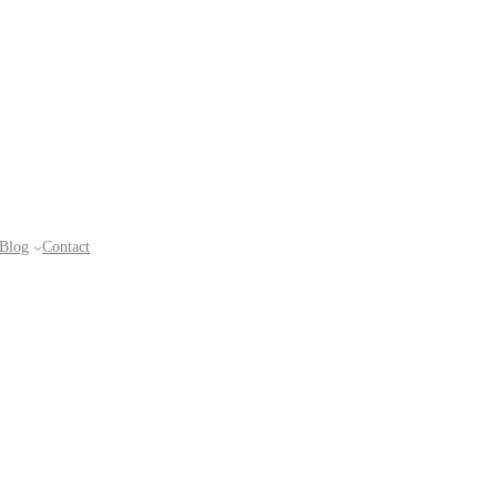
Blog
Contact