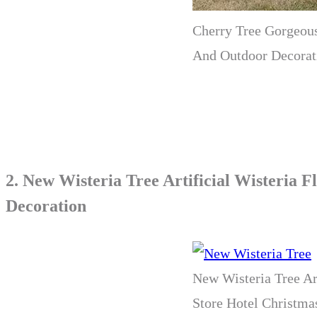
Cherry Tree Gorgeous
And Outdoor Decorat
2.
New Wisteria Tree Artificial Wisteria
Decoration
New Wisteria Tree Ar
Store Hotel Christm