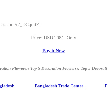
xpress.com/e/_DCqmtZf
Price: USD 208/= Only
Buy it Now
ration Flowers:: Top 5 Decoration Flowers:: Top 5 Decorat
gladesh
Bangladesh Trade Center