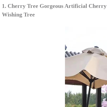
1.
Cherry Tree Gorgeous Artificial Cherr
Wishing Tree