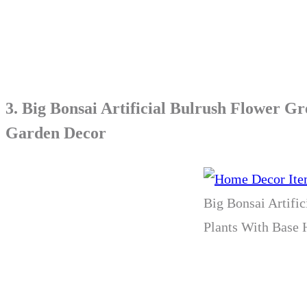
3.
Big Bonsai Artificial Bulrush Flower G
Garden Decor
Big Bonsai Artifi
Plants With Base