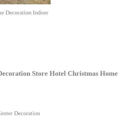
me Decoration Indoor
 Decoration Store Hotel Christmas Home
Center Decoration