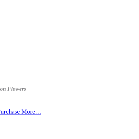
ion Flowers
Purchase More…