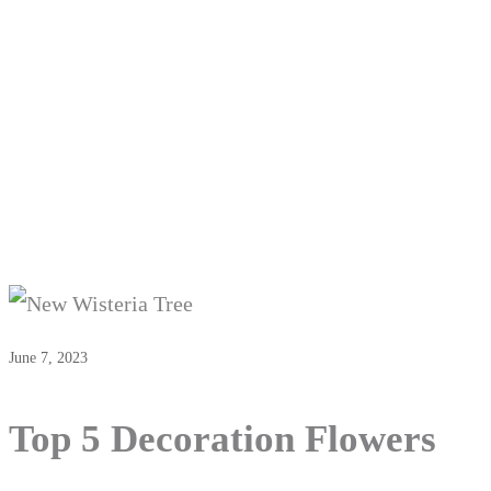
June 7, 2023
Top 5 Decoration Flowers