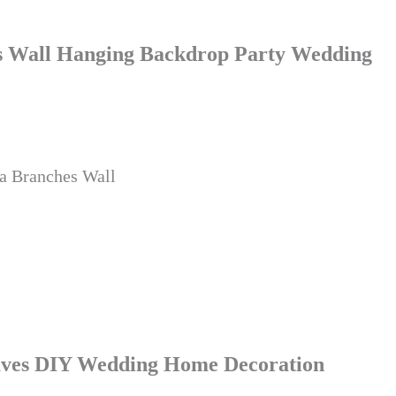
hes Wall Hanging Backdrop Party Wedding
ra Branches Wall
Leaves DIY Wedding Home Decoration