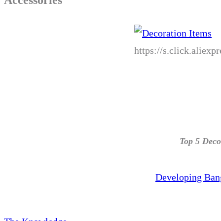
https://s.click.alie
Top 5 Deco
Developing Ban