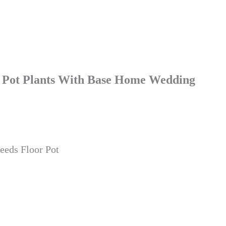
or Pot Plants With Base Home Wedding
eeds Floor Pot