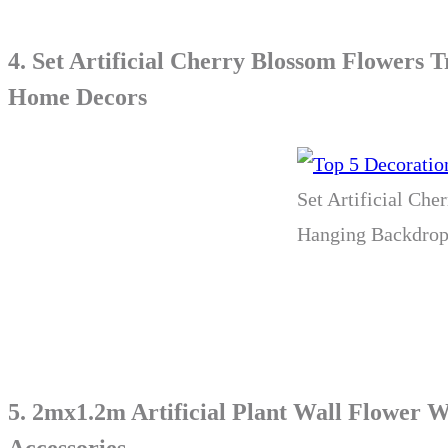
4.
Set Artificial Cherry Blossom Flowers
Home Decors
Set Artificial Ch
Hanging Backdrop
5.
2mx1.2m Artificial Plant Wall Flower 
Accessories