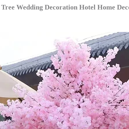
y Tree Wedding Decoration Hotel Home Dec