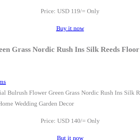
Price: USD 119/= Only
Buy it now
reen Grass Nordic Rush Ins Silk Reeds Flo
cial Bulrush Flower Green Grass Nordic Rush Ins Silk R
 Home Wedding Garden Decor
Price: USD 140/= Only
But it now