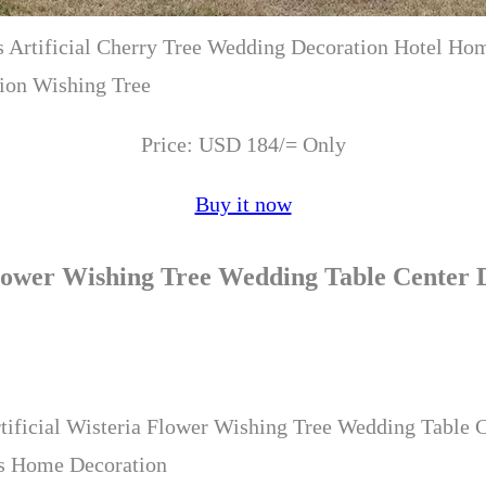
 Artificial Cherry Tree Wedding Decoration Hotel Ho
ion Wishing Tree
Price: USD 184/= Only
Buy it now
 Flower Wishing Tree Wedding Table Center
tificial Wisteria Flower Wishing Tree Wedding Table 
as Home Decoration