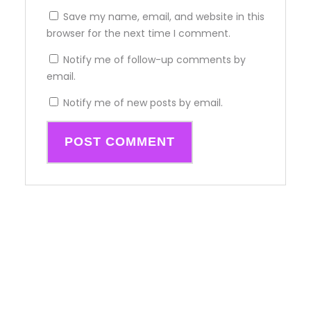
Save my name, email, and website in this
browser for the next time I comment.
Notify me of follow-up comments by
email.
Notify me of new posts by email.