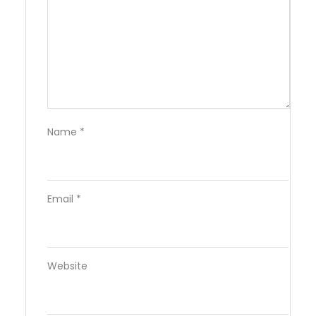
Name
*
Email
*
Website