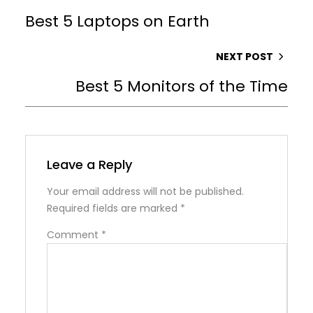
Best 5 Laptops on Earth
NEXT POST
Best 5 Monitors of the Time
Leave a Reply
Your email address will not be published.
Required fields are marked
*
Comment
*