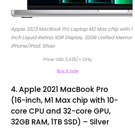
Apple 2023 MacBook Pro Laptop M2 Max chip with 12
inch Liquid Retina XDR Display, 32GB Unified Memory
iPhone/iPad; Silver
Price: USD 3,435/= Only
Buy it now
4.
Apple 2021 MacBook Pro
(16-inch, M1 Max chip with 10-
core CPU and 32-core GPU,
32GB RAM, 1TB SSD) – Silver