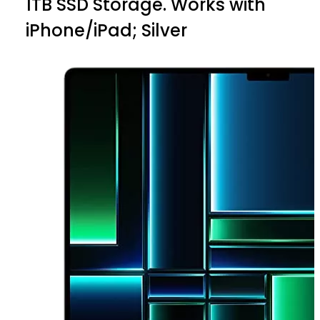
1TB SSD Storage. Works with
iPhone/iPad; Silver