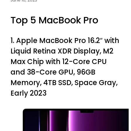
Top 5 MacBook Pro
1.
Apple MacBook Pro 16.2″ with
Liquid Retina XDR Display, M2
Max Chip with 12-Core CPU
and 38-Core GPU, 96GB
Memory, 4TB SSD, Space Gray,
Early 2023