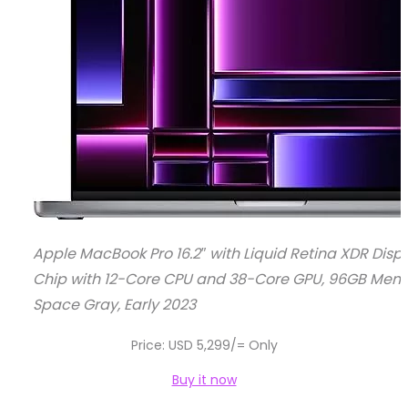
Apple MacBook Pro 16.2″ with Liquid Retina XDR Disp
Chip with 12-Core CPU and 38-Core GPU, 96GB Memo
Space Gray, Early 2023
Price: USD 5,299/= Only
Buy it now