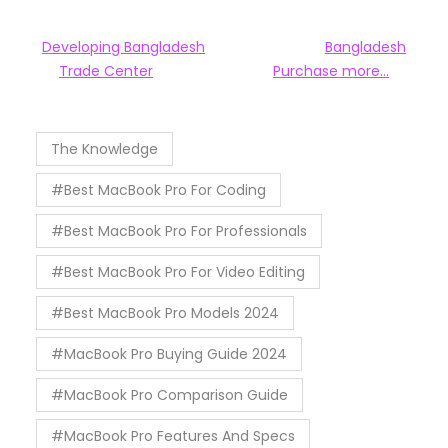
Developing Bangladesh
Bangladesh
Trade Center
Purchase more…
The Knowledge
#Best MacBook Pro For Coding
#Best MacBook Pro For Professionals
#Best MacBook Pro For Video Editing
#Best MacBook Pro Models 2024
#MacBook Pro Buying Guide 2024
#MacBook Pro Comparison Guide
#MacBook Pro Features And Specs