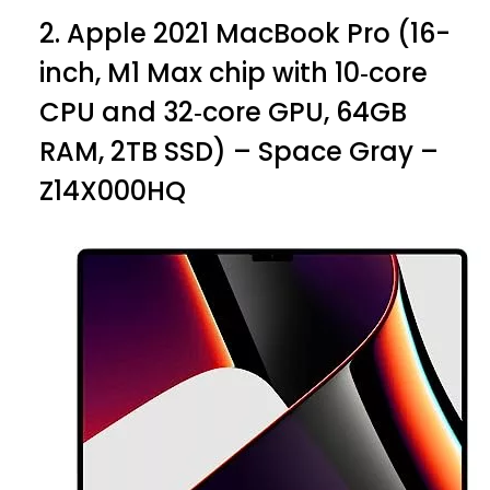
2.
Apple 2021 MacBook Pro (16-
inch, M1 Max chip with 10‑core
CPU and 32‑core GPU, 64GB
RAM, 2TB SSD) – Space Gray –
Z14X000HQ