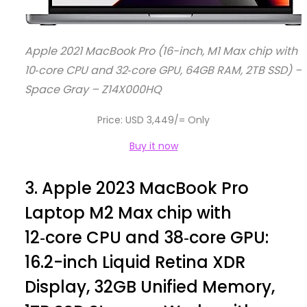
Apple 2021 MacBook Pro (16-inch, M1 Max chip with
10‑core CPU and 32‑core GPU, 64GB RAM, 2TB SSD) –
Space Gray – Z14X000HQ
Price: USD 3,449/= Only
Buy it now
3.
Apple 2023 MacBook Pro
Laptop M2 Max chip with
12‑core CPU and 38‑core GPU:
16.2-inch Liquid Retina XDR
Display, 32GB Unified Memory,