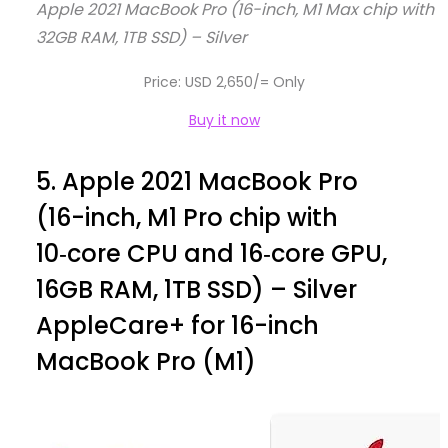
Apple 2021 MacBook Pro (16-inch, M1 Max chip with 
32GB RAM, 1TB SSD) – Silver
Price: USD 2,650/= Only
Buy it now
5.
Apple 2021 MacBook Pro
(16-inch, M1 Pro chip with
10‑core CPU and 16‑core GPU,
16GB RAM, 1TB SSD) – Silver
AppleCare+ for 16-inch
MacBook Pro (M1)