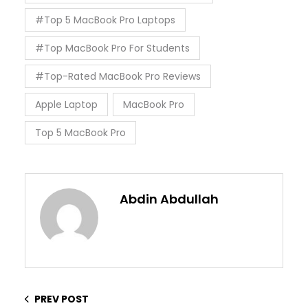
#Top 5 MacBook Pro Laptops
#Top MacBook Pro For Students
#Top-Rated MacBook Pro Reviews
Apple Laptop
MacBook Pro
Top 5 MacBook Pro
Abdin Abdullah
PREV POST