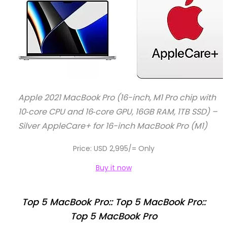
Apple 2021 MacBook Pro (16-inch, M1 Pro chip with
10‑core CPU and 16‑core GPU, 16GB RAM, 1TB SSD) –
Silver AppleCare+ for 16-inch MacBook Pro (M1)
Price: USD 2,995/= Only
Buy it now
Top 5 MacBook Pro:: Top 5 MacBook Pro::
Top 5 MacBook Pro