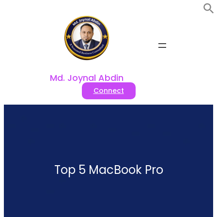
Skip
to
content
Md. Joynal Abdin
Connect
Top 5 MacBook Pro