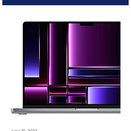
June 10, 2023