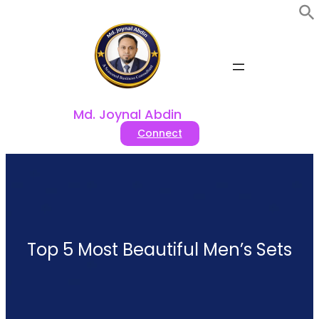
Skip
to
content
Md. Joynal Abdin
Connect
Top 5 Most Beautiful Men’s Sets