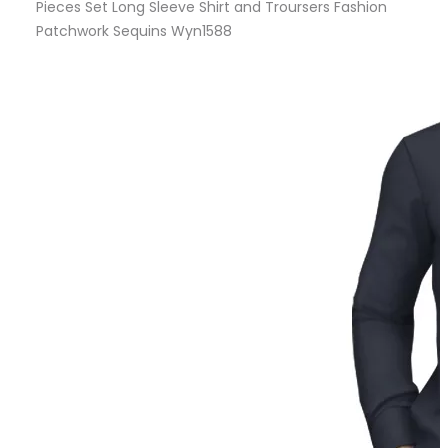
Pieces Set Long Sleeve Shirt and Troursers Fashion
Patchwork Sequins Wyn1588