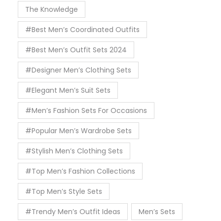
The Knowledge
#Best Men’s Coordinated Outfits
#Best Men’s Outfit Sets 2024
#Designer Men’s Clothing Sets
#Elegant Men’s Suit Sets
#Men’s Fashion Sets For Occasions
#Popular Men’s Wardrobe Sets
#Stylish Men’s Clothing Sets
#Top Men’s Fashion Collections
#Top Men’s Style Sets
#Trendy Men’s Outfit Ideas
Men’s Sets