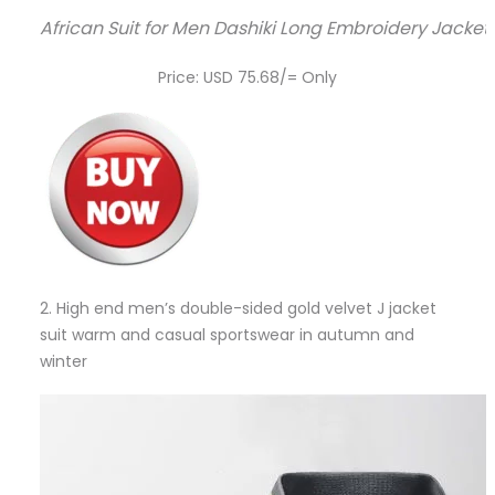
African Suit for Men Dashiki Long Embroidery Jacket
Price: USD 75.68/= Only
2.
High end men’s double-sided gold velvet J jacket
suit warm and casual sportswear in autumn and
winter