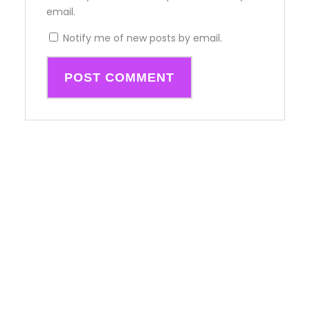
email.
Notify me of new posts by email.