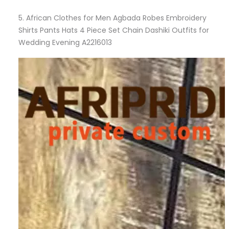
5.
African Clothes for Men Agbada Robes Embroidery
Shirts Pants Hats 4 Piece Set Chain Dashiki Outfits for
Wedding Evening A2216013