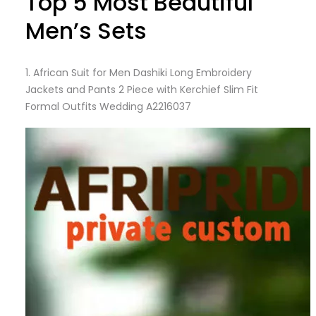
Top 5 Most Beautiful
Men’s Sets
1.
African Suit for Men Dashiki Long Embroidery
Jackets and Pants 2 Piece with Kerchief Slim Fit
Formal Outfits Wedding A2216037