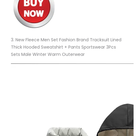
3.
New Fleece Men Set Fashion Brand Tracksuit Lined
Thick Hooded Sweatshirt + Pants Sportswear 3Pcs
Sets Male Winter Warm Outerwear