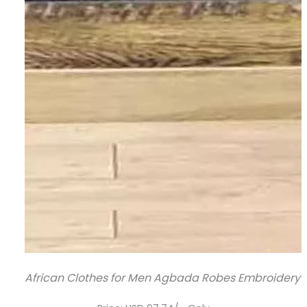
African Clothes for Men Agbada Robes Embroidery Shi