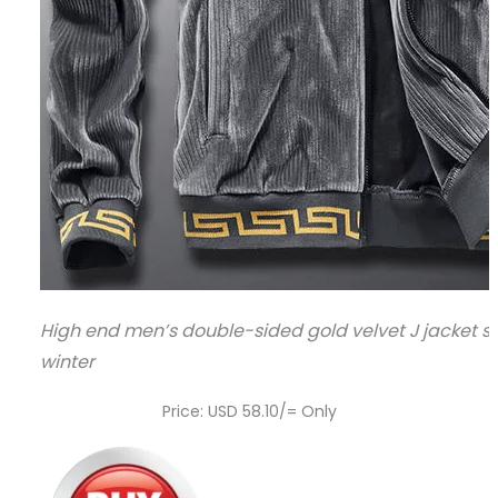
High end men’s double-sided gold velvet J jacket 
winter
Price: USD 58.10/= Only