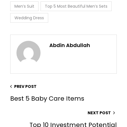
Men’s Suit
Top 5 Most Beautiful Men’s Sets
Wedding Dress
Abdin Abdullah
PREV POST
Best 5 Baby Care Items
NEXT POST
Top 10 Investment Potential