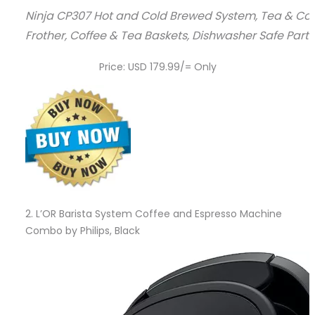
Ninja CP307 Hot and Cold Brewed System, Tea & Coffee
Frother, Coffee & Tea Baskets, Dishwasher Safe Parts
Price: USD 179.99/= Only
2.
L’OR Barista System Coffee and Espresso Machine
Combo by Philips, Black