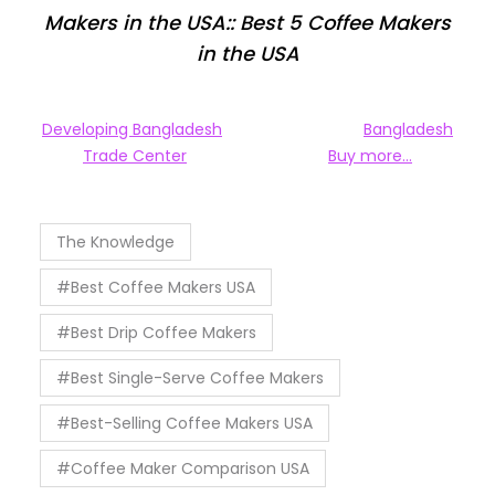
Makers in the USA:: Best 5 Coffee Makers
in the USA
Developing Bangladesh
Bangladesh
Trade Center
Buy more…
The Knowledge
#Best Coffee Makers USA
#Best Drip Coffee Makers
#Best Single-Serve Coffee Makers
#Best-Selling Coffee Makers USA
#Coffee Maker Comparison USA