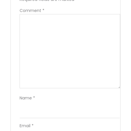
Comment
*
Name
*
Email
*