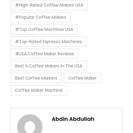
#High-Rated Coffee Makers USA
#Popular Coffee Makers
#Top Coffee Machines USA
#Top-Rated Espresso Machines
#USA Coffee Maker Reviews
Best 5 Coffee Makers In The USA
Best Coffee Markers
Coffee Maker
Coffee Maker Machine
Abdin Abdullah