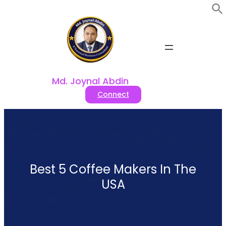
Skip
to
content
Md. Joynal Abdin
Connect
Best 5 Coffee Makers In The
USA