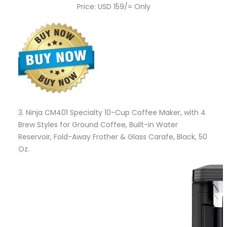
Price: USD 159/= Only
3.
Ninja CM401 Specialty 10-Cup Coffee Maker, with 4
Brew Styles for Ground Coffee, Built-in Water
Reservoir, Fold-Away Frother & Glass Carafe, Black, 50
Oz.