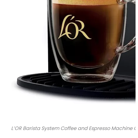
L’OR Barista System Coffee and Espresso Machine Co