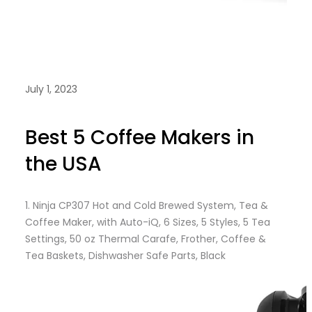
July 1, 2023
Best 5 Coffee Makers in
the USA
1.
Ninja CP307 Hot and Cold Brewed System, Tea &
Coffee Maker, with Auto-iQ, 6 Sizes, 5 Styles, 5 Tea
Settings, 50 oz Thermal Carafe, Frother, Coffee &
Tea Baskets, Dishwasher Safe Parts, Black