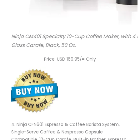
Ninja CM401 Specialty 10-Cup Coffee Maker, with 4 Br
Glass Carafe, Black, 50 Oz.
Price: USD 169.95/= Only
4.
Ninja CFN601 Espresso & Coffee Barista System,
Single-Serve Coffee & Nespresso Capsule
Compatible, 12-Cup Carafe, Built-in Frother, Espresso,