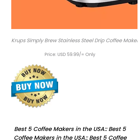
Krups Simply Brew Stainless Steel Drip Coffee Maker 1
Price: USD 59.99/= Only
Best 5 Coffee Makers in the USA:: Best 5
Coffee Makers in the USA:: Best 5 Coffee