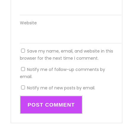
Website
Save my name, email, and website in this
browser for the next time I comment.
Notify me of follow-up comments by
email.
Notify me of new posts by email.