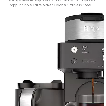
Cappuccino & Latte Maker, Black & Stainless Steel