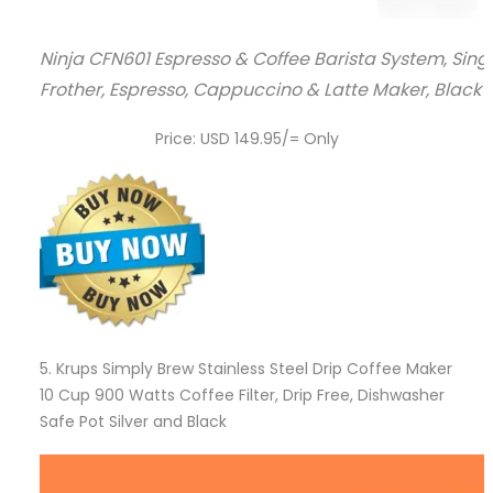
Ninja CFN601 Espresso & Coffee Barista System, Sin
Frother, Espresso, Cappuccino & Latte Maker, Black &
Price: USD 149.95/= Only
5.
Krups Simply Brew Stainless Steel Drip Coffee Maker
10 Cup 900 Watts Coffee Filter, Drip Free, Dishwasher
Safe Pot Silver and Black