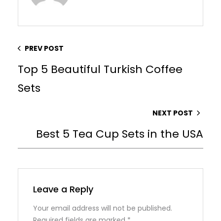
PREV POST
Top 5 Beautiful Turkish Coffee
Sets
NEXT POST
Best 5 Tea Cup Sets in the USA
Leave a Reply
Your email address will not be published.
Required fields are marked
*