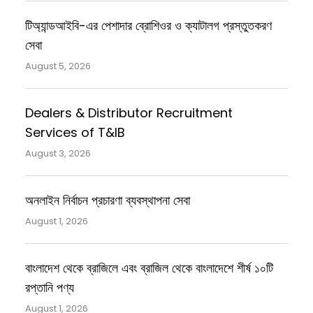
টিঅ্যান্ডআইবি-এর পেশাদার ব্রোশিওর ও ক্যাটালগ প্রস্তুতকরণ
সেবা
August 5, 2026
Dealers & Distributor Recruitment
Services of T&IB
August 3, 2026
অনলাইন নির্বাচন প্রচারণা ব্যবস্থাপনা সেবা
August 1, 2026
বাংলাদেশ থেকে ব্রাজিলে এবং ব্রাজিল থেকে বাংলাদেশে শীর্ষ ১০টি
রপ্তানি পণ্য
August 1, 2026