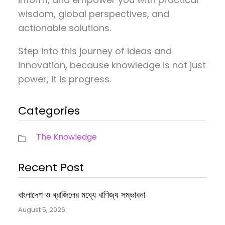
wisdom, global perspectives, and
actionable solutions.
Step into this journey of ideas and
innovation, because knowledge is not just
power, it is progress.
Categories
The Knowledge
Recent Post
বাংলাদেশ ও ব্রাজিলের মধ্যে বাণিজ্য সম্ভাবনা
August 5, 2026