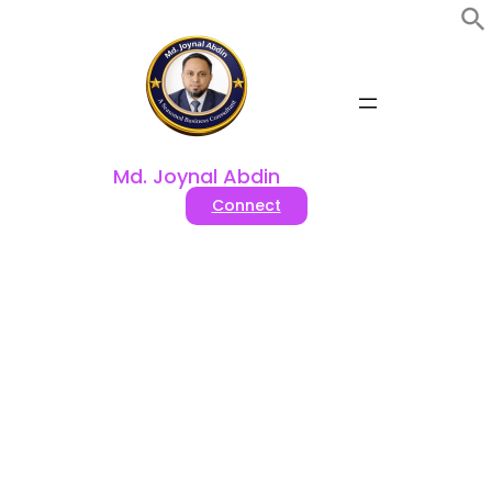
Skip
to
content
Md. Joynal Abdin
Connect
Tag:
#Best drip coffee
makers