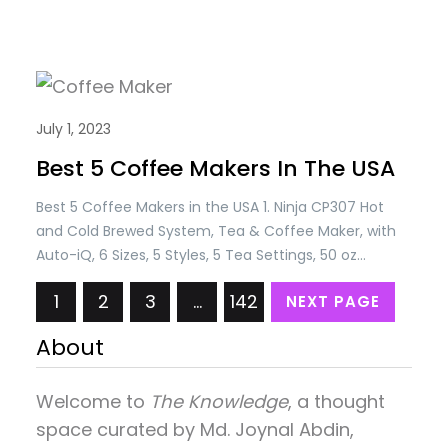
July 1, 2023
Best 5 Coffee Makers In The USA
Best 5 Coffee Makers in the USA 1. Ninja CP307 Hot
and Cold Brewed System, Tea & Coffee Maker, with
Auto-iQ, 6 Sizes, 5 Styles, 5 Tea Settings, 50 oz
Thermal Carafe, Frother, Coffee & Tea Baskets,
1
2
3
…
142
NEXT PAGE
Dishwasher Safe Parts, Black Price: USD 179.99/= Only
2. L’OR Barista System Coffee and Espresso Machine
About
Combo by…
Welcome to
The Knowledge
, a thought
space curated by
Md. Joynal Abdin
,