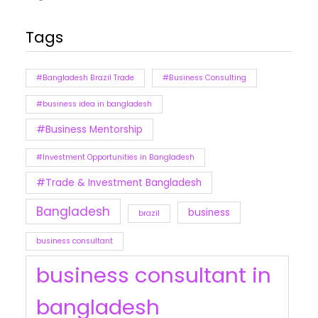
Tags
#Bangladesh Brazil Trade
#Business Consulting
#business idea in bangladesh
#Business Mentorship
#Investment Opportunities in Bangladesh
#Trade & Investment Bangladesh
Bangladesh
business
brazil
business consultant
business consultant in
bangladesh