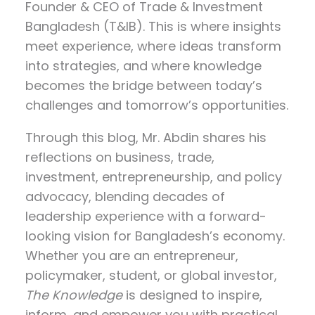
Founder & CEO of Trade & Investment
Bangladesh (T&IB). This is where insights
meet experience, where ideas transform
into strategies, and where knowledge
becomes the bridge between today’s
challenges and tomorrow’s opportunities.
Through this blog, Mr. Abdin shares his
reflections on
business, trade,
investment, entrepreneurship, and policy
advocacy
, blending decades of
leadership experience with a forward-
looking vision for Bangladesh’s economy.
Whether you are an entrepreneur,
policymaker, student, or global investor,
The Knowledge
is designed to inspire,
inform, and empower you with practical