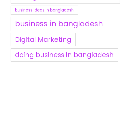
business ideas in bangladesh
business in bangladesh
Digital Marketing
doing business in bangladesh