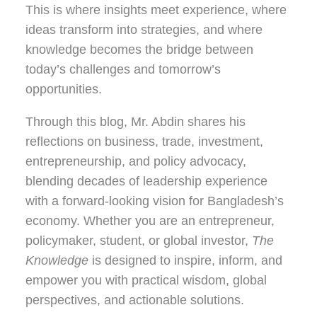
This is where insights meet experience, where
ideas transform into strategies, and where
knowledge becomes the bridge between
today’s challenges and tomorrow’s
opportunities.
Through this blog, Mr. Abdin shares his
reflections on
business, trade, investment,
entrepreneurship, and policy advocacy
,
blending decades of leadership experience
with a forward-looking vision for Bangladesh’s
economy. Whether you are an entrepreneur,
policymaker, student, or global investor,
The
Knowledge
is designed to inspire, inform, and
empower you with practical wisdom, global
perspectives, and actionable solutions.