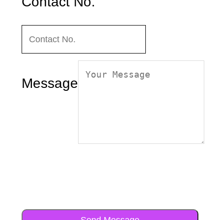
Contact No.
Message
Send Message