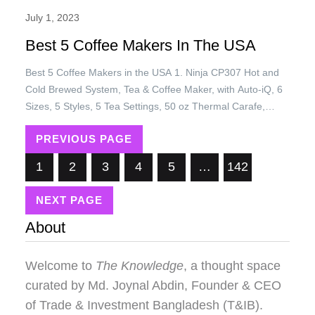
July 1, 2023
Best 5 Coffee Makers In The USA
Best 5 Coffee Makers in the USA 1. Ninja CP307 Hot and
Cold Brewed System, Tea & Coffee Maker, with Auto-iQ, 6
Sizes, 5 Styles, 5 Tea Settings, 50 oz Thermal Carafe,
Frother, Coffee & Tea Baskets, Dishwasher Safe Parts,
PREVIOUS PAGE
Black Price: USD 179.99/= Only 2. L’OR Barista System
Coffee and Espresso Machine Combo by…
1
2
3
4
5
…
142
NEXT PAGE
About
Welcome to
The Knowledge
, a thought space
curated by
Md. Joynal Abdin
, Founder & CEO
of Trade & Investment Bangladesh (T&IB).