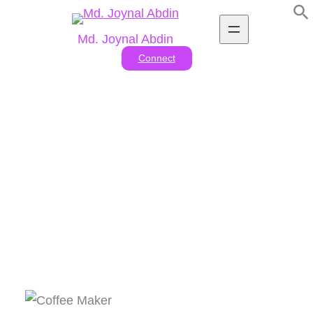
Skip
to
Md. Joynal Abdin
content
Connect
Tag:
#Best drip coffee
makers