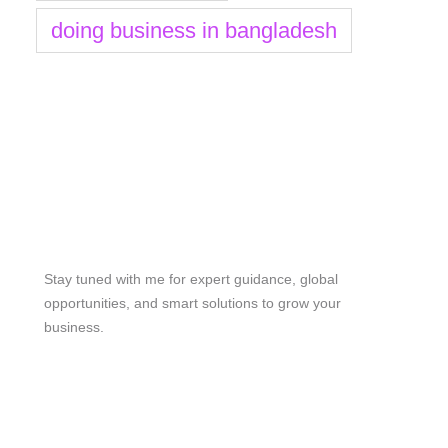
doing business in bangladesh
Stay Tuned
Stay tuned with me for expert guidance, global
opportunities, and smart solutions to grow your
business.
me@mdjoynalabdin.com
+8801553676767
House-486, Adorsho School Road, North Dhania,