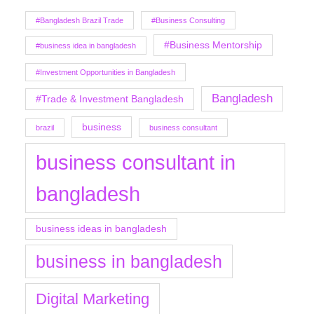
#Bangladesh Brazil Trade
#Business Consulting
#Business Mentorship
#business idea in bangladesh
#Investment Opportunities in Bangladesh
Bangladesh
#Trade & Investment Bangladesh
business
brazil
business consultant
business consultant in
bangladesh
business ideas in bangladesh
business in bangladesh
Digital Marketing