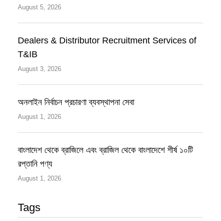
August 5, 2026
Dealers & Distributor Recruitment Services of
T&IB
August 3, 2026
অনলাইন নির্বাচন প্রচারণা ব্যবস্থাপনা সেবা
August 1, 2026
বাংলাদেশ থেকে ব্রাজিলে এবং ব্রাজিল থেকে বাংলাদেশে শীর্ষ ১০টি
রপ্তানি পণ্য
August 1, 2026
Tags