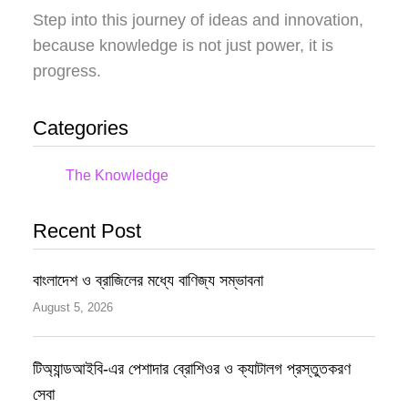
Step into this journey of ideas and innovation,
because knowledge is not just power, it is
progress.
Categories
The Knowledge
Recent Post
বাংলাদেশ ও ব্রাজিলের মধ্যে বাণিজ্য সম্ভাবনা
August 5, 2026
টিঅ্যান্ডআইবি-এর পেশাদার ব্রোশিওর ও ক্যাটালগ প্রস্তুতকরণ
সেবা