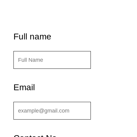
Dhaka – 1236, Bangladesh
Send Message
Full name
Email