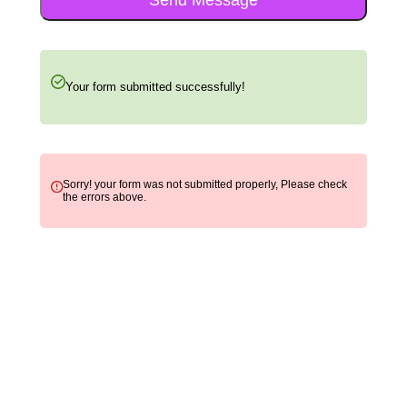
Your form submitted successfully!
Sorry! your form was not submitted properly, Please check
the errors above.