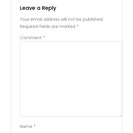
Leave a Reply
Your email address will not be published.
Required fields are marked
*
Comment
*
Name
*