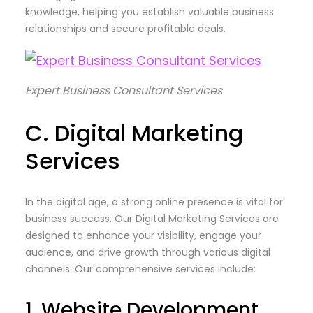
knowledge, helping you establish valuable business
relationships and secure profitable deals.
Expert Business Consultant Services
C. Digital Marketing
Services
In the digital age, a strong online presence is vital for
business success. Our Digital Marketing Services are
designed to enhance your visibility, engage your
audience, and drive growth through various digital
channels. Our comprehensive services include:
1. Website Development