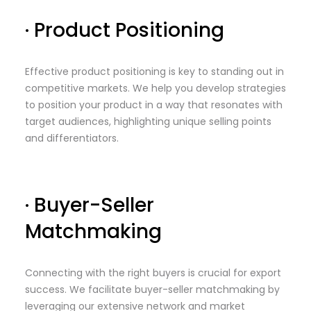
· Product Positioning
Effective product positioning is key to standing out in
competitive markets. We help you develop strategies
to position your product in a way that resonates with
target audiences, highlighting unique selling points
and differentiators.
· Buyer-Seller
Matchmaking
Connecting with the right buyers is crucial for export
success. We facilitate buyer-seller matchmaking by
leveraging our extensive network and market