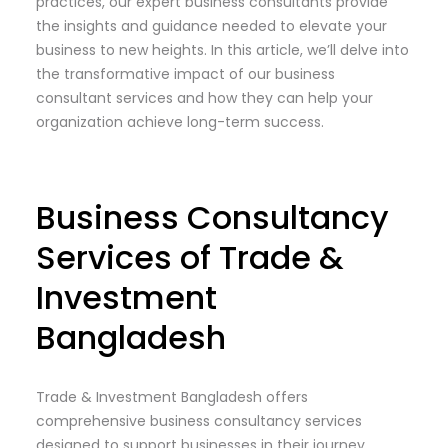
practices, our expert business consultants provide
the insights and guidance needed to elevate your
business to new heights. In this article, we’ll delve into
the transformative impact of our business
consultant services and how they can help your
organization achieve long-term success.
Business Consultancy
Services of Trade &
Investment
Bangladesh
Trade & Investment Bangladesh offers
comprehensive business consultancy services
designed to support businesses in their journey