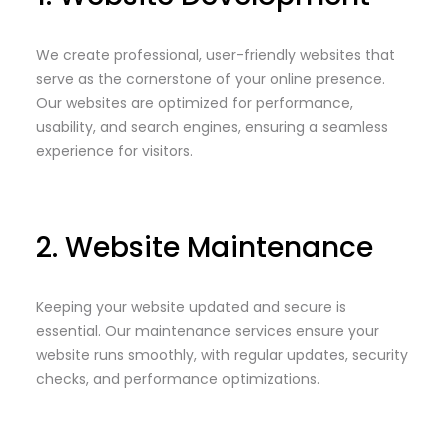
We create professional, user-friendly websites that
serve as the cornerstone of your online presence.
Our websites are optimized for performance,
usability, and search engines, ensuring a seamless
experience for visitors.
2. Website Maintenance
Keeping your website updated and secure is
essential. Our maintenance services ensure your
website runs smoothly, with regular updates, security
checks, and performance optimizations.