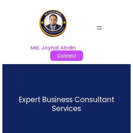
Skip
to
content
Md. Joynal Abdin
Connect
Expert Business Consultant
Services