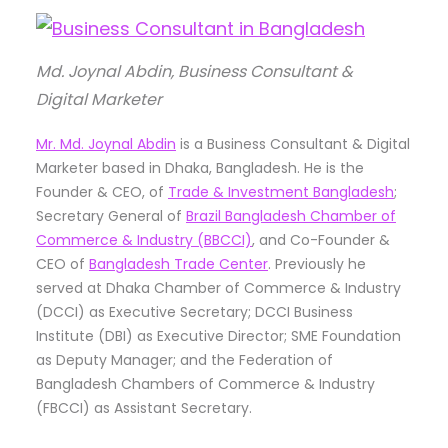
Md. Joynal Abdin, Business Consultant &
Digital Marketer
Mr. Md. Joynal Abdin
is a Business Consultant & Digital
Marketer based in Dhaka, Bangladesh. He is the
Founder & CEO, of
Trade & Investment Bangladesh
;
Secretary General of
Brazil Bangladesh Chamber of
Commerce & Industry (BBCCI)
, and Co-Founder &
CEO of
Bangladesh Trade Center
. Previously he
served at Dhaka Chamber of Commerce & Industry
(DCCI) as Executive Secretary; DCCI Business
Institute (DBI) as Executive Director; SME Foundation
as Deputy Manager; and the Federation of
Bangladesh Chambers of Commerce & Industry
(FBCCI) as Assistant Secretary.