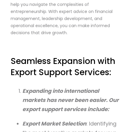
help you navigate the complexities of
entrepreneurship. With expert advice on financial
management, leadership development, and
operational excellence, you can make informed
decisions that drive growth.
Seamless Expansion with
Export Support Services:
Expanding into international
markets has never been easier. Our
export support services include:
Export Market Selection
: Identifying