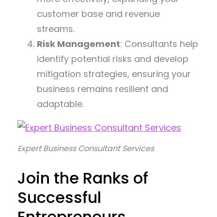
customer base and revenue
streams.
Risk Management
: Consultants help
identify potential risks and develop
mitigation strategies, ensuring your
business remains resilient and
adaptable.
Expert Business Consultant Services
Join the Ranks of
Successful
Entrepreneurs