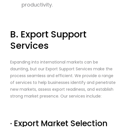
productivity.
B. Export Support
Services
Expanding into international markets can be
daunting, but our Export Support Services make the
process seamless and efficient. We provide a range
of services to help businesses identify and penetrate
new markets, assess export readiness, and establish
strong market presence. Our services include:
· Export Market Selection