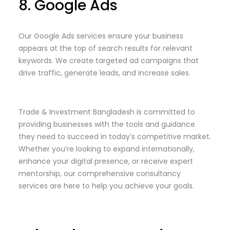
8. Google Ads
Our Google Ads services ensure your business
appears at the top of search results for relevant
keywords. We create targeted ad campaigns that
drive traffic, generate leads, and increase sales.
Trade & Investment Bangladesh is committed to
providing businesses with the tools and guidance
they need to succeed in today’s competitive market.
Whether you’re looking to expand internationally,
enhance your digital presence, or receive expert
mentorship, our comprehensive consultancy
services are here to help you achieve your goals.