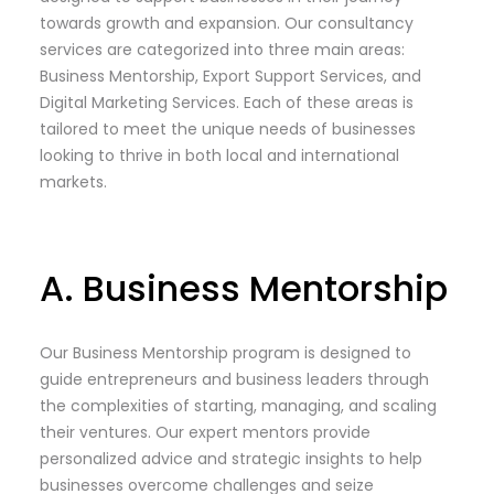
towards growth and expansion. Our consultancy
services are categorized into three main areas:
Business Mentorship, Export Support Services, and
Digital Marketing Services. Each of these areas is
tailored to meet the unique needs of businesses
looking to thrive in both local and international
markets.
A. Business Mentorship
Our Business Mentorship program is designed to
guide entrepreneurs and business leaders through
the complexities of starting, managing, and scaling
their ventures. Our expert mentors provide
personalized advice and strategic insights to help
businesses overcome challenges and seize