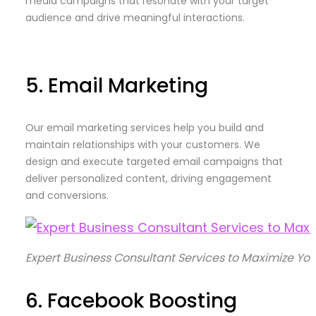
media campaigns that resonate with your target
audience and drive meaningful interactions.
5. Email Marketing
Our email marketing services help you build and
maintain relationships with your customers. We
design and execute targeted email campaigns that
deliver personalized content, driving engagement
and conversions.
Expert Business Consultant Services to Maximize Yo
6. Facebook Boosting