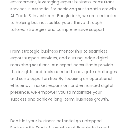
environment, leveraging expert business consultant
services is essential for achieving sustainable growth.
At Trade & Investment Bangladesh, we are dedicated
to helping businesses like yours thrive through
tailored strategies and comprehensive support.
From strategic business mentorship to seamless
export support services, and cutting-edge digital
marketing solutions, our expert consultants provide
the insights and tools needed to navigate challenges
and seize opportunities. By focusing on operational
efficiency, market expansion, and enhanced digital
presence, we empower you to maximize your
success and achieve long-term business growth.
Don’t let your business potential go untapped.
Partner with Trade & Investment Bangladesh and