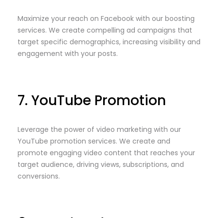
Maximize your reach on Facebook with our boosting
services. We create compelling ad campaigns that
target specific demographics, increasing visibility and
engagement with your posts.
7. YouTube Promotion
Leverage the power of video marketing with our
YouTube promotion services. We create and
promote engaging video content that reaches your
target audience, driving views, subscriptions, and
conversions.