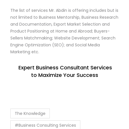
The list of services Mr. Abdin is offering includes but is
not limited to Business Mentorship, Business Research
and Documentation, Export Market Selection and
Product Positioning at Home and Abroad; Buyers-
Sellers Matchmaking; Website Development; Search
Engine Optimization (SEO); and Social Media
Marketing etc.
Expert Business Consultant Services
to Maximize Your Success
The Knowledge
#Business Consulting Services