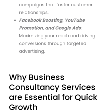
campaigns that foster customer
relationships.
Facebook Boosting, YouTube
Promotion, and Google Ads
:
Maximizing your reach and driving
conversions through targeted
advertising.
Why Business
Consultancy Services
are Essential for Quick
Growth