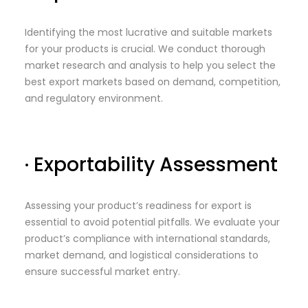
Identifying the most lucrative and suitable markets
for your products is crucial. We conduct thorough
market research and analysis to help you select the
best export markets based on demand, competition,
and regulatory environment.
· Exportability Assessment
Assessing your product’s readiness for export is
essential to avoid potential pitfalls. We evaluate your
product’s compliance with international standards,
market demand, and logistical considerations to
ensure successful market entry.