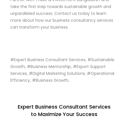
take the first step towards sustainable growth and
unparalleled success. Contact us today to learn
more about how our business consultancy services
can transform your business.
#Expert Business Consultant Services, #Sustainable
Growth, #Business Mentorship, #Export Support
Services, #Digital Marketing Solutions, #Operational
Efficiency, #Business Growth,
Expert Business Consultant Services
to Maximize Your Success