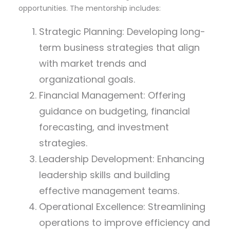
opportunities. The mentorship includes:
Strategic Planning: Developing long-
term business strategies that align
with market trends and
organizational goals.
Financial Management: Offering
guidance on budgeting, financial
forecasting, and investment
strategies.
Leadership Development: Enhancing
leadership skills and building
effective management teams.
Operational Excellence: Streamlining
operations to improve efficiency and