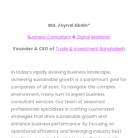
Md. Joynal Abdin*
Business Consultant
&
Digital Marketer
Founder & CEO of
Trade & Investment Bangladesh
In today’s rapidly evolving business landscape,
achieving sustainable growth is a paramount goal for
companies of all sizes. To navigate this complex
environment, many turn to expert business
consultant services. Our team of seasoned
professionals specializes in crafting customized
strategies that drive sustainable growth and
enhance business performance. By focusing on
operational efficiency and leveraging industry best