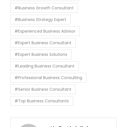
#Business Growth Consultant
#Business Strategy Expert
#Experienced Business Advisor
#Expert Business Consultant
#Expert Business Solutions
#Leading Business Consultant
#Professional Business Consulting
#Senior Business Consultant
#Top Business Consultants