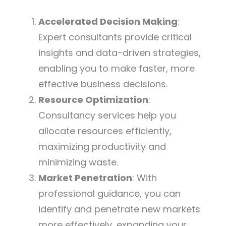
Accelerated Decision Making
:
Expert consultants provide critical
insights and data-driven strategies,
enabling you to make faster, more
effective business decisions.
Resource Optimization
:
Consultancy services help you
allocate resources efficiently,
maximizing productivity and
minimizing waste.
Market Penetration
: With
professional guidance, you can
identify and penetrate new markets
more effectively, expanding your