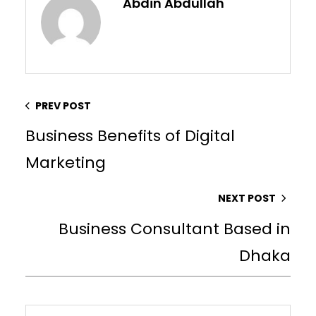
Abdin Abdullah
PREV POST
Business Benefits of Digital
Marketing
NEXT POST
Business Consultant Based in
Dhaka