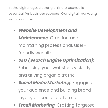
In the digital age, a strong online presence is
essential for business success. Our digital marketing
services cover:
Website Development and
Maintenance
: Creating and
maintaining professional, user-
friendly websites.
SEO (Search Engine Optimization)
:
Enhancing your website’s visibility
and driving organic traffic.
Social Media Marketing
: Engaging
your audience and building brand
loyalty on social platforms.
Email Marketing
: Crafting targeted