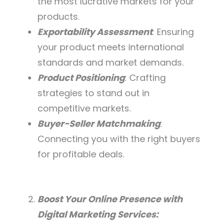
the most lucrative markets for your
products.
Exportability Assessment
: Ensuring
your product meets international
standards and market demands.
Product Positioning
: Crafting
strategies to stand out in
competitive markets.
Buyer-Seller Matchmaking
:
Connecting you with the right buyers
for profitable deals.
Boost Your Online Presence with
Digital Marketing Services: