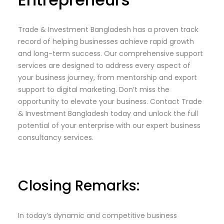
Trade & Investment Bangladesh has a proven track
record of helping businesses achieve rapid growth
and long-term success. Our comprehensive support
services are designed to address every aspect of
your business journey, from mentorship and export
support to digital marketing. Don’t miss the
opportunity to elevate your business. Contact Trade
& Investment Bangladesh today and unlock the full
potential of your enterprise with our expert business
consultancy services.
Closing Remarks:
In today’s dynamic and competitive business