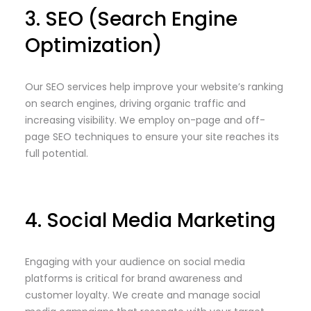
3. SEO (Search Engine
Optimization)
Our SEO services help improve your website’s ranking
on search engines, driving organic traffic and
increasing visibility. We employ on-page and off-
page SEO techniques to ensure your site reaches its
full potential.
4. Social Media Marketing
Engaging with your audience on social media
platforms is critical for brand awareness and
customer loyalty. We create and manage social