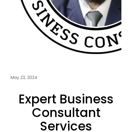
May 23, 2024
Expert Business
Consultant
Services