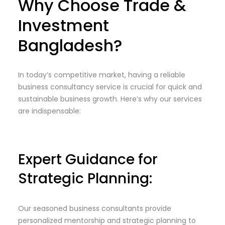
Why Choose Trade &
Investment
Bangladesh?
In today’s competitive market, having a reliable
business consultancy service is crucial for quick and
sustainable business growth. Here’s why our services
are indispensable:
Expert Guidance for
Strategic Planning:
Our seasoned business consultants provide
personalized mentorship and strategic planning to