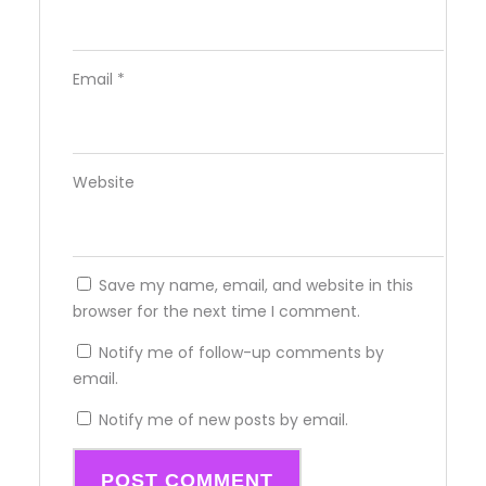
Email
*
Website
Save my name, email, and website in this
browser for the next time I comment.
Notify me of follow-up comments by
email.
Notify me of new posts by email.