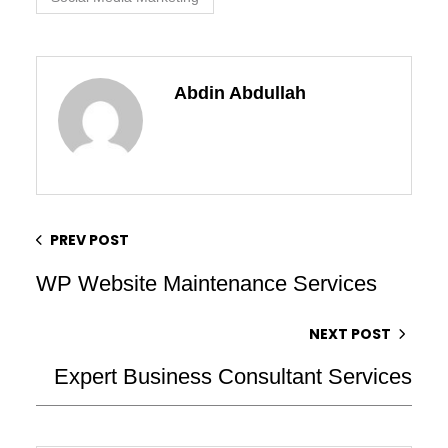
Abdin Abdullah
PREV POST
WP Website Maintenance Services
NEXT POST
Expert Business Consultant Services