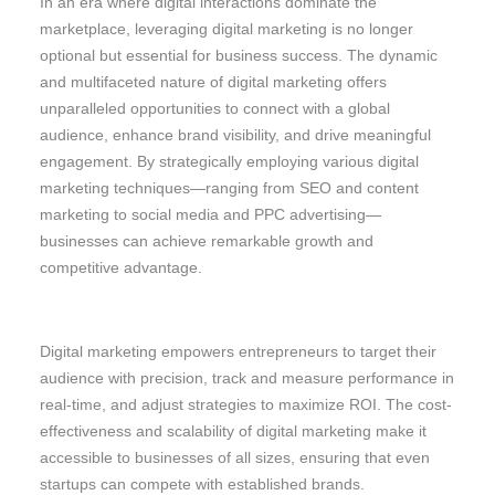
In an era where digital interactions dominate the
marketplace, leveraging digital marketing is no longer
optional but essential for business success. The dynamic
and multifaceted nature of digital marketing offers
unparalleled opportunities to connect with a global
audience, enhance brand visibility, and drive meaningful
engagement. By strategically employing various digital
marketing techniques—ranging from SEO and content
marketing to social media and PPC advertising—
businesses can achieve remarkable growth and
competitive advantage.
Digital marketing empowers entrepreneurs to target their
audience with precision, track and measure performance in
real-time, and adjust strategies to maximize ROI. The cost-
effectiveness and scalability of digital marketing make it
accessible to businesses of all sizes, ensuring that even
startups can compete with established brands.