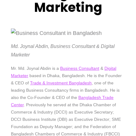
Marketing
Md. Joynal Abdin, Business Consultant & Digital
Marketer
Mr. Md. Joynal Abdin is a
Business Consultant
&
Digital
Marketer
based in Dhaka, Bangladesh. He is the Founder
& CEO of
Trade & Investment Bangladesh
, one of the
leading Business Consultancy firms in Bangladesh. He is
also the Co-Founder & CEO of the
Bangladesh Trade
Center
. Previously he served at the Dhaka Chamber of
Commerce & Industry (DCCI) as Executive Secretary;
DCCI Business Institute (DBI) as Executive Director; SME
Foundation as Deputy Manager; and the Federation of
Bangladesh Chambers of Commerce & Industry (FBCCI)