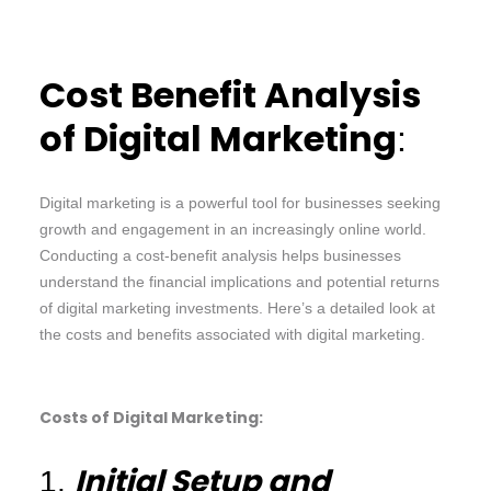
Cost Benefit Analysis
of Digital Marketing
:
Digital marketing is a powerful tool for businesses seeking
growth and engagement in an increasingly online world.
Conducting a cost-benefit analysis helps businesses
understand the financial implications and potential returns
of digital marketing investments. Here’s a detailed look at
the costs and benefits associated with digital marketing.
Costs of Digital Marketing:
Initial Setup and
1.