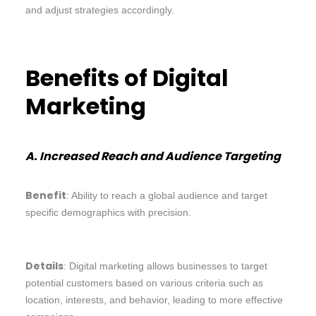
and adjust strategies accordingly.
Benefits of Digital
Marketing
A. Increased Reach and Audience Targeting
Benefit
: Ability to reach a global audience and target
specific demographics with precision.
Details
: Digital marketing allows businesses to target
potential customers based on various criteria such as
location, interests, and behavior, leading to more effective