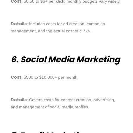
Cost
: $0.50 to $5+ per click; monthly budgets vary widely.
Details
: Includes costs for ad creation, campaign
management, and the actual cost of clicks.
6. Social Media Marketing
Cost
: $500 to $10,000+ per month.
Details
: Covers costs for content creation, advertising,
and management of social media profiles.