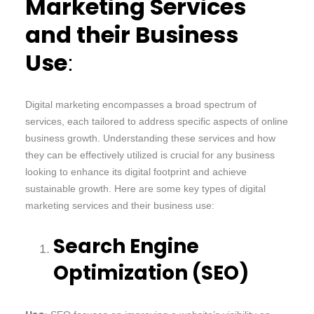
Marketing Services
and their Business
Use
:
Digital marketing encompasses a broad spectrum of
services, each tailored to address specific aspects of online
business growth. Understanding these services and how
they can be effectively utilized is crucial for any business
looking to enhance its digital footprint and achieve
sustainable growth. Here are some key types of digital
marketing services and their business use:
Search Engine
Optimization (SEO)