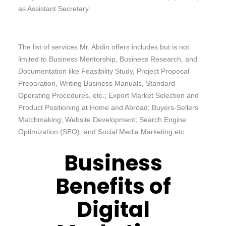
as Assistant Secretary.
The list of services Mr. Abdin offers includes but is not
limited to Business Mentorship, Business Research, and
Documentation like Feasibility Study, Project Proposal
Preparation, Writing Business Manuals, Standard
Operating Procedures, etc.; Export Market Selection and
Product Positioning at Home and Abroad; Buyers-Sellers
Matchmaking; Website Development; Search Engine
Optimization (SEO); and Social Media Marketing etc.
Business
Benefits of
Digital