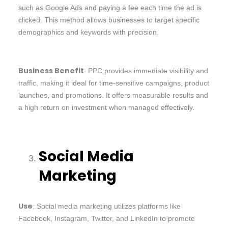
such as Google Ads and paying a fee each time the ad is
clicked. This method allows businesses to target specific
demographics and keywords with precision.
Business Benefit
: PPC provides immediate visibility and
traffic, making it ideal for time-sensitive campaigns, product
launches, and promotions. It offers measurable results and
a high return on investment when managed effectively.
Social Media
Marketing
Use
: Social media marketing utilizes platforms like
Facebook, Instagram, Twitter, and LinkedIn to promote