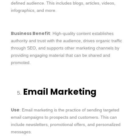
defined audience. This includes blogs, articles, videos,
infographics, and more.
Business Benefit
: High-quality content establishes
authority and trust with the audience, drives organic traffic
through SEO, and supports other marketing channels by
providing engaging material that can be shared and
promoted.
Email Marketing
Use
: Email marketing is the practice of sending targeted
email campaigns to prospects and customers. This can
include newsletters, promotional offers, and personalized
messages.