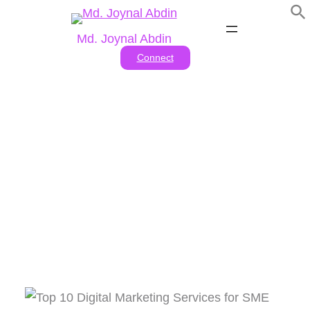
Skip
to
Md. Joynal Abdin
content
Connect
Business Benefits Of Digital
Marketing