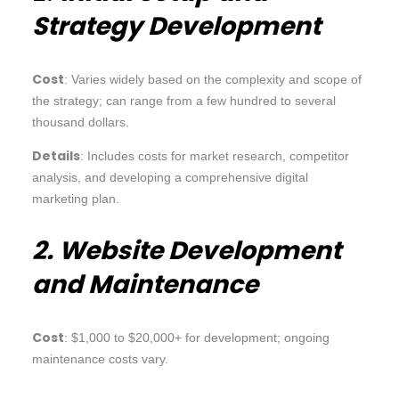
Strategy Development
Cost
: Varies widely based on the complexity and scope of
the strategy; can range from a few hundred to several
thousand dollars.
Details
: Includes costs for market research, competitor
analysis, and developing a comprehensive digital
marketing plan.
2. Website Development
and Maintenance
Cost
: $1,000 to $20,000+ for development; ongoing
maintenance costs vary.