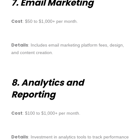
7. Email Marketing
Cost
: $50 to $1,000+ per month.
Details
: Includes email marketing platform fees, design,
and content creation.
8. Analytics and
Reporting
Cost
: $100 to $1,000+ per month.
Details
: Investment in analytics tools to track performance