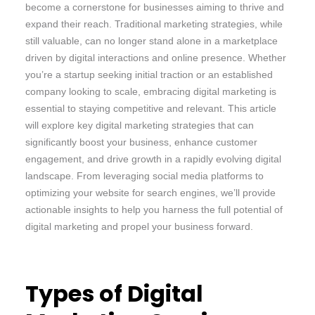
become a cornerstone for businesses aiming to thrive and
expand their reach. Traditional marketing strategies, while
still valuable, can no longer stand alone in a marketplace
driven by digital interactions and online presence. Whether
you’re a startup seeking initial traction or an established
company looking to scale, embracing digital marketing is
essential to staying competitive and relevant. This article
will explore key digital marketing strategies that can
significantly boost your business, enhance customer
engagement, and drive growth in a rapidly evolving digital
landscape. From leveraging social media platforms to
optimizing your website for search engines, we’ll provide
actionable insights to help you harness the full potential of
digital marketing and propel your business forward.
Types of Digital