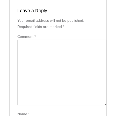
Leave a Reply
Your email address will not be published.
Required fields are marked
*
Comment
*
Name
*