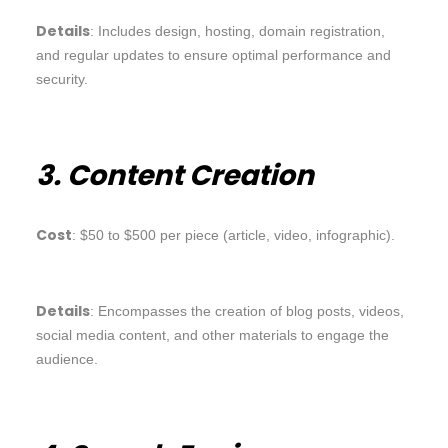
Details
: Includes design, hosting, domain registration,
and regular updates to ensure optimal performance and
security.
3. Content Creation
Cost
: $50 to $500 per piece (article, video, infographic).
Details
: Encompasses the creation of blog posts, videos,
social media content, and other materials to engage the
audience.