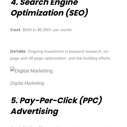
4. Search Engine
Optimization (SEO)
Cost
: $500 to $5,000+ per month.
Details
: Ongoing investment in keyword research, on-
page and off-page optimization, and link-building efforts.
Digital Marketing
5. Pay-Per-Click (PPC)
Advertising