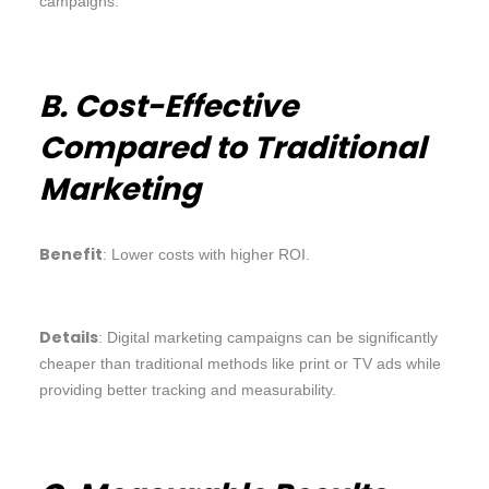
campaigns.
B. Cost-Effective
Compared to Traditional
Marketing
Benefit
: Lower costs with higher ROI.
Details
: Digital marketing campaigns can be significantly
cheaper than traditional methods like print or TV ads while
providing better tracking and measurability.