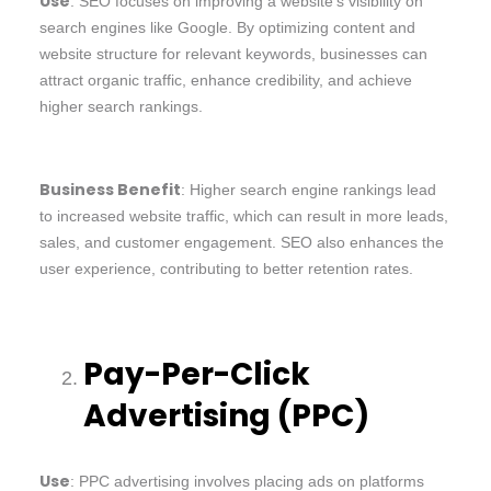
Use
: SEO focuses on improving a website’s visibility on
search engines like Google. By optimizing content and
website structure for relevant keywords, businesses can
attract organic traffic, enhance credibility, and achieve
higher search rankings.
Business Benefit
: Higher search engine rankings lead
to increased website traffic, which can result in more leads,
sales, and customer engagement. SEO also enhances the
user experience, contributing to better retention rates.
Pay-Per-Click
Advertising (PPC)
Use
: PPC advertising involves placing ads on platforms