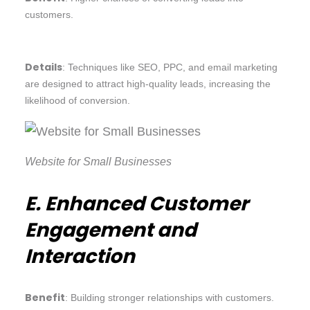
customers.
Details
: Techniques like SEO, PPC, and email marketing
are designed to attract high-quality leads, increasing the
likelihood of conversion.
Website for Small Businesses
E. Enhanced Customer
Engagement and
Interaction
Benefit
: Building stronger relationships with customers.