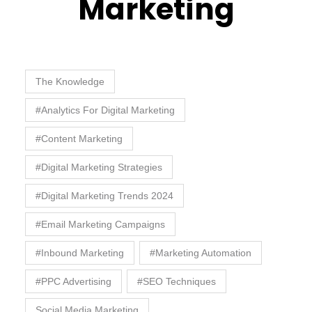
Marketing
The Knowledge
#Analytics For Digital Marketing
#Content Marketing
#Digital Marketing Strategies
#Digital Marketing Trends 2024
#Email Marketing Campaigns
#Inbound Marketing
#Marketing Automation
#PPC Advertising
#SEO Techniques
Social Media Marketing