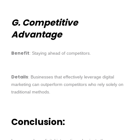
G. Competitive
Advantage
Benefit
: Staying ahead of competitors.
Details
: Businesses that effectively leverage digital
marketing can outperform competitors who rely solely on
traditional methods.
Conclusion: