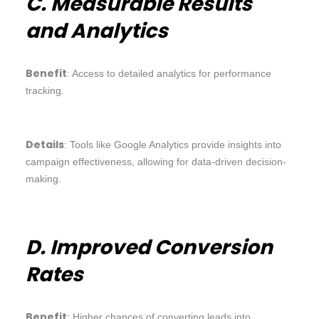
C. Measurable Results
and Analytics
Benefit
: Access to detailed analytics for performance
tracking.
Details
: Tools like Google Analytics provide insights into
campaign effectiveness, allowing for data-driven decision-
making.
D. Improved Conversion
Rates
Benefit
: Higher chances of converting leads into