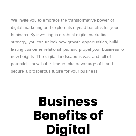
We invite you to embrace the transformative power of
digital marketing and explore its myriad benefits for your
business. By investing in a robust digital marketing
strategy, you can unlock new growth opportunities, build
lasting customer relationships, and propel your business to
new heights. The digital landscape is vast and full of
potential—now is the time to take advantage of it and
secure a prosperous future for your business.
Business
Benefits of
Digital