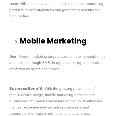
costs. Affiliates act as an extended sales force, promoting
products to their audiences and generating revenue for
both parties.
Mobile Marketing
Use
: Mobile marketing targets users on their smartphones
and tablets through SMS, in-app advertising, and mobile-
optimized websites and emails.
Business Benefit
: With the growing prevalence of
mobile device usage, mobile marketing ensures that
businesses can reach consumers on the go. It enhances
the user experience by providing convenient and
accessible information, promotions, and services.