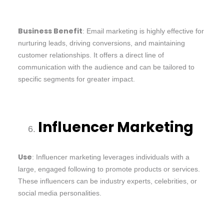
Business Benefit
: Email marketing is highly effective for
nurturing leads, driving conversions, and maintaining
customer relationships. It offers a direct line of
communication with the audience and can be tailored to
specific segments for greater impact.
Influencer Marketing
Use
: Influencer marketing leverages individuals with a
large, engaged following to promote products or services.
These influencers can be industry experts, celebrities, or
social media personalities.