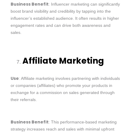
Business Benefit
: Influencer marketing can significantly
boost brand visibility and credibility by tapping into the
influencer’s established audience. It often results in higher
engagement rates and can drive both awareness and
sales.
Affiliate Marketing
Use
: Affiliate marketing involves partnering with individuals
or companies (affiliates) who promote your products in
exchange for a commission on sales generated through
their referrals.
Business Benefit
: This performance-based marketing
strategy increases reach and sales with minimal upfront