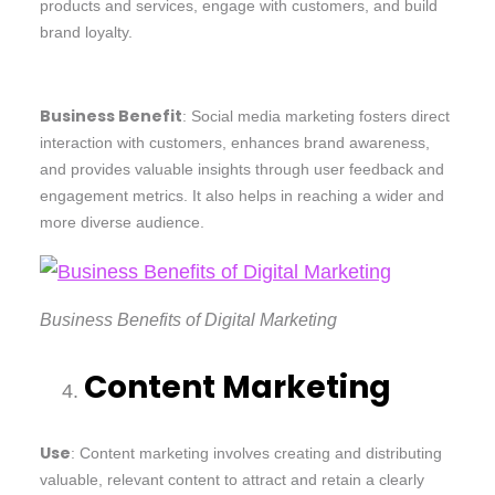
products and services, engage with customers, and build
brand loyalty.
Business Benefit
: Social media marketing fosters direct
interaction with customers, enhances brand awareness,
and provides valuable insights through user feedback and
engagement metrics. It also helps in reaching a wider and
more diverse audience.
Business Benefits of Digital Marketing
Content Marketing
Use
: Content marketing involves creating and distributing
valuable, relevant content to attract and retain a clearly