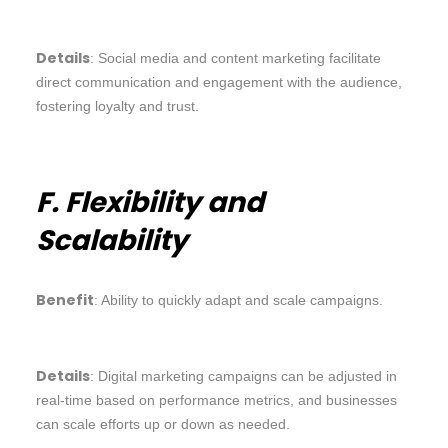
Details
: Social media and content marketing facilitate
direct communication and engagement with the audience,
fostering loyalty and trust.
F. Flexibility and
Scalability
Benefit
: Ability to quickly adapt and scale campaigns.
Details
: Digital marketing campaigns can be adjusted in
real-time based on performance metrics, and businesses
can scale efforts up or down as needed.