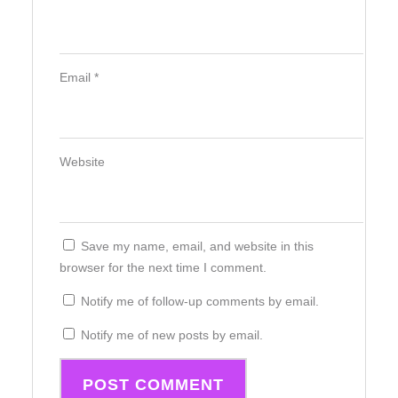
Email
*
Website
Save my name, email, and website in this
browser for the next time I comment.
Notify me of follow-up comments by email.
Notify me of new posts by email.