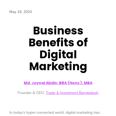
May 18, 2024
Business
Benefits of
Digital
Marketing
Md. Joynal Abdin, BBA (Hons.), MBA
Founder & CEO,
Trade & Investment Bangladesh
In today’s hyper-connected world, digital marketing has