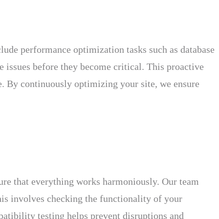
clude performance optimization tasks such as database
 issues before they become critical. This proactive
e. By continuously optimizing your site, we ensure
nsure that everything works harmoniously. Our team
his involves checking the functionality of your
atibility testing helps prevent disruptions and