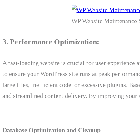
WP Website Maintenance S
3. Performance Optimization:
A fast-loading website is crucial for user experienc
to ensure your WordPress site runs at peak performanc
large files, inefficient code, or excessive plugins. 
and streamlined content delivery. By improving your s
Database Optimization and Cleanup