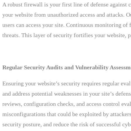
A robust firewall is your first line of defense again
your website from unauthorized access and attacks. Our
users can access your site. Continuous monitoring of fi
threats. This layer of security fortifies your website,
Regular Security Audits and Vulnerability Assessm
Ensuring your website’s security requires regular eva
and address potential weaknesses in your site’s defens
reviews, configuration checks, and access control eva
misconfigurations that could be exploited by attackers
security posture, and reduce the risk of successful cyb