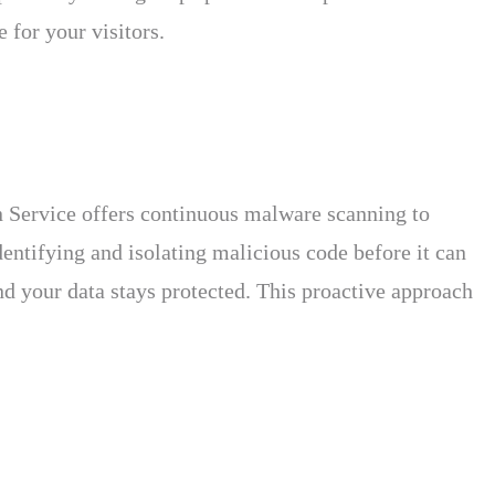
 for your visitors.
n Service offers continuous malware scanning to
entifying and isolating malicious code before it can
nd your data stays protected. This proactive approach