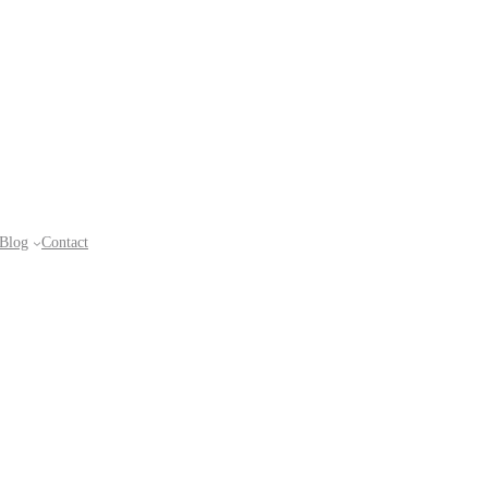
Blog
Contact