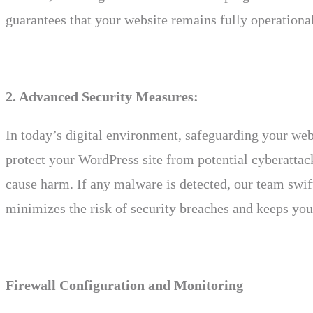
guarantees that your website remains fully operational
2. Advanced Security Measures:
In today’s digital environment, safeguarding your we
protect your WordPress site from potential cyberattack
cause harm. If any malware is detected, our team swif
minimizes the risk of security breaches and keeps you
Firewall Configuration and Monitoring