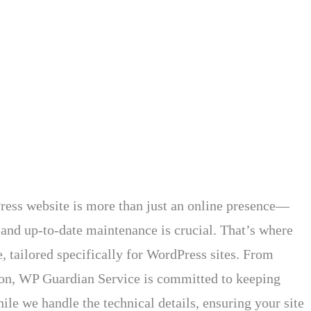
ess website is more than just an online presence—
 and up-to-date maintenance is crucial. That’s where
 tailored specifically for WordPress sites. From
tion, WP Guardian Service is committed to keeping
le we handle the technical details, ensuring your site