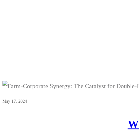
W
May 17, 2024
WP