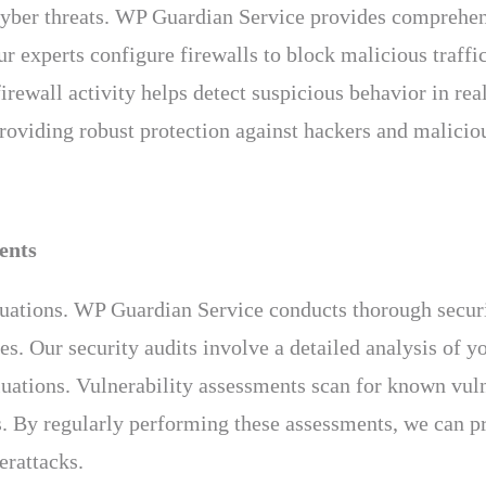
st cyber threats. WP Guardian Service provides comprehe
 experts configure firewalls to block malicious traffic
rewall activity helps detect suspicious behavior in real
 providing robust protection against hackers and maliciou
ents
luations. WP Guardian Service conducts thorough securi
es. Our security audits involve a detailed analysis of 
luations. Vulnerability assessments scan for known vuln
. By regularly performing these assessments, we can pro
erattacks.