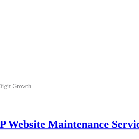
P Website Maintenance Servic
 Website Maintenance Servi