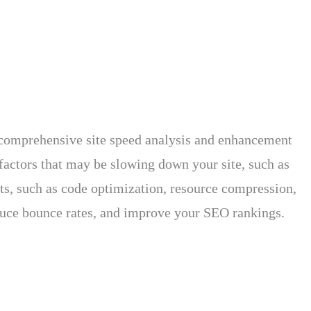
s comprehensive site speed analysis and enhancement
factors that may be slowing down your site, such as
nts, such as code optimization, resource compression,
educe bounce rates, and improve your SEO rankings.