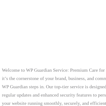
Welcome to WP Guardian Service: Premium Care for Yo
it’s the cornerstone of your brand, business, and com
WP Guardian steps in. Our top-tier service is designe
regular updates and enhanced security features to pe
your website running smoothly, securely, and efficient