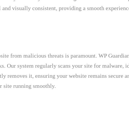
 and visually consistent, providing a smooth experience
bsite from malicious threats is paramount. WP Guardia
s. Our system regularly scans your site for malware, id
tly removes it, ensuring your website remains secure a
r site running smoothly.