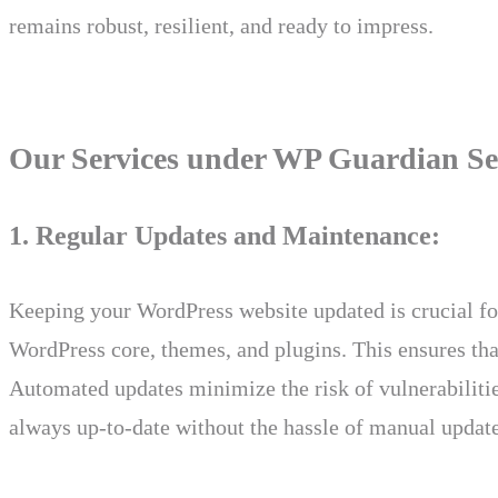
remains robust, resilient, and ready to impress.
Our Services under WP Guardian Se
1. Regular Updates and Maintenance:
Keeping your WordPress website updated is crucial fo
WordPress core, themes, and plugins. This ensures that 
Automated updates minimize the risk of vulnerabilities
always up-to-date without the hassle of manual update