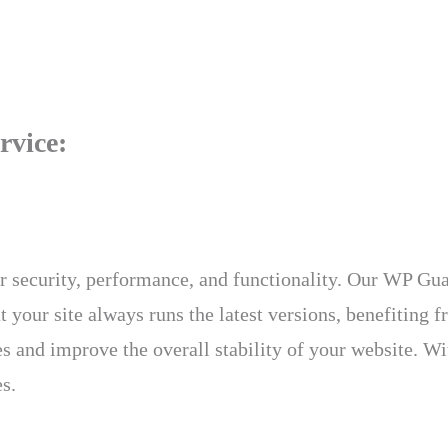
rvice:
r security, performance, and functionality. Our WP Gua
your site always runs the latest versions, benefiting fr
 and improve the overall stability of your website. With
s.