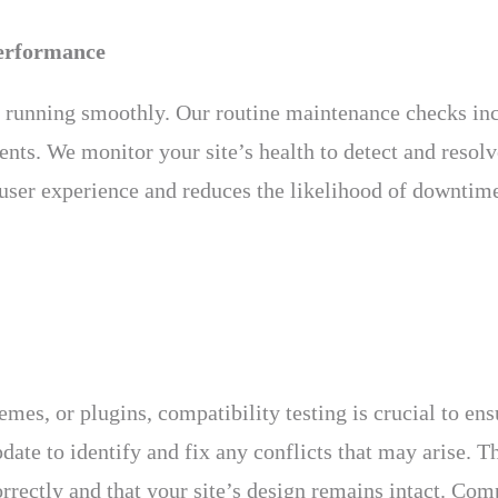
erformance
e running smoothly. Our routine maintenance checks in
s. We monitor your site’s health to detect and resolve
 user experience and reduces the likelihood of downtim
emes, or plugins, compatibility testing is crucial to e
date to identify and fix any conflicts that may arise. T
rrectly and that your site’s design remains intact. Comp