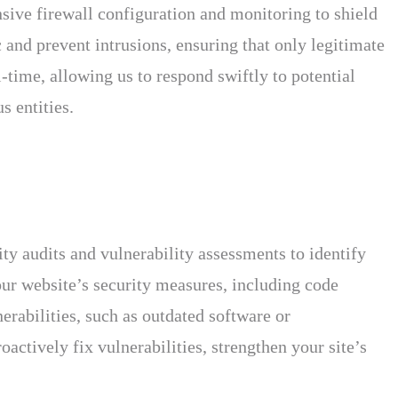
nsive firewall configuration and monitoring to shield
 and prevent intrusions, ensuring that only legitimate
-time, allowing us to respond swiftly to potential
s entities.
ty audits and vulnerability assessments to identify
your website’s security measures, including code
erabilities, such as outdated software or
actively fix vulnerabilities, strengthen your site’s