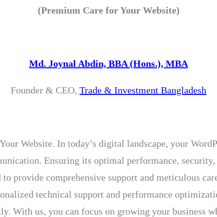
(Premium Care for Your Website)
Md. Joynal Abdin, BBA (Hons.), MBA
Founder & CEO,
Trade & Investment Bangladesh
ur Website. In today’s digital landscape, your WordPr
munication. Ensuring its optimal performance, security,
d to provide comprehensive support and meticulous care,
rsonalized technical support and performance optimiza
ly. With us, you can focus on growing your business whi