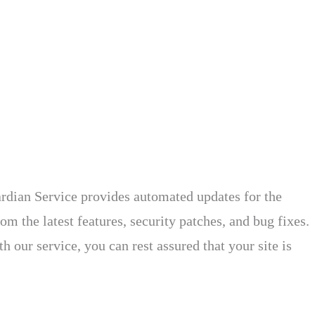
rdian Service provides automated updates for the
om the latest features, security patches, and bug fixes.
 our service, you can rest assured that your site is