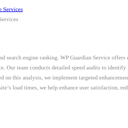
ervices
e and search engine ranking. WP Guardian Service offer
e. Our team conducts detailed speed audits to identify 
Based on this analysis, we implement targeted enhanceme
ite’s load times, we help enhance user satisfaction, r