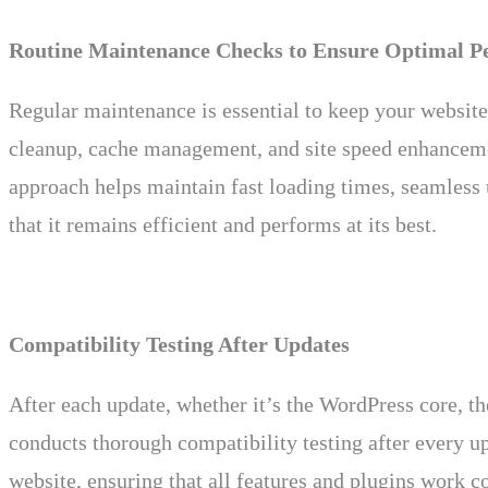
Routine Maintenance Checks to Ensure Optimal P
Regular maintenance is essential to keep your websit
cleanup, cache management, and site speed enhancement
approach helps maintain fast loading times, seamless
that it remains efficient and performs at its best.
Compatibility Testing After Updates
After each update, whether it’s the WordPress core, th
conducts thorough compatibility testing after every up
website, ensuring that all features and plugins work co