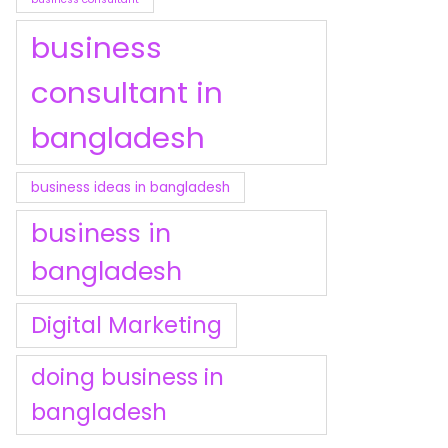
business
consultant in
bangladesh
business ideas in bangladesh
business in
bangladesh
Digital Marketing
doing business in
bangladesh