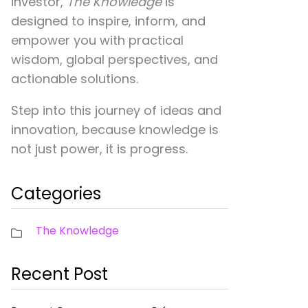
investor,
The Knowledge
is
designed to inspire, inform, and
empower you with practical
wisdom, global perspectives, and
actionable solutions.
Step into this journey of ideas and
innovation, because knowledge is
not just power, it is progress.
Categories
The Knowledge
Recent Post