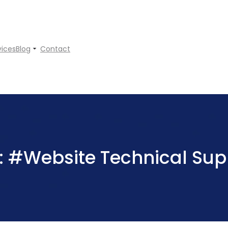
vices
Blog
Contact
:
#Website Technical Sup