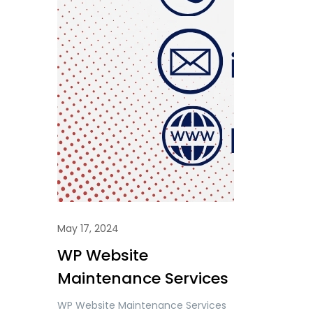
May 17, 2024
WP Website
Maintenance Services
WP Website Maintenance Services