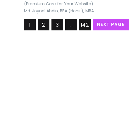
(Premium Care for Your Website)
Md. Joynal Abdin, BBA (Hons.), MBA
Founder & CEO, Trade &
1
2
3
…
142
NEXT PAGE
Investment Bangladesh Welcome
to WP Guardian Service: Premium
Care for Your Website. In today’s
digital landscape, your WordPress
website is more than just an online
presence—it’s the cornerstone of
your brand, business, and…