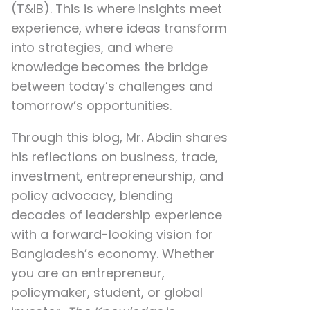
(T&IB). This is where insights meet
experience, where ideas transform
into strategies, and where
knowledge becomes the bridge
between today’s challenges and
tomorrow’s opportunities.
Through this blog, Mr. Abdin shares
his reflections on
business, trade,
investment, entrepreneurship, and
policy advocacy
, blending
decades of leadership experience
with a forward-looking vision for
Bangladesh’s economy. Whether
you are an entrepreneur,
policymaker, student, or global