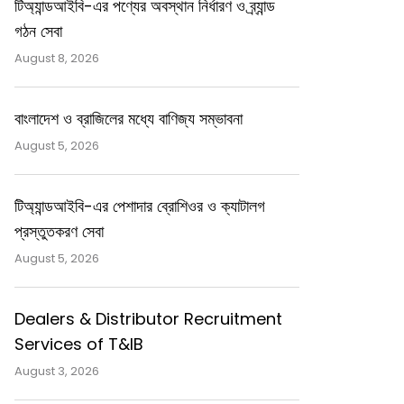
টিঅ্যান্ডআইবি-এর পণ্যের অবস্থান নির্ধারণ ও ব্র্যান্ড
গঠন সেবা
August 8, 2026
বাংলাদেশ ও ব্রাজিলের মধ্যে বাণিজ্য সম্ভাবনা
August 5, 2026
টিঅ্যান্ডআইবি-এর পেশাদার ব্রোশিওর ও ক্যাটালগ
প্রস্তুতকরণ সেবা
August 5, 2026
Dealers & Distributor Recruitment
Services of T&IB
August 3, 2026