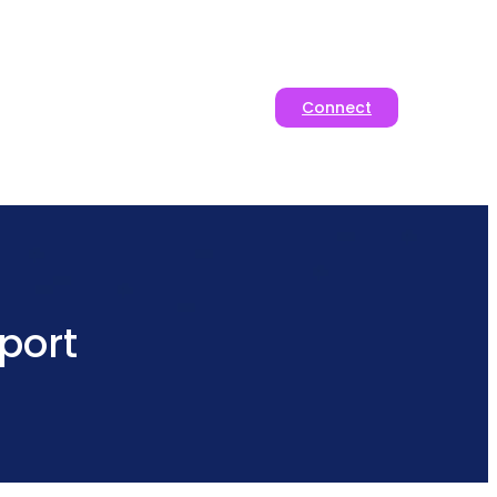
Connect
port