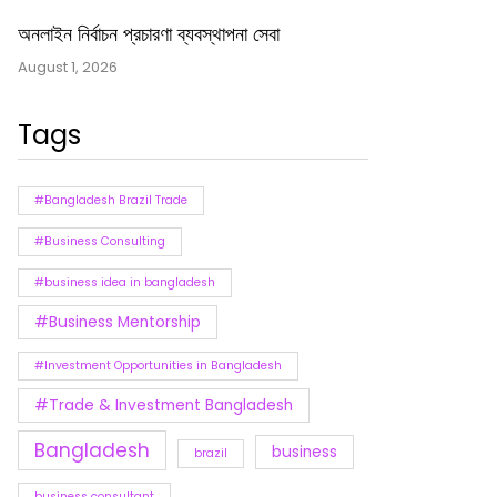
অনলাইন নির্বাচন প্রচারণা ব্যবস্থাপনা সেবা
August 1, 2026
Tags
#Bangladesh Brazil Trade
#Business Consulting
#business idea in bangladesh
#Business Mentorship
#Investment Opportunities in Bangladesh
#Trade & Investment Bangladesh
Bangladesh
business
brazil
business consultant