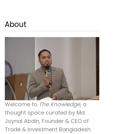
About
Welcome to
The Knowledge
, a
thought space curated by
Md.
Joynal Abdin
, Founder & CEO of
Trade & Investment Bangladesh