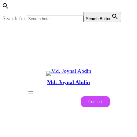
Search for:
Search Button
Skip
to
content
Md. Joynal Abdin
Connect