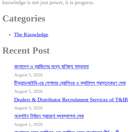
knowledge is not just power, it is progress.
Categories
The Knowledge
Recent Post
বাংলাদেশ ও ব্রাজিলের মধ্যে বাণিজ্য সম্ভাবনা
August 5, 2026
টিঅ্যান্ডআইবি-এর পেশাদার ব্রোশিওর ও ক্যাটালগ প্রস্তুতকরণ সেবা
August 5, 2026
Dealers & Distributor Recruitment Services of T&IB
August 3, 2026
অনলাইন নির্বাচন প্রচারণা ব্যবস্থাপনা সেবা
August 1, 2026