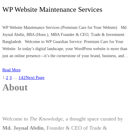
WP Website Maintenance Services
WP Website Maintenance Services (Premium Care for Your Website) Md.
Joynal Abdin, BBA (Hons.), MBA Founder & CEO, Trade & Investment
Bangladesh Welcome to WP Guardian Service: Premium Care for Your
Website. In today’s digital landscape, your WordPress website is more than
just an online presence—it’s the cornerstone of your brand, business, and…
Read More
1
2
3
…
142
Next Page
About
Welcome to
The Knowledge
, a thought space curated by
Md. Joynal Abdin
, Founder & CEO of Trade &