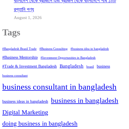
বাংলাদেশ থেকে ব্রাজিলে এবং ব্রাজিল থেকে বাংলাদেশে শীর্ষ ১০টি
রপ্তানি পণ্য
August 1, 2026
Tags
#Bangladesh Brazil Trade
#Business Consulting
#business idea in bangladesh
#Business Mentorship
#Investment Opportunities in Bangladesh
Bangladesh
#Trade & Investment Bangladesh
business
brazil
business consultant
business consultant in bangladesh
business in bangladesh
business ideas in bangladesh
Digital Marketing
doing business in bangladesh