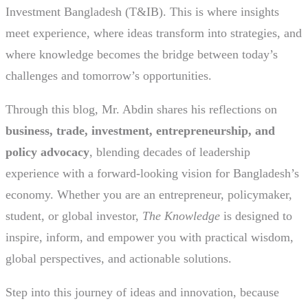
Investment Bangladesh (T&IB). This is where insights
meet experience, where ideas transform into strategies, and
where knowledge becomes the bridge between today’s
challenges and tomorrow’s opportunities.
Through this blog, Mr. Abdin shares his reflections on
business, trade, investment, entrepreneurship, and
policy advocacy
, blending decades of leadership
experience with a forward-looking vision for Bangladesh’s
economy. Whether you are an entrepreneur, policymaker,
student, or global investor,
The Knowledge
is designed to
inspire, inform, and empower you with practical wisdom,
global perspectives, and actionable solutions.
Step into this journey of ideas and innovation, because