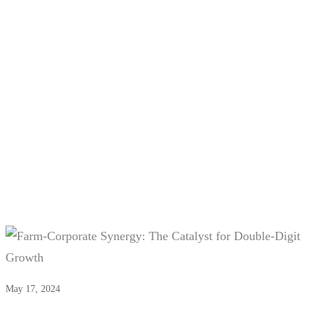
Tag:
#Website Maintenance
Services
May 17, 2024