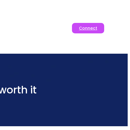
Connect
orth it