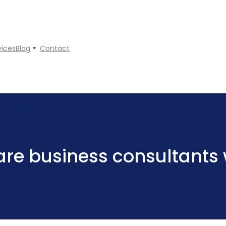
vices
Blog
Contact
re business consultants w