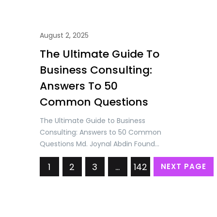
August 2, 2025
The Ultimate Guide To
Business Consulting:
Answers To 50
Common Questions
The Ultimate Guide to Business
Consulting: Answers to 50 Common
Questions Md. Joynal Abdin Founder
& CEO, Trade & Investment
1
2
3
…
142
NEXT PAGE
Bangladesh (T&IB) Executive
Director, Online Training Academy
(OTA) Secretary General, Brazil
Bangladesh Chamber of
Commerce & Industry (BBCCI)