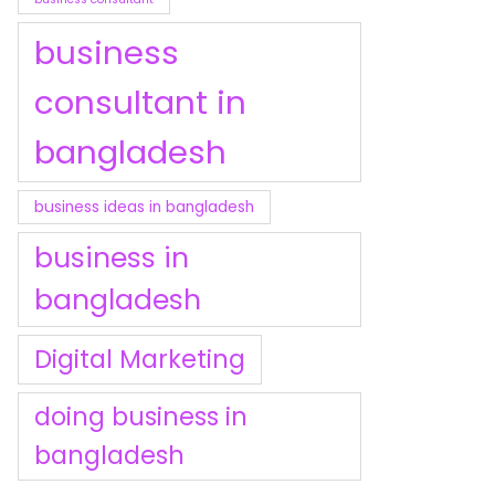
business
consultant in
bangladesh
business ideas in bangladesh
business in
bangladesh
Digital Marketing
doing business in
bangladesh