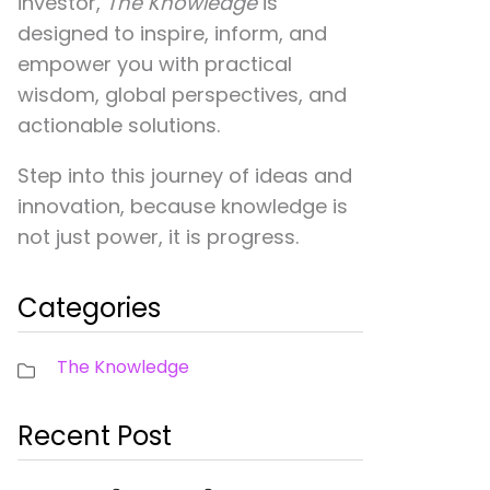
investor,
The Knowledge
is
designed to inspire, inform, and
empower you with practical
wisdom, global perspectives, and
actionable solutions.
Step into this journey of ideas and
innovation, because knowledge is
not just power, it is progress.
Categories
The Knowledge
Recent Post