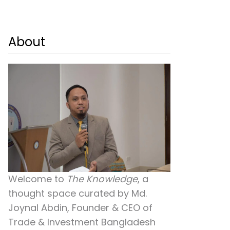
About
Welcome to
The Knowledge
, a
thought space curated by
Md.
Joynal Abdin
, Founder & CEO of
Trade & Investment Bangladesh