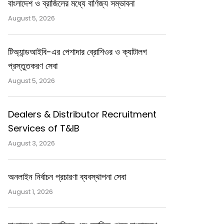
বাংলাদেশ ও ব্রাজিলের মধ্যে বাণিজ্য সম্ভাবনা
August 5, 2026
টিঅ্যান্ডআইবি-এর পেশাদার ব্রোশিওর ও ক্যাটালগ
প্রস্তুতকরণ সেবা
August 5, 2026
Dealers & Distributor Recruitment
Services of T&IB
August 3, 2026
অনলাইন নির্বাচন প্রচারণা ব্যবস্থাপনা সেবা
August 1, 2026