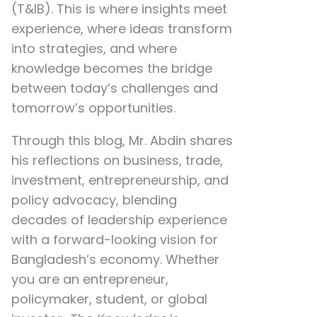
(T&IB). This is where insights meet
experience, where ideas transform
into strategies, and where
knowledge becomes the bridge
between today’s challenges and
tomorrow’s opportunities.
Through this blog, Mr. Abdin shares
his reflections on
business, trade,
investment, entrepreneurship, and
policy advocacy
, blending
decades of leadership experience
with a forward-looking vision for
Bangladesh’s economy. Whether
you are an entrepreneur,
policymaker, student, or global