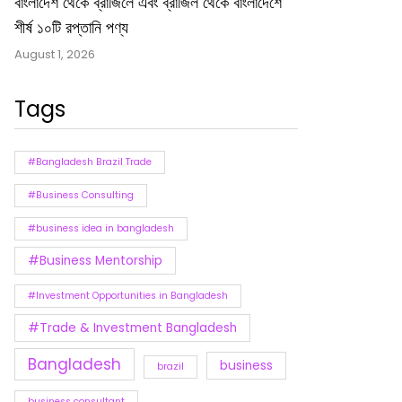
বাংলাদেশ থেকে ব্রাজিলে এবং ব্রাজিল থেকে বাংলাদেশে
শীর্ষ ১০টি রপ্তানি পণ্য
August 1, 2026
Tags
#Bangladesh Brazil Trade
#Business Consulting
#business idea in bangladesh
#Business Mentorship
#Investment Opportunities in Bangladesh
#Trade & Investment Bangladesh
Bangladesh
business
brazil
business consultant