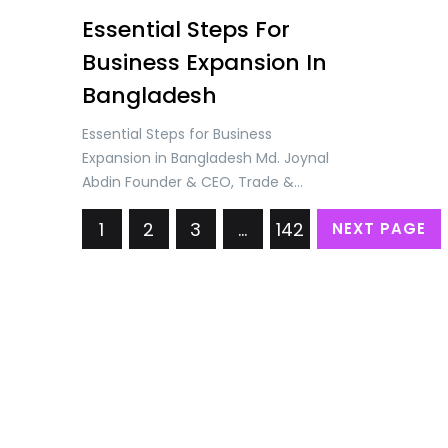
Essential Steps For
Business Expansion In
Bangladesh
Essential Steps for Business
Expansion in Bangladesh Md. Joynal
Abdin Founder & CEO, Trade &
Investment Bangladesh (TIB)
1
2
3
…
142
NEXT PAGE
Understanding the Business
Environment in Bangladesh
Bangladesh, one of the fastest-
growing economies in the world,
has demonstrated remarkable
resilience and dynamism over the
past decade. With an average
annual GDP growth rate of over 6%,
the…