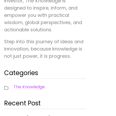
investor,
The Knowledge
is
designed to inspire, inform, and
empower you with practical
wisdom, global perspectives, and
actionable solutions.
Step into this journey of ideas and
innovation, because knowledge is
not just power, it is progress.
Categories
The Knowledge
Recent Post