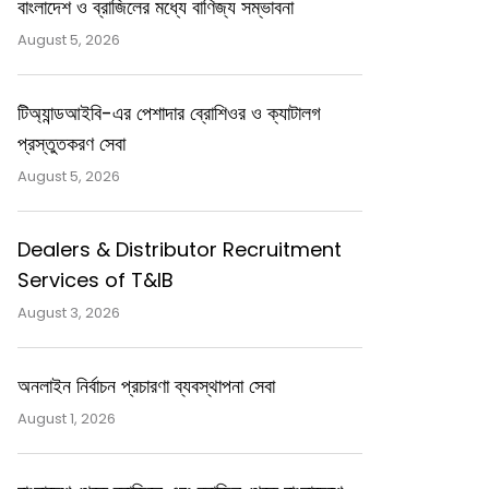
বাংলাদেশ ও ব্রাজিলের মধ্যে বাণিজ্য সম্ভাবনা
August 5, 2026
টিঅ্যান্ডআইবি-এর পেশাদার ব্রোশিওর ও ক্যাটালগ
প্রস্তুতকরণ সেবা
August 5, 2026
Dealers & Distributor Recruitment
Services of T&IB
August 3, 2026
অনলাইন নির্বাচন প্রচারণা ব্যবস্থাপনা সেবা
August 1, 2026