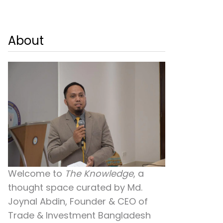
About
Welcome to
The Knowledge
, a
thought space curated by
Md.
Joynal Abdin
, Founder & CEO of
Trade & Investment Bangladesh