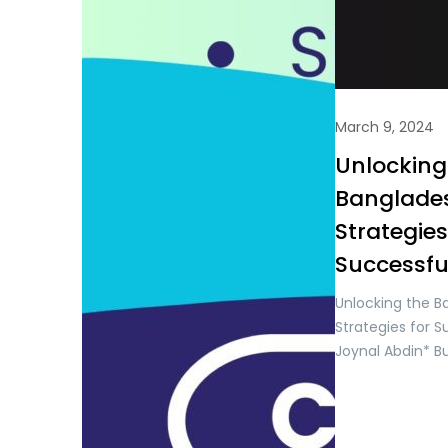
March 9, 2024
Unlocking
Banglades
Strategies
Successfu
Unlocking the B
Strategies for 
Joynal Abdin* B
& Digital Marke
Trade & Invest
Bangladesh, situ
is a dynamic an