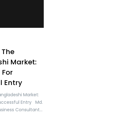
 The
hi Market:
 For
l Entry
angladeshi Market:
Successful Entry Md.
usiness Consultant
ter Founder & CEO of
ment Bangladesh
ated in South Asia,
d rapidly growing