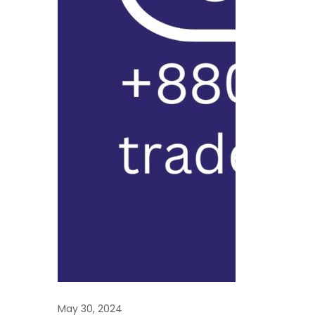
economy with a
exceeding 160 mi
facing challeng
political instabil
infrastructure c
May 30, 2024