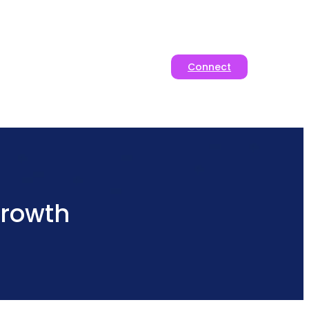
Connect
rowth