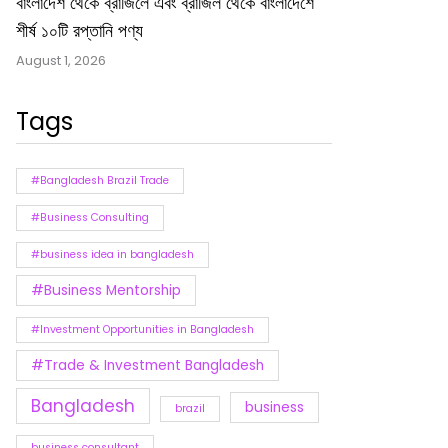
বাংলাদেশ থেকে ব্রাজিলে এবং ব্রাজিল থেকে বাংলাদেশে
শীর্ষ ১০টি রপ্তানি পণ্য
August 1, 2026
Tags
#Bangladesh Brazil Trade
#Business Consulting
#business idea in bangladesh
#Business Mentorship
#Investment Opportunities in Bangladesh
#Trade & Investment Bangladesh
Bangladesh
business
brazil
business consultant