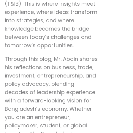
(T&IB). This is where insights meet
experience, where ideas transform
into strategies, and where
knowledge becomes the bridge
between today’s challenges and
tomorrow’s opportunities.
Through this blog, Mr. Abdin shares
his reflections on
business, trade,
investment, entrepreneurship, and
policy advocacy
, blending
decades of leadership experience
with a forward-looking vision for
Bangladesh’s economy. Whether
you are an entrepreneur,
policymaker, student, or global