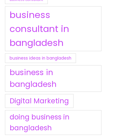
business
consultant in
bangladesh
business ideas in bangladesh
business in
bangladesh
Digital Marketing
doing business in
bangladesh