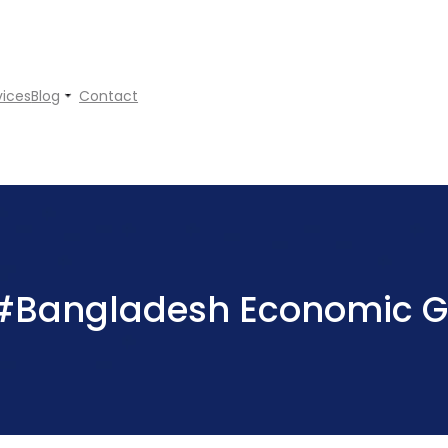
vices
Blog
Contact
#Bangladesh Economic G