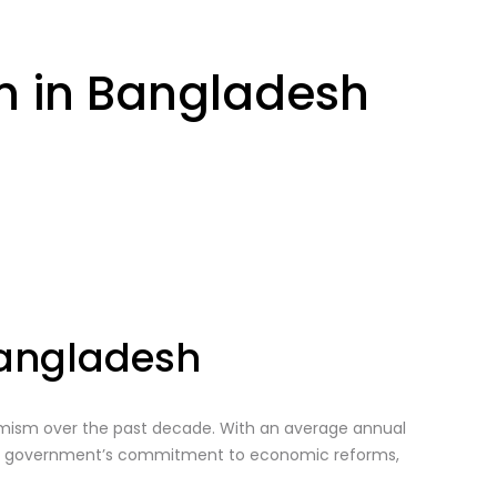
on in Bangladesh
Bangladesh
amism over the past decade. With an average annual
The government’s commitment to economic reforms,