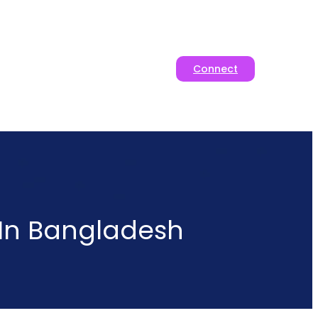
Connect
 In Bangladesh