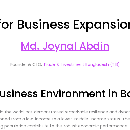
 for Business Expansi
Md. Joynal Abdin
Founder & CEO,
Trade & Investment Bangladesh (TIB)
usiness Environment in 
in the world, has demonstrated remarkable resilience and dyn
sitioned from a low-income to a lower-middle-income status. 
ng population contribute to this robust economic performance.