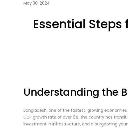
May 30, 2024
Essential Steps
Understanding the B
Bangladesh, one of the fastest-growing economies 
GDP growth rate of over 6%, the country has tran
investment in infrastructure, and a burgeoning you