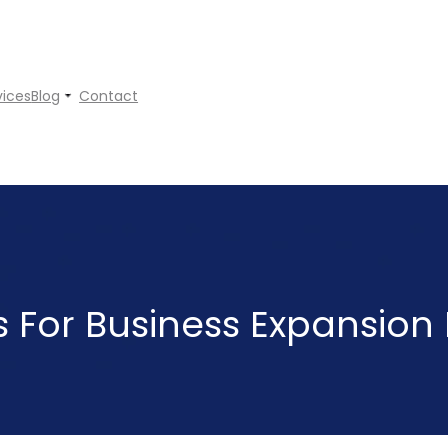
vices
Blog
Contact
ps For Business Expansion