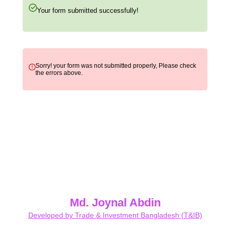
Your form submitted successfully!
Sorry! your form was not submitted properly, Please check
the errors above.
Md. Joynal Abdin
Developed by Trade & Investment Bangladesh (T&IB)