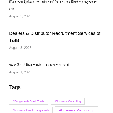
টিঅ্যান্ডআইবি-এর পেশাদার ব্রোশিওর ও ক্যাটালগ প্রস্তুতকরণ
সেবা
August 5, 2026
Dealers & Distributor Recruitment Services of
T&IB
August 3, 2026
অনলাইন নির্বাচন প্রচারণা ব্যবস্থাপনা সেবা
August 1, 2026
Tags
#Bangladesh Brazil Trade
#Business Consulting
#Business Mentorship
#business idea in bangladesh