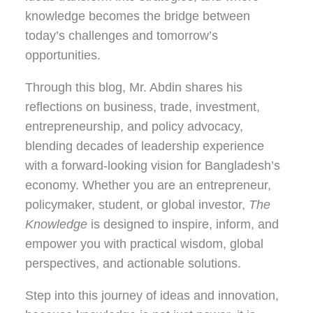
knowledge becomes the bridge between
today’s challenges and tomorrow’s
opportunities.
Through this blog, Mr. Abdin shares his
reflections on
business, trade, investment,
entrepreneurship, and policy advocacy
,
blending decades of leadership experience
with a forward-looking vision for Bangladesh’s
economy. Whether you are an entrepreneur,
policymaker, student, or global investor,
The
Knowledge
is designed to inspire, inform, and
empower you with practical wisdom, global
perspectives, and actionable solutions.
Step into this journey of ideas and innovation,