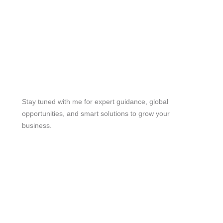
Stay Tuned
Stay tuned with me for expert guidance, global
opportunities, and smart solutions to grow your
business.
me@mdjoynalabdin.com
+8801553676767
House-486, Adorsho School Road, North Dhania,
Dhaka – 1236, Bangladesh
Send Message