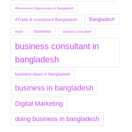
#Investment Opportunities in Bangladesh
Bangladesh
#Trade & Investment Bangladesh
business
brazil
business consultant
business consultant in
bangladesh
business ideas in bangladesh
business in bangladesh
Digital Marketing
doing business in bangladesh