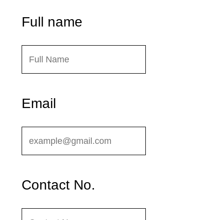
Full name
Email
Contact No.