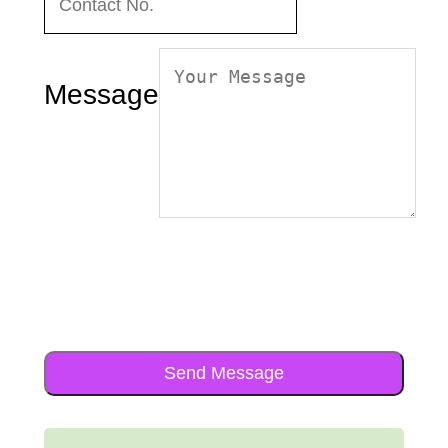
Message
Send Message