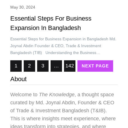
May 30, 2024
Essential Steps For Business
Expansion In Bangladesh
Essential Steps for Business Expansion in Bangladesh Md.
Joynal Abdin Founder & CEO, Trade & Investment
Bangladesh (TIB) Understanding the Business
Environment in Bangladesh Bangladesh, one of the fastest-
1
2
3
…
142
NEXT PAGE
growing economies in the world, has demonstrated
remarkable resilience and dynamism over the past decade.
About
With an average annual GDP growth rate of over 6%, the…
Welcome to
The Knowledge
, a thought space
curated by
Md. Joynal Abdin
, Founder & CEO
of Trade & Investment Bangladesh (T&IB).
This is where insights meet experience, where
ideas transform into strategies, and where