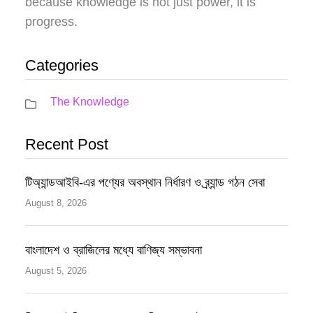
because knowledge is not just power, it is
progress.
Categories
The Knowledge
Recent Post
টিঅ্যান্ডআইবি-এর পণ্যের অবস্থান নির্ধারণ ও ব্র্যান্ড গঠন সেবা
August 8, 2026
বাংলাদেশ ও ব্রাজিলের মধ্যে বাণিজ্য সম্ভাবনা
August 5, 2026