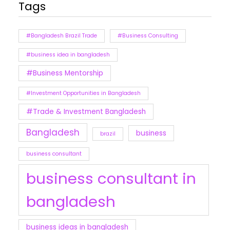
Tags
#Bangladesh Brazil Trade
#Business Consulting
#business idea in bangladesh
#Business Mentorship
#Investment Opportunities in Bangladesh
#Trade & Investment Bangladesh
Bangladesh
business
brazil
business consultant
business consultant in
bangladesh
business ideas in bangladesh