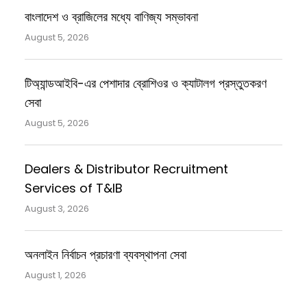
বাংলাদেশ ও ব্রাজিলের মধ্যে বাণিজ্য সম্ভাবনা
August 5, 2026
টিঅ্যান্ডআইবি-এর পেশাদার ব্রোশিওর ও ক্যাটালগ প্রস্তুতকরণ
সেবা
August 5, 2026
Dealers & Distributor Recruitment
Services of T&IB
August 3, 2026
অনলাইন নির্বাচন প্রচারণা ব্যবস্থাপনা সেবা
August 1, 2026