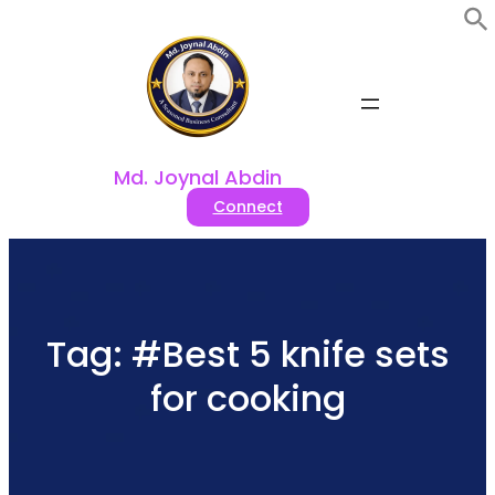
Skip
to
content
Md. Joynal Abdin
Connect
Tag:
#Best 5 knife sets
for cooking