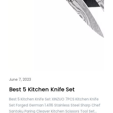
June 7, 2023
Best 5 Kitchen Knife Set
Best 5 Kitchen Knife Set XINZUO 7PCS Kitchen Knife
Set Forged German 1.4116 Stainless Steel Sharp Chef
Santoku Paring Cleaver Kitchen Scissors Tool Set