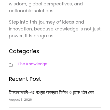
wisdom, global perspectives, and
actionable solutions.
Step into this journey of ideas and
innovation, because knowledge is not just
power, it is progress.
Categories
The Knowledge
Recent Post
টিঅ্যান্ডআইবি-এর পণ্যের অবস্থান নির্ধারণ ও ব্র্যান্ড গঠন সেবা
August 8, 2026