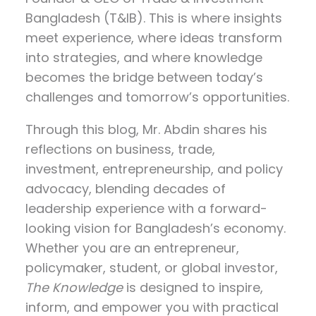
Bangladesh (T&IB). This is where insights
meet experience, where ideas transform
into strategies, and where knowledge
becomes the bridge between today’s
challenges and tomorrow’s opportunities.
Through this blog, Mr. Abdin shares his
reflections on
business, trade,
investment, entrepreneurship, and policy
advocacy
, blending decades of
leadership experience with a forward-
looking vision for Bangladesh’s economy.
Whether you are an entrepreneur,
policymaker, student, or global investor,
The Knowledge
is designed to inspire,
inform, and empower you with practical