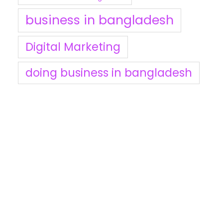
business in bangladesh
Digital Marketing
doing business in bangladesh