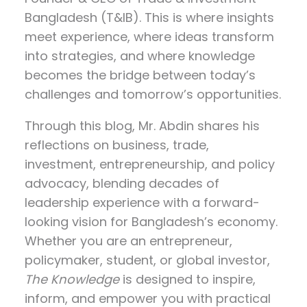
Bangladesh (T&IB). This is where insights
meet experience, where ideas transform
into strategies, and where knowledge
becomes the bridge between today’s
challenges and tomorrow’s opportunities.
Through this blog, Mr. Abdin shares his
reflections on
business, trade,
investment, entrepreneurship, and policy
advocacy
, blending decades of
leadership experience with a forward-
looking vision for Bangladesh’s economy.
Whether you are an entrepreneur,
policymaker, student, or global investor,
The Knowledge
is designed to inspire,
inform, and empower you with practical