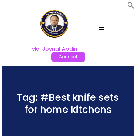
Skip
to
content
Md. Joynal Abdin
Connect
Tag:
#Best knife sets
for home kitchens