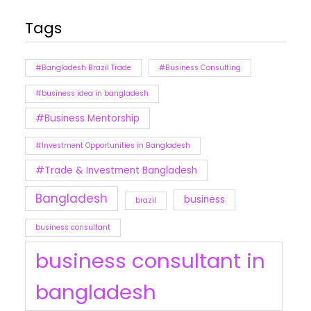
Tags
#Bangladesh Brazil Trade
#Business Consulting
#business idea in bangladesh
#Business Mentorship
#Investment Opportunities in Bangladesh
#Trade & Investment Bangladesh
Bangladesh
business
brazil
business consultant
business consultant in
bangladesh