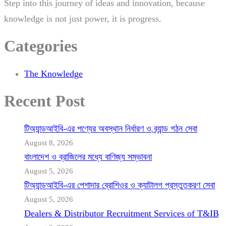
Step into this journey of ideas and innovation, because
knowledge is not just power, it is progress.
Categories
The Knowledge
Recent Post
টিঅ্যান্ডআইবি-এর পণ্যের অবস্থান নির্ধারণ ও ব্র্যান্ড গঠন সেবা
August 8, 2026
বাংলাদেশ ও ব্রাজিলের মধ্যে বাণিজ্য সম্ভাবনা
August 5, 2026
টিঅ্যান্ডআইবি-এর পেশাদার ব্রোশিওর ও ক্যাটালগ প্রস্তুতকরণ সেবা
August 5, 2026
Dealers & Distributor Recruitment Services of T&IB