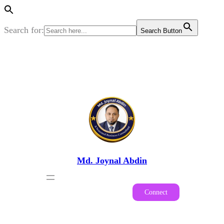
Search for:
Search Button
Skip
to
content
Md. Joynal Abdin
Connect