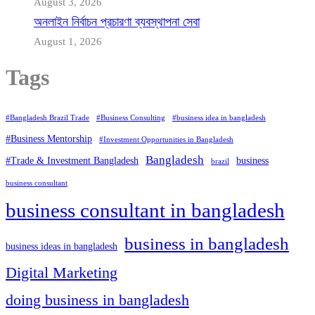
August 3, 2026
অনলাইন নির্বাচন প্রচারণা ব্যবস্থাপনা সেবা
August 1, 2026
Tags
#Bangladesh Brazil Trade
#Business Consulting
#business idea in bangladesh
#Business Mentorship
#Investment Opportunities in Bangladesh
Bangladesh
#Trade & Investment Bangladesh
business
brazil
business consultant
business consultant in bangladesh
business in bangladesh
business ideas in bangladesh
Digital Marketing
doing business in bangladesh