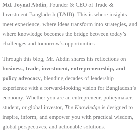
Md. Joynal Abdin
, Founder & CEO of Trade &
Investment Bangladesh (T&IB). This is where insights
meet experience, where ideas transform into strategies, and
where knowledge becomes the bridge between today’s
challenges and tomorrow’s opportunities.
Through this blog, Mr. Abdin shares his reflections on
business, trade, investment, entrepreneurship, and
policy advocacy
, blending decades of leadership
experience with a forward-looking vision for Bangladesh’s
economy. Whether you are an entrepreneur, policymaker,
student, or global investor,
The Knowledge
is designed to
inspire, inform, and empower you with practical wisdom,
global perspectives, and actionable solutions.