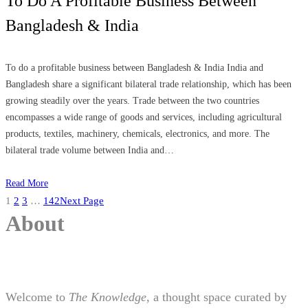
To Do A Profitable Business Between
Bangladesh & India
To do a profitable business between Bangladesh & India India and
Bangladesh share a significant bilateral trade relationship, which has been
growing steadily over the years. Trade between the two countries
encompasses a wide range of goods and services, including agricultural
products, textiles, machinery, chemicals, electronics, and more. The
bilateral trade volume between India and…
Read More
1
2
3
…
142
Next Page
About
Welcome to
The Knowledge
, a thought space curated by