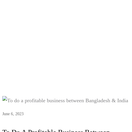
Tag:
#Economic ties
Bangladesh-India
June 6, 2023