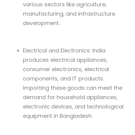
various sectors like agriculture,
manufacturing, and infrastructure
development.
Electrical and Electronics: India
produces electrical appliances,
consumer electronics, electrical
components, and IT products.
Importing these goods can meet the
demand for household appliances,
electronic devices, and technological
equipment in Bangladesh.