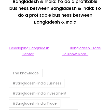
Bangladesh & India: To do a profitable
business between Bangladesh & India: To
do a profitable business between
Bangladesh & India
Developing Bangladesh
Bangladesh Trade
Center
To Know More…
The Knowledge
#Bangladesh-India Business
#Bangladesh-India Investment
#Bangladesh-India Trade