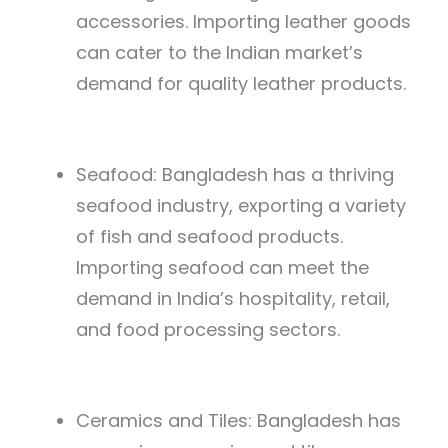
accessories. Importing leather goods
can cater to the Indian market’s
demand for quality leather products.
Seafood: Bangladesh has a thriving
seafood industry, exporting a variety
of fish and seafood products.
Importing seafood can meet the
demand in India’s hospitality, retail,
and food processing sectors.
Ceramics and Tiles: Bangladesh has