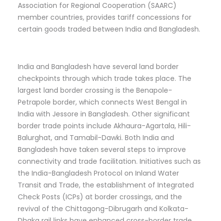
Association for Regional Cooperation (SAARC)
member countries, provides tariff concessions for
certain goods traded between India and Bangladesh.
India and Bangladesh have several land border
checkpoints through which trade takes place. The
largest land border crossing is the Benapole-
Petrapole border, which connects West Bengal in
India with Jessore in Bangladesh. Other significant
border trade points include Akhaura-Agartala, Hili-
Balurghat, and Tamabil-Dawki. Both India and
Bangladesh have taken several steps to improve
connectivity and trade facilitation. Initiatives such as
the India-Bangladesh Protocol on Inland Water
Transit and Trade, the establishment of Integrated
Check Posts (ICPs) at border crossings, and the
revival of the Chittagong-Dibrugarh and Kolkata-
Dhaka rail links have enhanced cross-border trade.