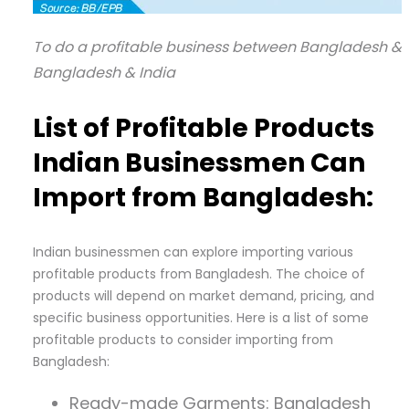
To do a profitable business between Bangladesh & I
Bangladesh & India
List of Profitable Products
Indian Businessmen Can
Import from Bangladesh:
Indian businessmen can explore importing various
profitable products from Bangladesh. The choice of
products will depend on market demand, pricing, and
specific business opportunities. Here is a list of some
profitable products to consider importing from
Bangladesh:
Ready-made Garments: Bangladesh