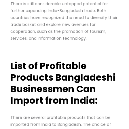
There is still considerable untapped potential for
further expanding India-Bangladesh trade. Both
countries have recognized the need to diversify their
trade basket and explore new avenues for
cooperation, such as the promotion of tourism,
services, and information technology.
List of Profitable
Products Bangladeshi
Businessmen Can
Import from India:
There are several profitable products that can be
imported from India to Bangladesh. The choice of