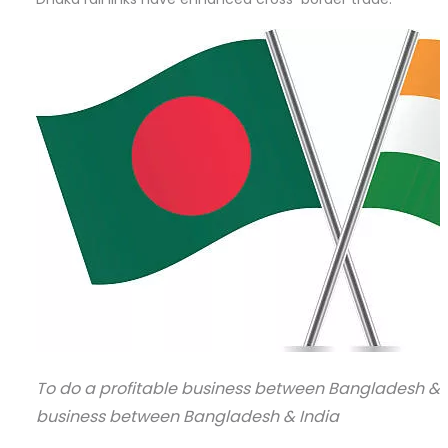
To do a profitable business between Bangladesh & In
business between Bangladesh & India