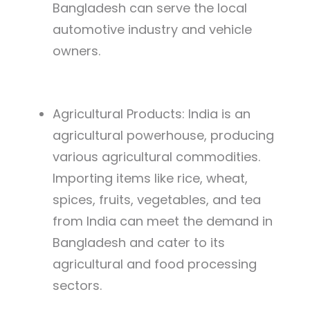
Bangladesh can serve the local
automotive industry and vehicle
owners.
Agricultural Products: India is an
agricultural powerhouse, producing
various agricultural commodities.
Importing items like rice, wheat,
spices, fruits, vegetables, and tea
from India can meet the demand in
Bangladesh and cater to its
agricultural and food processing
sectors.