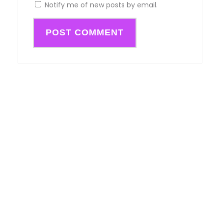
Notify me of new posts by email.