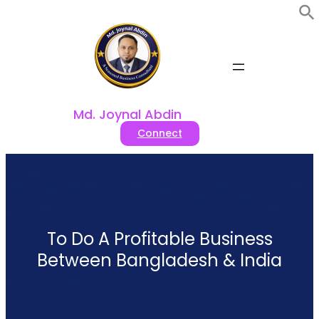
Skip
to
content
Md. Joynal Abdin
Connect
To Do A Profitable Business
Between Bangladesh & India