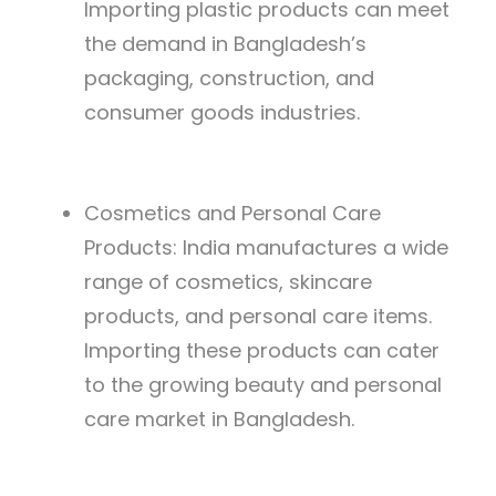
Importing plastic products can meet
the demand in Bangladesh’s
packaging, construction, and
consumer goods industries.
Cosmetics and Personal Care
Products: India manufactures a wide
range of cosmetics, skincare
products, and personal care items.
Importing these products can cater
to the growing beauty and personal
care market in Bangladesh.