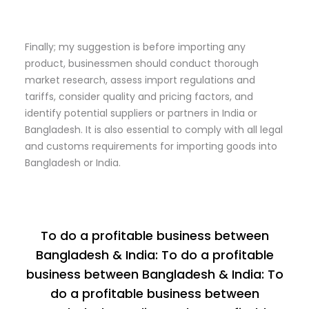
Finally; my suggestion is before importing any
product, businessmen should conduct thorough
market research, assess import regulations and
tariffs, consider quality and pricing factors, and
identify potential suppliers or partners in India or
Bangladesh. It is also essential to comply with all legal
and customs requirements for importing goods into
Bangladesh or India.
To do a profitable business between
Bangladesh & India: To do a profitable
business between Bangladesh & India: To
do a profitable business between