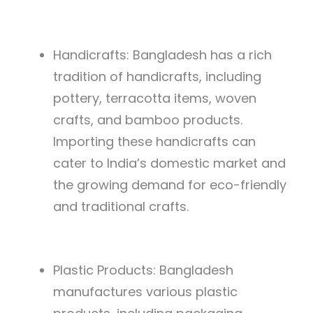
Handicrafts: Bangladesh has a rich
tradition of handicrafts, including
pottery, terracotta items, woven
crafts, and bamboo products.
Importing these handicrafts can
cater to India’s domestic market and
the growing demand for eco-friendly
and traditional crafts.
Plastic Products: Bangladesh
manufactures various plastic