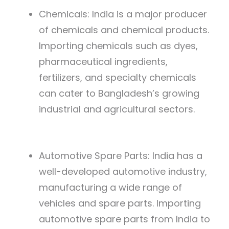
Chemicals: India is a major producer
of chemicals and chemical products.
Importing chemicals such as dyes,
pharmaceutical ingredients,
fertilizers, and specialty chemicals
can cater to Bangladesh’s growing
industrial and agricultural sectors.
Automotive Spare Parts: India has a
well-developed automotive industry,
manufacturing a wide range of
vehicles and spare parts. Importing
automotive spare parts from India to