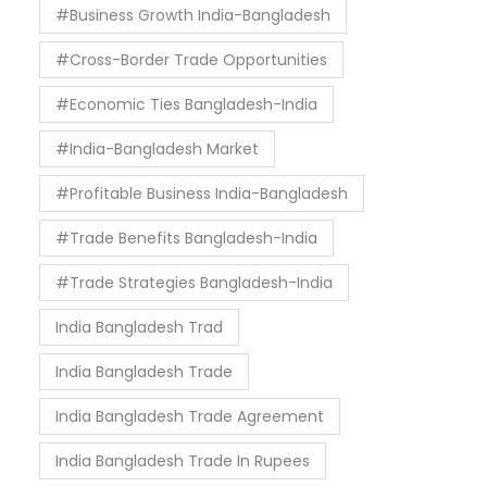
#Business Growth India-Bangladesh
#Cross-Border Trade Opportunities
#Economic Ties Bangladesh-India
#India-Bangladesh Market
#Profitable Business India-Bangladesh
#Trade Benefits Bangladesh-India
#Trade Strategies Bangladesh-India
India Bangladesh Trad
India Bangladesh Trade
India Bangladesh Trade Agreement
India Bangladesh Trade In Rupees