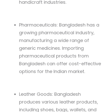
handicraft industries.
Pharmaceuticals: Bangladesh has a
growing pharmaceutical industry,
manufacturing a wide range of
generic medicines. Importing
pharmaceutical products from
Bangladesh can offer cost-effective
options for the Indian market.
Leather Goods: Bangladesh
produces various leather products,
including shoes, bags, wallets, and