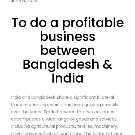
June 6, 2023
To do a profitable
business
between
Bangladesh &
India
India and Bangladesh share a significant bilateral
trade relationship, which has been growing steadily
over the years. Trade between the two countries
encompasses a wide range of goods and services,
including agricultural products, textiles, machinery,
chemicals, electronics, and more. The bilateral trade