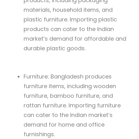
products, including packaging
materials, household items, and
plastic furniture. Importing plastic
products can cater to the Indian
market’s demand for affordable and
durable plastic goods.
Furniture: Bangladesh produces
furniture items, including wooden
furniture, bamboo furniture, and
rattan furniture. Importing furniture
can cater to the Indian market’s
demand for home and office
furnishings.