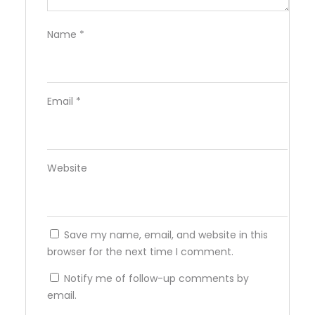
Name
*
Email
*
Website
Save my name, email, and website in this
browser for the next time I comment.
Notify me of follow-up comments by
email.