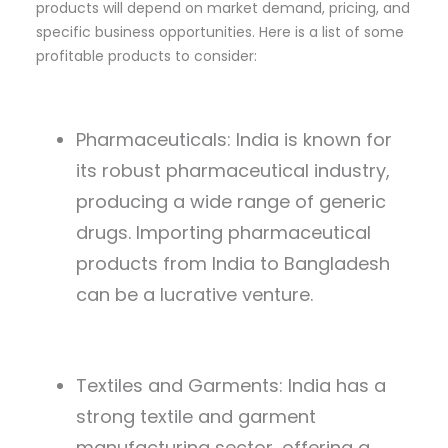
products will depend on market demand, pricing, and
specific business opportunities. Here is a list of some
profitable products to consider:
Pharmaceuticals: India is known for
its robust pharmaceutical industry,
producing a wide range of generic
drugs. Importing pharmaceutical
products from India to Bangladesh
can be a lucrative venture.
Textiles and Garments: India has a
strong textile and garment
manufacturing sector, offering a