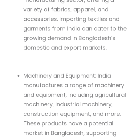
variety of fabrics, apparel, and
accessories. Importing textiles and
garments from India can cater to the
growing demand in Bangladesh’s
domestic and export markets.
Machinery and Equipment: India
manufactures a range of machinery
and equipment, including agricultural
machinery, industrial machinery,
construction equipment, and more.
These products have a potential
market in Bangladesh, supporting