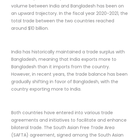
volume between India and Bangladesh has been on
an upward trajectory. In the fiscal year 2020-2021, the
total trade between the two countries reached
around $10 billion.
India has historically maintained a trade surplus with
Bangladesh, meaning that India exports more to
Bangladesh than it imports from the country.
However, in recent years, the trade balance has been
gradually shifting in favor of Bangladesh, with the
country exporting more to India.
Both countries have entered into various trade
agreements and initiatives to facilitate and enhance
bilateral trade. The South Asian Free Trade Area
(SAFTA) agreement, signed among the South Asian