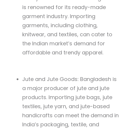
is renowned for its ready-made
garment industry. Importing
garments, including clothing,
knitwear, and textiles, can cater to
the Indian market’s demand for
affordable and trendy apparel.
Jute and Jute Goods: Bangladesh is
a major producer of jute and jute
products. Importing jute bags, jute
textiles, jute yarn, and jute-based
handicrafts can meet the demand in
India’s packaging, textile, and