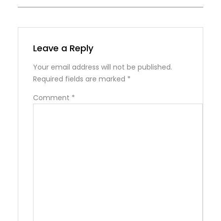
Leave a Reply
Your email address will not be published.
Required fields are marked
*
Comment
*