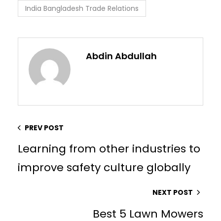
India Bangladesh Trade Relations
Abdin Abdullah
PREV POST
Learning from other industries to
improve safety culture globally
NEXT POST
Best 5 Lawn Mowers