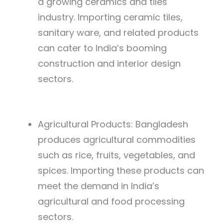
a growing ceramics and tiles
industry. Importing ceramic tiles,
sanitary ware, and related products
can cater to India’s booming
construction and interior design
sectors.
Agricultural Products: Bangladesh
produces agricultural commodities
such as rice, fruits, vegetables, and
spices. Importing these products can
meet the demand in India’s
agricultural and food processing
sectors.