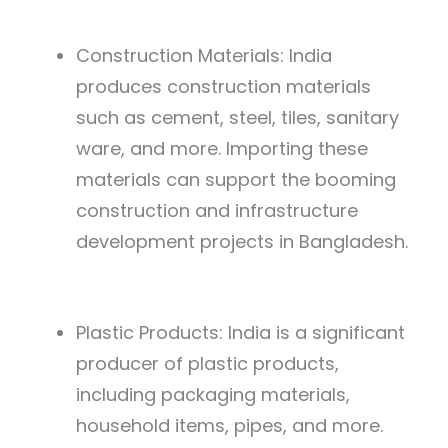
Construction Materials: India
produces construction materials
such as cement, steel, tiles, sanitary
ware, and more. Importing these
materials can support the booming
construction and infrastructure
development projects in Bangladesh.
Plastic Products: India is a significant
producer of plastic products,
including packaging materials,
household items, pipes, and more.