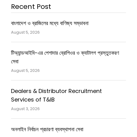
Recent Post
বাংলাদেশ ও ব্রাজিলের মধ্যে বাণিজ্য সম্ভাবনা
August 5, 2026
টিঅ্যান্ডআইবি-এর পেশাদার ব্রোশিওর ও ক্যাটালগ প্রস্তুতকরণ
সেবা
August 5, 2026
Dealers & Distributor Recruitment
Services of T&IB
August 3, 2026
অনলাইন নির্বাচন প্রচারণা ব্যবস্থাপনা সেবা