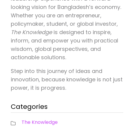
looking vision for Bangladesh’s economy.
Whether you are an entrepreneur,
policymaker, student, or global investor,
The Knowledge
is designed to inspire,
inform, and empower you with practical
wisdom, global perspectives, and
actionable solutions.
Step into this journey of ideas and
innovation, because knowledge is not just
power, it is progress.
Categories
The Knowledge