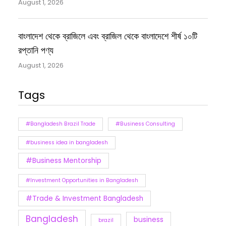
August 1, 2026
বাংলাদেশ থেকে ব্রাজিলে এবং ব্রাজিল থেকে বাংলাদেশে শীর্ষ ১০টি
রপ্তানি পণ্য
August 1, 2026
Tags
#Bangladesh Brazil Trade
#Business Consulting
#business idea in bangladesh
#Business Mentorship
#Investment Opportunities in Bangladesh
#Trade & Investment Bangladesh
Bangladesh
business
brazil