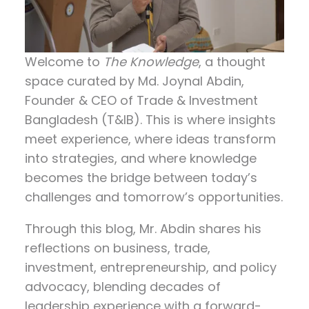
Welcome to
The Knowledge
, a thought
space curated by
Md. Joynal Abdin
,
Founder & CEO of Trade & Investment
Bangladesh (T&IB). This is where insights
meet experience, where ideas transform
into strategies, and where knowledge
becomes the bridge between today’s
challenges and tomorrow’s opportunities.
Through this blog, Mr. Abdin shares his
reflections on
business, trade,
investment, entrepreneurship, and policy
advocacy
, blending decades of
leadership experience with a forward-