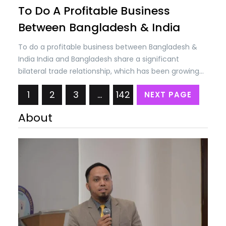
To Do A Profitable Business
Between Bangladesh & India
To do a profitable business between Bangladesh &
India India and Bangladesh share a significant
bilateral trade relationship, which has been growing
steadily over the years. Trade between the two
1
2
3
…
142
NEXT PAGE
countries encompasses a wide range of goods and
services, including agricultural products, textiles,
About
machinery, chemicals, electronics, and more. The
bilateral trade volume between India and…