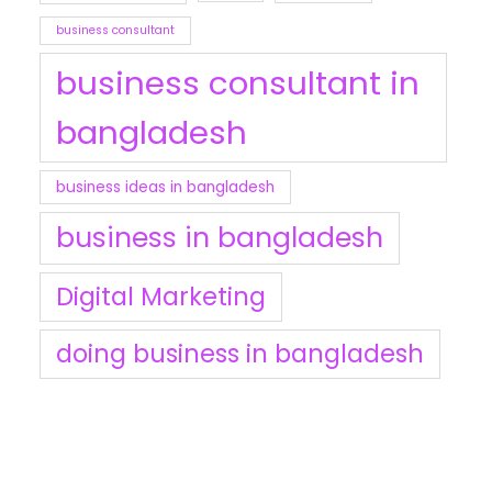
business consultant
business consultant in
bangladesh
business ideas in bangladesh
business in bangladesh
Digital Marketing
doing business in bangladesh