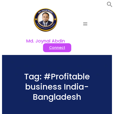
Skip
to
content
Md. Joynal Abdin
Connect
Tag:
#Profitable
business India-
Bangladesh