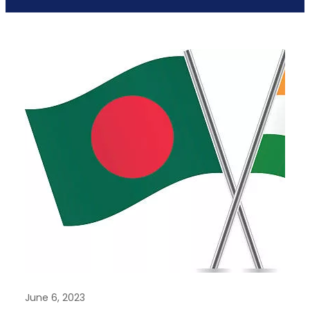
June 6, 2023