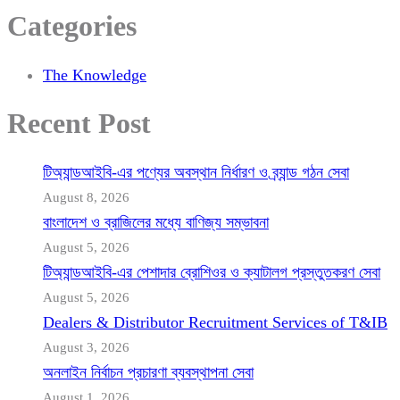
Categories
The Knowledge
Recent Post
টিঅ্যান্ডআইবি-এর পণ্যের অবস্থান নির্ধারণ ও ব্র্যান্ড গঠন সেবা
August 8, 2026
বাংলাদেশ ও ব্রাজিলের মধ্যে বাণিজ্য সম্ভাবনা
August 5, 2026
টিঅ্যান্ডআইবি-এর পেশাদার ব্রোশিওর ও ক্যাটালগ প্রস্তুতকরণ সেবা
August 5, 2026
Dealers & Distributor Recruitment Services of T&IB
August 3, 2026
অনলাইন নির্বাচন প্রচারণা ব্যবস্থাপনা সেবা
August 1, 2026