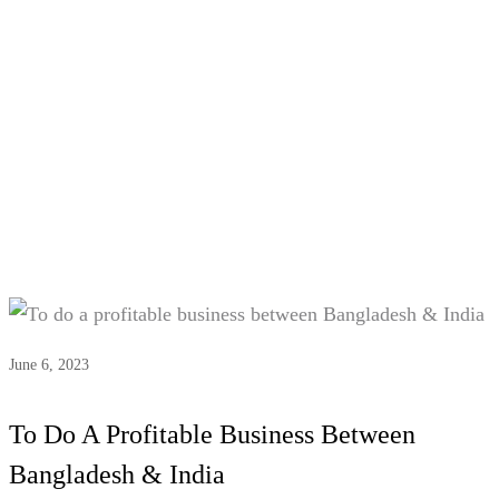
Tag:
#India-Bangladesh market
June 6, 2023
To Do A Profitable Business Between
Bangladesh & India