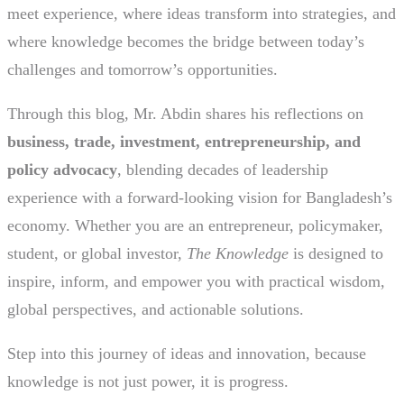
meet experience, where ideas transform into strategies, and
where knowledge becomes the bridge between today’s
challenges and tomorrow’s opportunities.
Through this blog, Mr. Abdin shares his reflections on
business, trade, investment, entrepreneurship, and
policy advocacy
, blending decades of leadership
experience with a forward-looking vision for Bangladesh’s
economy. Whether you are an entrepreneur, policymaker,
student, or global investor,
The Knowledge
is designed to
inspire, inform, and empower you with practical wisdom,
global perspectives, and actionable solutions.
Step into this journey of ideas and innovation, because
knowledge is not just power, it is progress.