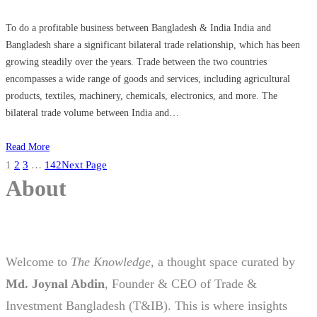
To do a profitable business between Bangladesh & India India and
Bangladesh share a significant bilateral trade relationship, which has been
growing steadily over the years. Trade between the two countries
encompasses a wide range of goods and services, including agricultural
products, textiles, machinery, chemicals, electronics, and more. The
bilateral trade volume between India and…
Read More
1
2
3
…
142
Next Page
About
Welcome to
The Knowledge
, a thought space curated by
Md. Joynal Abdin
, Founder & CEO of Trade &
Investment Bangladesh (T&IB). This is where insights