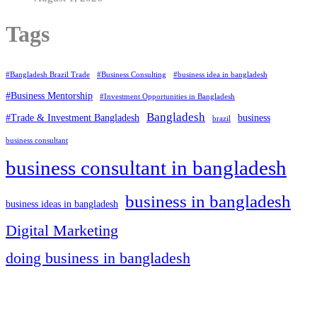
Tags
#Bangladesh Brazil Trade
#Business Consulting
#business idea in bangladesh
#Business Mentorship
#Investment Opportunities in Bangladesh
Bangladesh
#Trade & Investment Bangladesh
business
brazil
business consultant
business consultant in bangladesh
business in bangladesh
business ideas in bangladesh
Digital Marketing
doing business in bangladesh