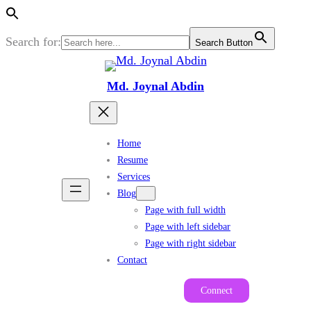
Search for:
Search Button
Skip
to
Md. Joynal Abdin
content
Home
Resume
Services
Blog
Page with full width
Page with left sidebar
Page with right sidebar
Contact
Connect