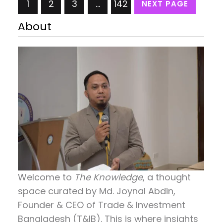
1
2
3
…
142
NEXT PAGE
26th. Specifically tailored for undergraduate
students, the event aimed to equip them with
About
valuable insights and knowledge about human
resources. It provided a platform…
Welcome to
The Knowledge
, a thought
space curated by
Md. Joynal Abdin
,
Founder & CEO of Trade & Investment
Bangladesh (T&IB). This is where insights