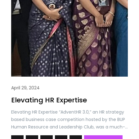
April 29, 2024
Elevating HR Expertise
Elevating HR Expertise “AdventHR 3.0,” an HR strategy
based business case competition hosted by the BUP
Human Resource and Leadership Club, was a much-
anticipated event spanning from April 2nd to April