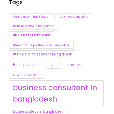
Tags
#Bangladesh Brazil Trade
#Business Consulting
#business idea in bangladesh
#Business Mentorship
#Investment Opportunities in Bangladesh
#Trade & Investment Bangladesh
Bangladesh
business
brazil
business consultant
business consultant in
bangladesh
business ideas in bangladesh