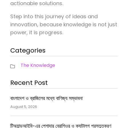
actionable solutions.
Step into this journey of ideas and
innovation, because knowledge is not just
power, it is progress.
Categories
The Knowledge
Recent Post
বাংলাদেশ ও ব্রাজিলের মধ্যে বাণিজ্য সম্ভাবনা
August 5, 2026
টিঅ্যান্ডআইবি-এর পেশাদার ব্রোশিওর ও ক্যাটালগ প্রস্তুতকরণ