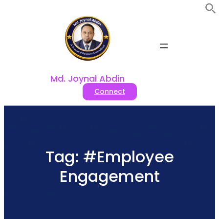
Skip
to
content
Md. Joynal Abdin
Connect
Tag:
#Employee
Engagement