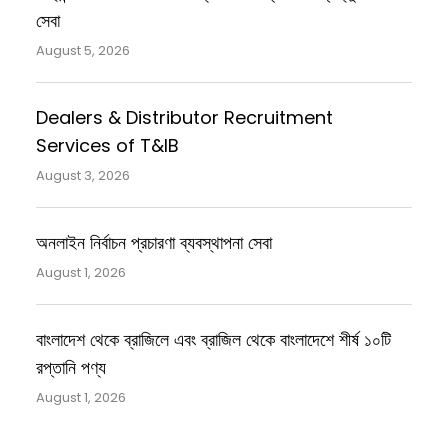
সেবা
August 5, 2026
Dealers & Distributor Recruitment
Services of T&IB
August 3, 2026
অনলাইন নির্বাচন প্রচারণা ব্যবস্থাপনা সেবা
August 1, 2026
বাংলাদেশ থেকে ব্রাজিলে এবং ব্রাজিল থেকে বাংলাদেশে শীর্ষ ১০টি
রপ্তানি পণ্য
August 1, 2026