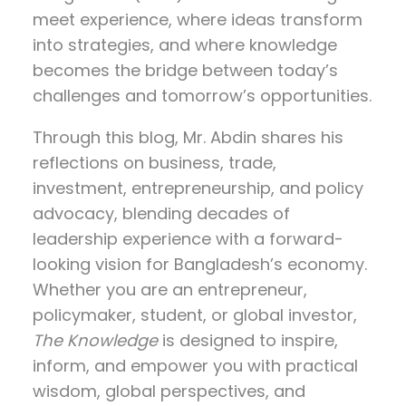
meet experience, where ideas transform
into strategies, and where knowledge
becomes the bridge between today’s
challenges and tomorrow’s opportunities.
Through this blog, Mr. Abdin shares his
reflections on
business, trade,
investment, entrepreneurship, and policy
advocacy
, blending decades of
leadership experience with a forward-
looking vision for Bangladesh’s economy.
Whether you are an entrepreneur,
policymaker, student, or global investor,
The Knowledge
is designed to inspire,
inform, and empower you with practical
wisdom, global perspectives, and