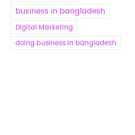
business in bangladesh
Digital Marketing
doing business in bangladesh