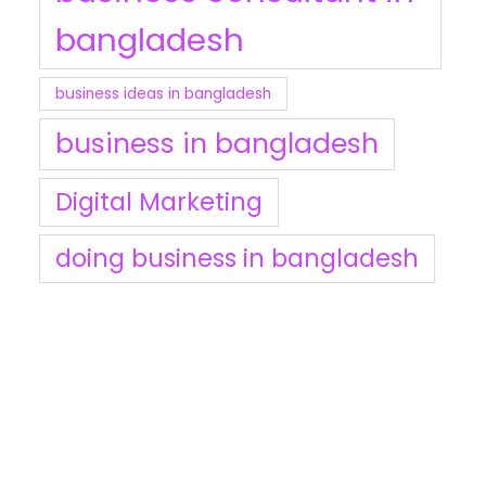
bangladesh
business ideas in bangladesh
business in bangladesh
Digital Marketing
doing business in bangladesh