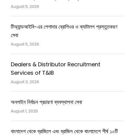
August 5, 2026
টিঅ্যান্ডআইবি-এর পেশাদার ব্রোশিওর ও ক্যাটালগ প্রস্তুতকরণ
সেবা
August 5, 2026
Dealers & Distributor Recruitment
Services of T&IB
August 3, 2026
অনলাইন নির্বাচন প্রচারণা ব্যবস্থাপনা সেবা
August 1, 2026
বাংলাদেশ থেকে ব্রাজিলে এবং ব্রাজিল থেকে বাংলাদেশে শীর্ষ ১০টি