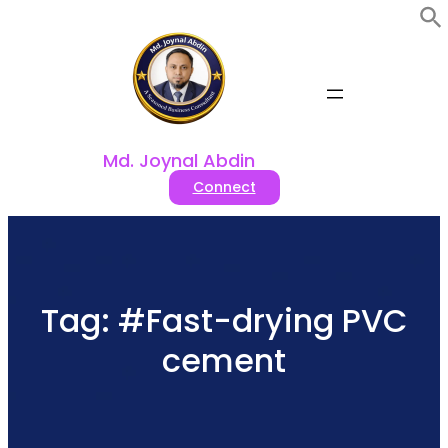
Skip
to
content
Md. Joynal Abdin
Connect
Tag:
#Fast-drying PVC
cement