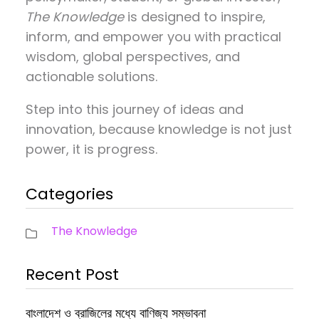
The Knowledge
is designed to inspire,
inform, and empower you with practical
wisdom, global perspectives, and
actionable solutions.
Step into this journey of ideas and
innovation, because knowledge is not just
power, it is progress.
Categories
The Knowledge
Recent Post
বাংলাদেশ ও ব্রাজিলের মধ্যে বাণিজ্য সম্ভাবনা