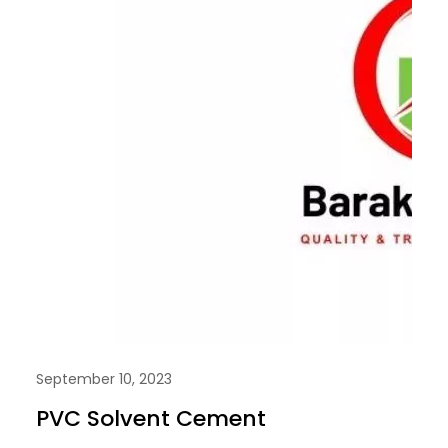
September 10, 2023
PVC Solvent Cement