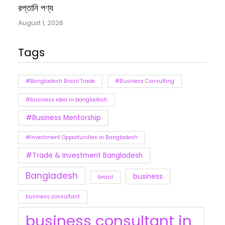
রপ্তানি পণ্য
August 1, 2026
Tags
#Bangladesh Brazil Trade
#Business Consulting
#business idea in bangladesh
#Business Mentorship
#Investment Opportunities in Bangladesh
#Trade & Investment Bangladesh
Bangladesh
business
brazil
business consultant
business consultant in