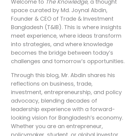
Welcome to
The Knowledge
, a thought
space curated by
Md. Joynal Abdin
,
Founder & CEO of Trade & Investment
Bangladesh (T&IB). This is where insights
meet experience, where ideas transform
into strategies, and where knowledge
becomes the bridge between today’s
challenges and tomorrow’s opportunities.
Through this blog, Mr. Abdin shares his
reflections on
business, trade,
investment, entrepreneurship, and policy
advocacy
, blending decades of
leadership experience with a forward-
looking vision for Bangladesh’s economy.
Whether you are an entrepreneur,
policymaker, student, or global investor,