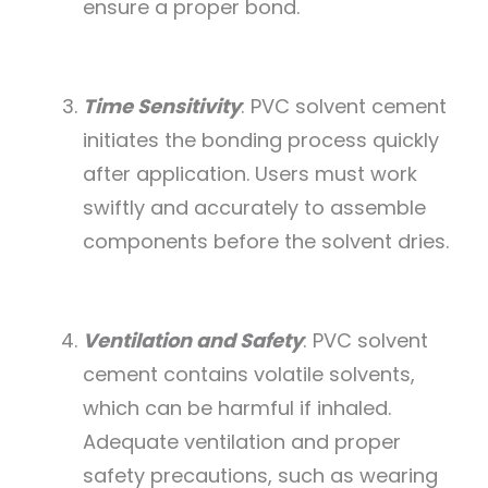
ensure a proper bond.
Time Sensitivity
: PVC solvent cement
initiates the bonding process quickly
after application. Users must work
swiftly and accurately to assemble
components before the solvent dries.
Ventilation and Safety
: PVC solvent
cement contains volatile solvents,
which can be harmful if inhaled.
Adequate ventilation and proper
safety precautions, such as wearing