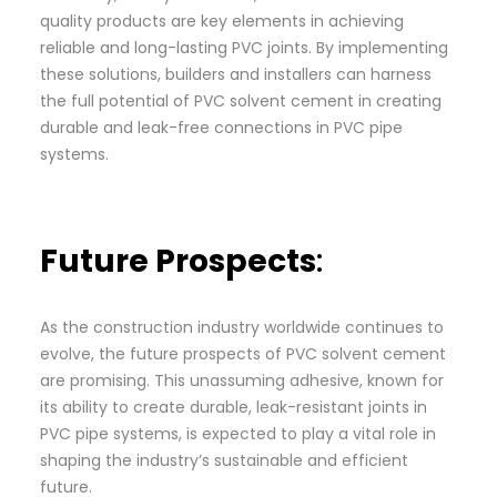
quality products are key elements in achieving
reliable and long-lasting PVC joints. By implementing
these solutions, builders and installers can harness
the full potential of PVC solvent cement in creating
durable and leak-free connections in PVC pipe
systems.
Future Prospects
:
As the construction industry worldwide continues to
evolve, the future prospects of PVC solvent cement
are promising. This unassuming adhesive, known for
its ability to create durable, leak-resistant joints in
PVC pipe systems, is expected to play a vital role in
shaping the industry’s sustainable and efficient
future.