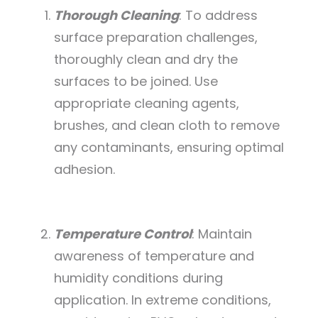
Thorough Cleaning
: To address
surface preparation challenges,
thoroughly clean and dry the
surfaces to be joined. Use
appropriate cleaning agents,
brushes, and clean cloth to remove
any contaminants, ensuring optimal
adhesion.
Temperature Control
: Maintain
awareness of temperature and
humidity conditions during
application. In extreme conditions,