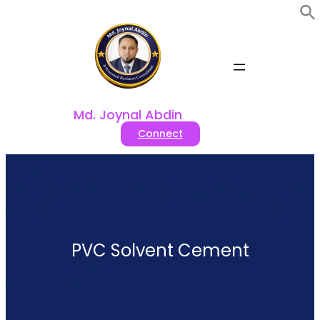
Skip
to
content
Md. Joynal Abdin
Connect
PVC Solvent Cement