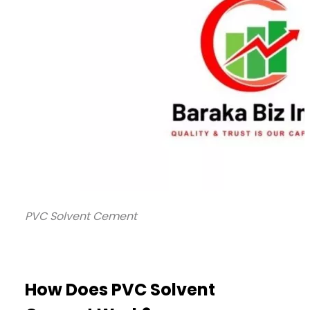
PVC Solvent Cement
How Does PVC Solvent