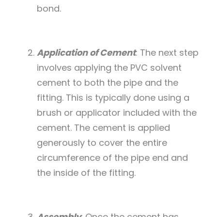
bond.
Application of Cement
: The next step
involves applying the PVC solvent
cement to both the pipe and the
fitting. This is typically done using a
brush or applicator included with the
cement. The cement is applied
generously to cover the entire
circumference of the pipe end and
the inside of the fitting.
Assembly
: Once the cement has