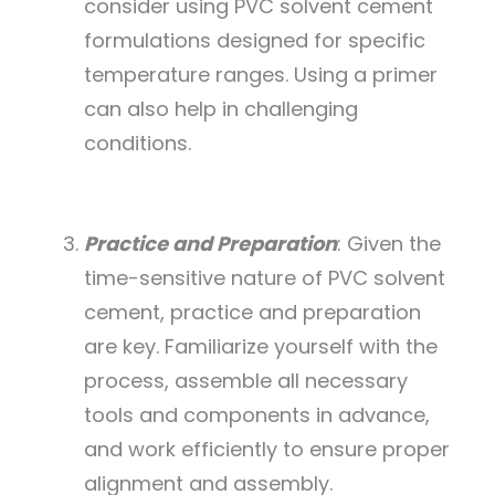
consider using PVC solvent cement
formulations designed for specific
temperature ranges. Using a primer
can also help in challenging
conditions.
Practice and Preparation
: Given the
time-sensitive nature of PVC solvent
cement, practice and preparation
are key. Familiarize yourself with the
process, assemble all necessary
tools and components in advance,
and work efficiently to ensure proper
alignment and assembly.