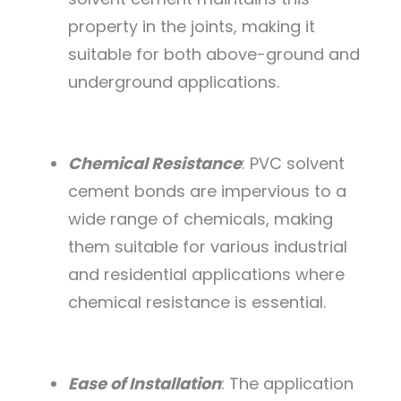
property in the joints, making it
suitable for both above-ground and
underground applications.
Chemical Resistance
: PVC solvent
cement bonds are impervious to a
wide range of chemicals, making
them suitable for various industrial
and residential applications where
chemical resistance is essential.
Ease of Installation
: The application