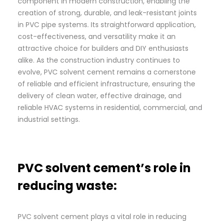
component in modern construction, enabling the
creation of strong, durable, and leak-resistant joints
in PVC pipe systems. Its straightforward application,
cost-effectiveness, and versatility make it an
attractive choice for builders and DIY enthusiasts
alike. As the construction industry continues to
evolve, PVC solvent cement remains a cornerstone
of reliable and efficient infrastructure, ensuring the
delivery of clean water, effective drainage, and
reliable HVAC systems in residential, commercial, and
industrial settings.
PVC solvent cement’s role in
reducing waste:
PVC solvent cement plays a vital role in reducing