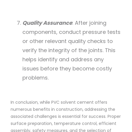
Quality Assurance
: After joining
components, conduct pressure tests
or other relevant quality checks to
verify the integrity of the joints. This
helps identify and address any
issues before they become costly
problems.
In conclusion, while PVC solvent cement offers
numerous benefits in construction, addressing the
associated challenges is essential for success. Proper
surface preparation, temperature control, efficient
assembly, safety measures, and the selection of