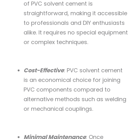
of PVC solvent cement is
straightforward, making it accessible
to professionals and DIY enthusiasts
alike. It requires no special equipment
or complex techniques.
Cost-Effective
: PVC solvent cement
is an economical choice for joining
PVC components compared to
alternative methods such as welding
or mechanical couplings.
Minimal Maintenance
: Once