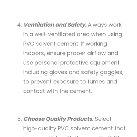
Ventilation and Safety
: Always work
in a well-ventilated area when using
PVC solvent cement. If working
indoors, ensure proper airflow and
use personal protective equipment,
including gloves and safety goggles,
to prevent exposure to fumes and
contact with the cement.
Choose Quality Products
: Select
high-quality PVC solvent cement that