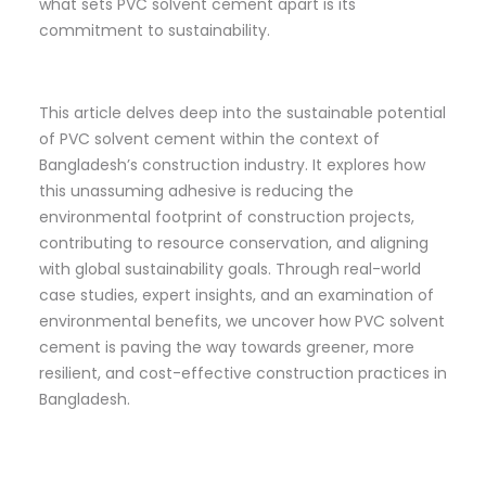
what sets PVC solvent cement apart is its
commitment to sustainability.
This article delves deep into the sustainable potential
of PVC solvent cement within the context of
Bangladesh’s construction industry. It explores how
this unassuming adhesive is reducing the
environmental footprint of construction projects,
contributing to resource conservation, and aligning
with global sustainability goals. Through real-world
case studies, expert insights, and an examination of
environmental benefits, we uncover how PVC solvent
cement is paving the way towards greener, more
resilient, and cost-effective construction practices in
Bangladesh.