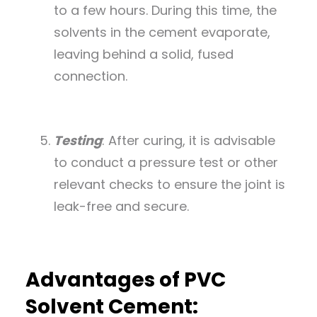
to a few hours. During this time, the
solvents in the cement evaporate,
leaving behind a solid, fused
connection.
Testing
: After curing, it is advisable
to conduct a pressure test or other
relevant checks to ensure the joint is
leak-free and secure.
Advantages of PVC
Solvent Cement: