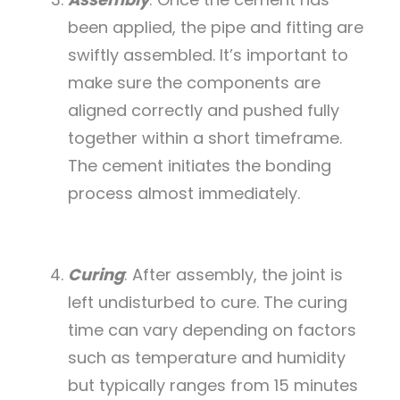
been applied, the pipe and fitting are
swiftly assembled. It’s important to
make sure the components are
aligned correctly and pushed fully
together within a short timeframe.
The cement initiates the bonding
process almost immediately.
Curing
: After assembly, the joint is
left undisturbed to cure. The curing
time can vary depending on factors
such as temperature and humidity
but typically ranges from 15 minutes