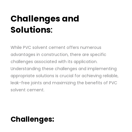
Challenges and
Solutions
:
While PVC solvent cement offers numerous
advantages in construction, there are specific
challenges associated with its application.
Understanding these challenges and implementing
appropriate solutions is crucial for achieving reliable,
leak-free joints and maximizing the benefits of PVC
solvent cement.
Challenges: