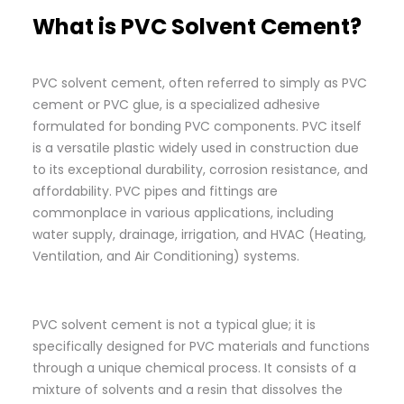
What is PVC Solvent Cement?
PVC solvent cement, often referred to simply as PVC
cement or PVC glue, is a specialized adhesive
formulated for bonding PVC components. PVC itself
is a versatile plastic widely used in construction due
to its exceptional durability, corrosion resistance, and
affordability. PVC pipes and fittings are
commonplace in various applications, including
water supply, drainage, irrigation, and HVAC (Heating,
Ventilation, and Air Conditioning) systems.
PVC solvent cement is not a typical glue; it is
specifically designed for PVC materials and functions
through a unique chemical process. It consists of a
mixture of solvents and a resin that dissolves the