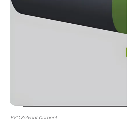
PVC Solvent Cement