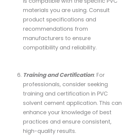
is compatible with the specific PVC
materials you are using. Consult
product specifications and
recommendations from
manufacturers to ensure
compatibility and reliability.
Training and Certification
: For
professionals, consider seeking
training and certification in PVC
solvent cement application. This can
enhance your knowledge of best
practices and ensure consistent,
high-quality results.