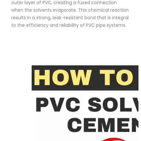
outer layer of PVC, creating a fused connection
when the solvents evaporate. This chemical reaction
results in a strong, leak-resistant bond that is integral
to the efficiency and reliability of PVC pipe systems.