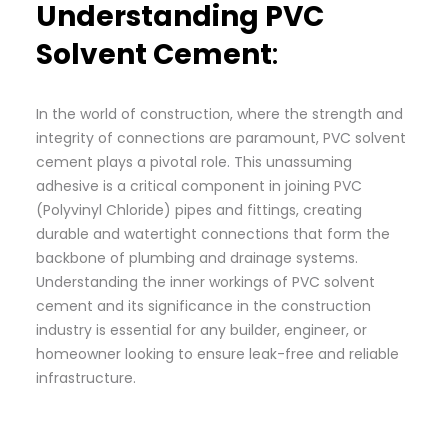
Understanding PVC
Solvent Cement
:
In the world of construction, where the strength and
integrity of connections are paramount, PVC solvent
cement plays a pivotal role. This unassuming
adhesive is a critical component in joining PVC
(Polyvinyl Chloride) pipes and fittings, creating
durable and watertight connections that form the
backbone of plumbing and drainage systems.
Understanding the inner workings of PVC solvent
cement and its significance in the construction
industry is essential for any builder, engineer, or
homeowner looking to ensure leak-free and reliable
infrastructure.