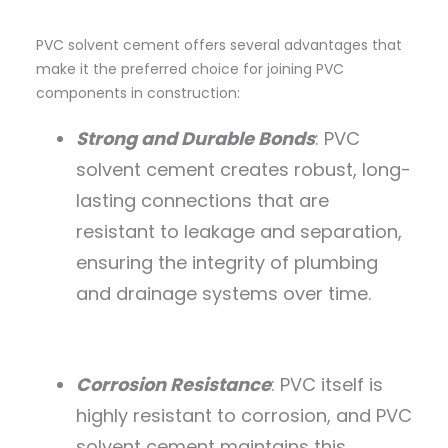
PVC solvent cement offers several advantages that
make it the preferred choice for joining PVC
components in construction:
Strong and Durable Bonds
: PVC
solvent cement creates robust, long-
lasting connections that are
resistant to leakage and separation,
ensuring the integrity of plumbing
and drainage systems over time.
Corrosion Resistance
: PVC itself is
highly resistant to corrosion, and PVC
solvent cement maintains this