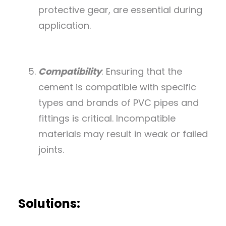
protective gear, are essential during
application.
Compatibility
: Ensuring that the
cement is compatible with specific
types and brands of PVC pipes and
fittings is critical. Incompatible
materials may result in weak or failed
joints.
Solutions: