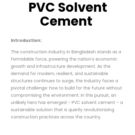
PVC Solvent
Cement
Introduction:
The construction industry in Bangladesh stands as a
formidable force, powering the nation’s economic
growth and infrastructure development. As the
demand for modern, resilient, and sustainable
structures continues to surge, the industry faces a
pivotal challenge: how to build for the future without
compromising the environment. In this pursuit, an
unlikely hero has emerged – PVC solvent cement – a
sustainable solution that is quietly revolutionizing
construction practices across the country.