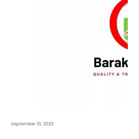
September 10, 2023