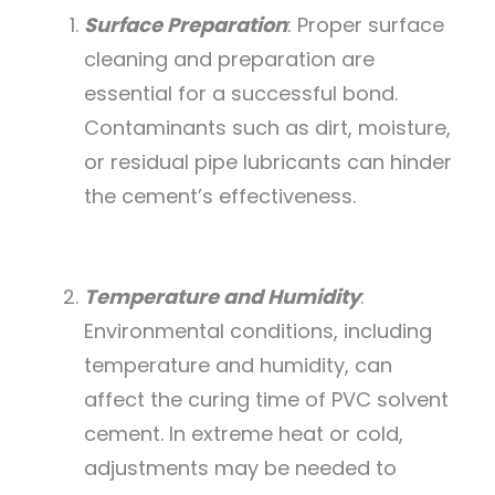
Surface Preparation
: Proper surface
cleaning and preparation are
essential for a successful bond.
Contaminants such as dirt, moisture,
or residual pipe lubricants can hinder
the cement’s effectiveness.
Temperature and Humidity
:
Environmental conditions, including
temperature and humidity, can
affect the curing time of PVC solvent
cement. In extreme heat or cold,
adjustments may be needed to