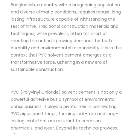
Bangladesh, a country with a burgeoning population
and diverse climatic conditions, requires robust, long-
lasting infrastructure capable of withstanding the
test of time. Traditional construction materials and
techniques, while prevalent, often fall short of
meeting the nation’s growing demands for both
durability and environmental responsibility. It is in this
context that PVC solvent cement emerges as a
transformative force, ushering in a new era of
sustainable construction.
PVC (Polyvinyl Chloride) solvent cement is not only a
powerful adhesive but a symbol of environmental
consciousness. It plays a pivotal role in connecting
PVC pipes and fittings, forming leak-free and long-
lasting joints that are resistant to corrosion,
chemicals, and wear. Beyond its technical prowess,