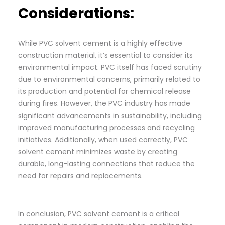
Considerations:
While PVC solvent cement is a highly effective
construction material, it’s essential to consider its
environmental impact. PVC itself has faced scrutiny
due to environmental concerns, primarily related to
its production and potential for chemical release
during fires. However, the PVC industry has made
significant advancements in sustainability, including
improved manufacturing processes and recycling
initiatives. Additionally, when used correctly, PVC
solvent cement minimizes waste by creating
durable, long-lasting connections that reduce the
need for repairs and replacements.
In conclusion, PVC solvent cement is a critical