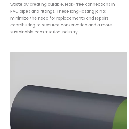
waste by creating durable, leak-free connections in
PVC pipes and fittings. These long-lasting joints
minimize the need for replacements and repairs,
contributing to resource conservation and a more
sustainable construction industry.