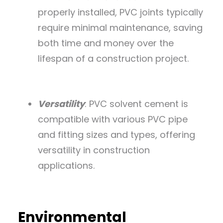
properly installed, PVC joints typically
require minimal maintenance, saving
both time and money over the
lifespan of a construction project.
Versatility
: PVC solvent cement is
compatible with various PVC pipe
and fitting sizes and types, offering
versatility in construction
applications.
Environmental