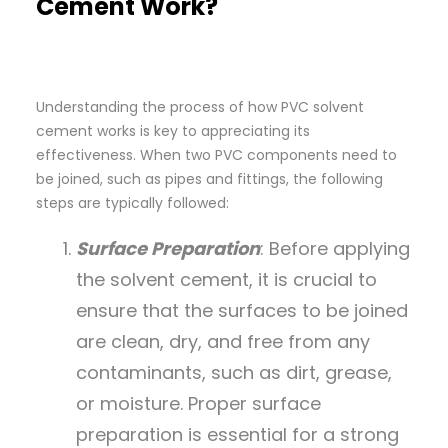
Cement Work?
Understanding the process of how PVC solvent
cement works is key to appreciating its
effectiveness. When two PVC components need to
be joined, such as pipes and fittings, the following
steps are typically followed:
Surface Preparation
: Before applying
the solvent cement, it is crucial to
ensure that the surfaces to be joined
are clean, dry, and free from any
contaminants, such as dirt, grease,
or moisture. Proper surface
preparation is essential for a strong