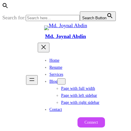
Search for:
Search Button
Skip
to
Md. Joynal Abdin
content
Home
Resume
Services
Blog
Page with full width
Page with left sidebar
Page with right sidebar
Contact
Connect