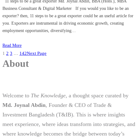
11 steps to be a great exporter Md. Joynal Abdin, BBA (Hons.), MBA
Business Consultant & Digital Marketer If you would you like to be an
exporter? then, 11 steps to be a great exporter could be an useful article for
you. Exporters are instrumental in driving economic growth, creating
employment opportunities, diversifying…
Read More
1
2
3
…
142
Next Page
About
Welcome to
The Knowledge
, a thought space curated by
Md. Joynal Abdin
, Founder & CEO of Trade &
Investment Bangladesh (T&IB). This is where insights
meet experience, where ideas transform into strategies, and
where knowledge becomes the bridge between today’s