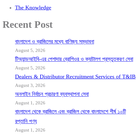
The Knowledge
Recent Post
বাংলাদেশ ও ব্রাজিলের মধ্যে বাণিজ্য সম্ভাবনা
August 5, 2026
টিঅ্যান্ডআইবি-এর পেশাদার ব্রোশিওর ও ক্যাটালগ প্রস্তুতকরণ সেবা
August 5, 2026
Dealers & Distributor Recruitment Services of T&IB
August 3, 2026
অনলাইন নির্বাচন প্রচারণা ব্যবস্থাপনা সেবা
August 1, 2026
বাংলাদেশ থেকে ব্রাজিলে এবং ব্রাজিল থেকে বাংলাদেশে শীর্ষ ১০টি
রপ্তানি পণ্য
August 1, 2026