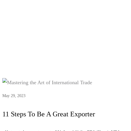
Tag:
#Global market research
May 29, 2023
11 Steps To Be A Great Exporter