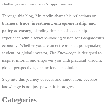
challenges and tomorrow’s opportunities.
Through this blog, Mr. Abdin shares his reflections on
business, trade, investment, entrepreneurship, and
policy advocacy
, blending decades of leadership
experience with a forward-looking vision for Bangladesh’s
economy. Whether you are an entrepreneur, policymaker,
student, or global investor,
The Knowledge
is designed to
inspire, inform, and empower you with practical wisdom,
global perspectives, and actionable solutions.
Step into this journey of ideas and innovation, because
knowledge is not just power, it is progress.
Categories