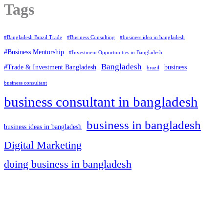
Tags
#Bangladesh Brazil Trade
#Business Consulting
#business idea in bangladesh
#Business Mentorship
#Investment Opportunities in Bangladesh
Bangladesh
#Trade & Investment Bangladesh
business
brazil
business consultant
business consultant in bangladesh
business in bangladesh
business ideas in bangladesh
Digital Marketing
doing business in bangladesh