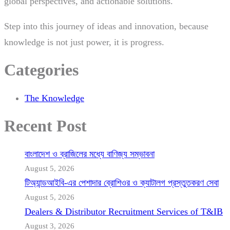
global perspectives, and actionable solutions.
Step into this journey of ideas and innovation, because
knowledge is not just power, it is progress.
Categories
The Knowledge
Recent Post
বাংলাদেশ ও ব্রাজিলের মধ্যে বাণিজ্য সম্ভাবনা
August 5, 2026
টিঅ্যান্ডআইবি-এর পেশাদার ব্রোশিওর ও ক্যাটালগ প্রস্তুতকরণ সেবা
August 5, 2026
Dealers & Distributor Recruitment Services of T&IB
August 3, 2026