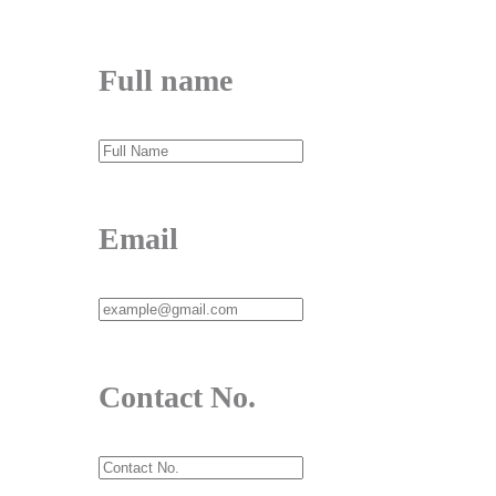
Full name
Email
Contact No.