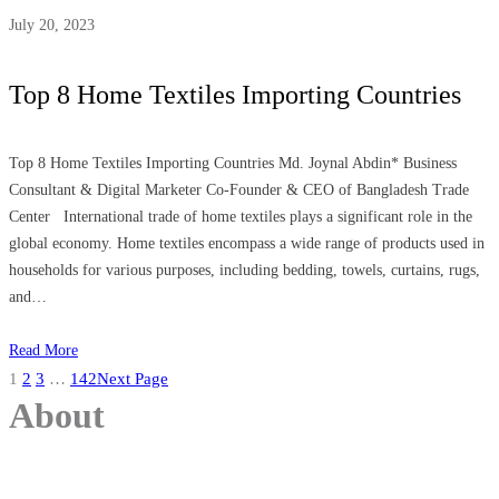
July 20, 2023
Top 8 Home Textiles Importing Countries
Top 8 Home Textiles Importing Countries Md. Joynal Abdin* Business
Consultant & Digital Marketer Co-Founder & CEO of Bangladesh Trade
Center International trade of home textiles plays a significant role in the
global economy. Home textiles encompass a wide range of products used in
households for various purposes, including bedding, towels, curtains, rugs,
and…
Read More
1
2
3
…
142
Next Page
About