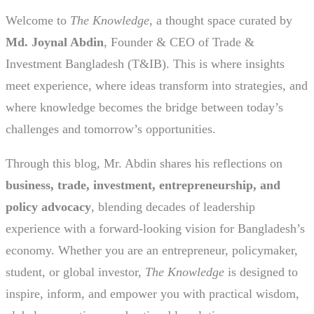
Welcome to
The Knowledge
, a thought space curated by
Md. Joynal Abdin
, Founder & CEO of Trade &
Investment Bangladesh (T&IB). This is where insights
meet experience, where ideas transform into strategies, and
where knowledge becomes the bridge between today’s
challenges and tomorrow’s opportunities.
Through this blog, Mr. Abdin shares his reflections on
business, trade, investment, entrepreneurship, and
policy advocacy
, blending decades of leadership
experience with a forward-looking vision for Bangladesh’s
economy. Whether you are an entrepreneur, policymaker,
student, or global investor,
The Knowledge
is designed to
inspire, inform, and empower you with practical wisdom,