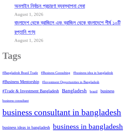
অনলাইন নির্বাচন প্রচারণা ব্যবস্থাপনা সেবা
August 1, 2026
বাংলাদেশ থেকে ব্রাজিলে এবং ব্রাজিল থেকে বাংলাদেশে শীর্ষ ১০টি
রপ্তানি পণ্য
August 1, 2026
Tags
#Bangladesh Brazil Trade
#Business Consulting
#business idea in bangladesh
#Business Mentorship
#Investment Opportunities in Bangladesh
Bangladesh
#Trade & Investment Bangladesh
business
brazil
business consultant
business consultant in bangladesh
business in bangladesh
business ideas in bangladesh