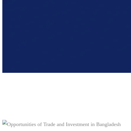
Tag:
#Home textile market trends
2024