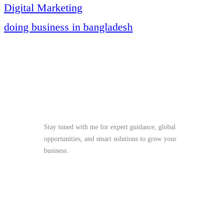
Digital Marketing
doing business in bangladesh
Stay Tuned
Stay tuned with me for expert guidance, global
opportunities, and smart solutions to grow your
business.
me@mdjoynalabdin.com
+8801553676767
House-486, Adorsho School Road, North
Dhania, Dhaka – 1236, Bangladesh
Send Message