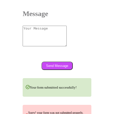
Message
Send Message
Your form submitted successfully!
Sorry! your form was not submitted properly,