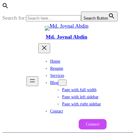
Search for:
Search Button
Skip
to
Md. Joynal Abdin
content
Home
Resume
Services
Blog
Page with full width
Page with left sidebar
Page with right sidebar
Contact
Connect