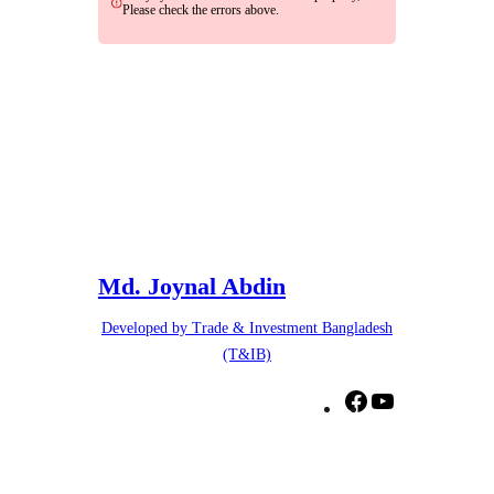
Please check the errors above.
Md. Joynal Abdin
Developed by Trade & Investment Bangladesh
(T&IB)
F
Y
a
o
c
u