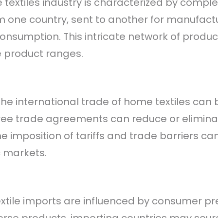
 textiles industry is characterized by compl
 one country, sent to another for manufactur
 consumption. This intricate network of produ
e product ranges.
 The international trade of home textiles ca
ree trade agreements can reduce or eliminate
e imposition of tariffs and trade barriers ca
c markets.
xtile imports are influenced by consumer pr