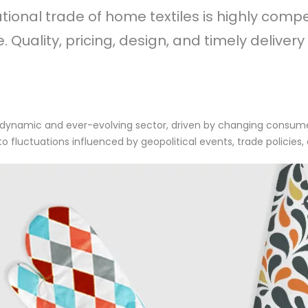
ational trade of home textiles is highly comp
 Quality, pricing, design, and timely delivery
s a dynamic and ever-evolving sector, driven by changing consu
 to fluctuations influenced by geopolitical events, trade policie