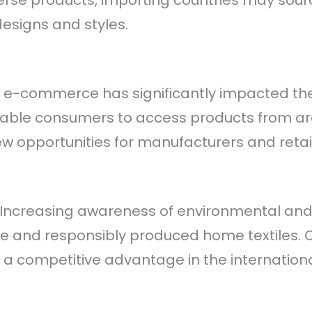
se products, importing countries may sourc
designs and styles.
 of e-commerce has significantly impacted th
enable consumers to access products from ar
 opportunities for manufacturers and retail
: Increasing awareness of environmental and 
 and responsibly produced home textiles. Co
 a competitive advantage in the internation