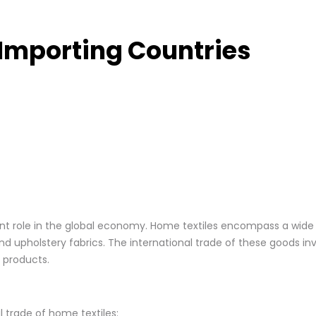
 Importing Countries
icant role in the global economy. Home textiles encompass a wide
and upholstery fabrics. The international trade of these goods inv
 products.
 trade of home textiles: