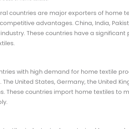
eral countries are major exporters of home tex
competitive advantages. China, India, Pakis
is industry. These countries have a signific
iles.
ntries with high demand for home textile pr
s. The United States, Germany, the United K
ns. These countries import home textiles t
ly.