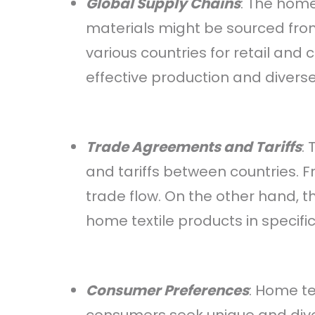
Global Supply Chains
: The home
materials might be sourced from
various countries for retail and
effective production and divers
Trade Agreements and Tariffs
:
and tariffs between countries. F
trade flow. On the other hand, th
home textile products in specifi
Consumer Preferences
: Home te