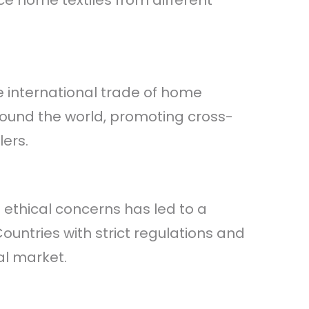
e home textiles from different
e international trade of home
ound the world, promoting cross-
ers.
ethical concerns has led to a
untries with strict regulations and
al market.