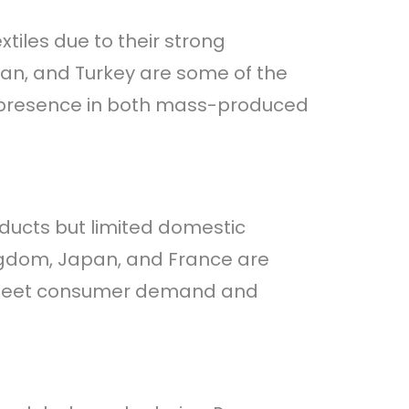
tiles due to their strong
tan, and Turkey are some of the
ant presence in both mass-produced
oducts but limited domestic
ingdom, Japan, and France are
o meet consumer demand and