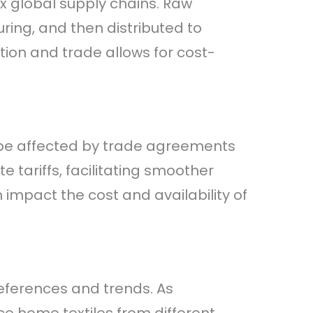
ex global supply chains. Raw
ing, and then distributed to
ction and trade allows for cost-
n be affected by trade agreements
 tariffs, facilitating smoother
n impact the cost and availability of
eferences and trends. As