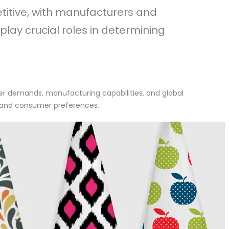
etitive, with manufacturers and
 play crucial roles in determining
mer demands, manufacturing capabilities, and global
s, and consumer preferences.