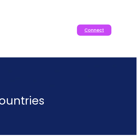
Connect
ountries