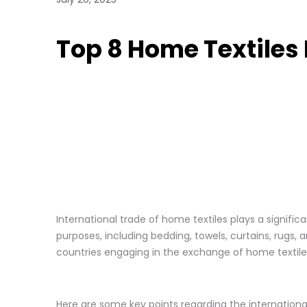
Top 8 Home Textiles
International trade of home textiles plays a signif
purposes, including bedding, towels, curtains, rugs, 
countries engaging in the exchange of home textile
Here are some key points regarding the international