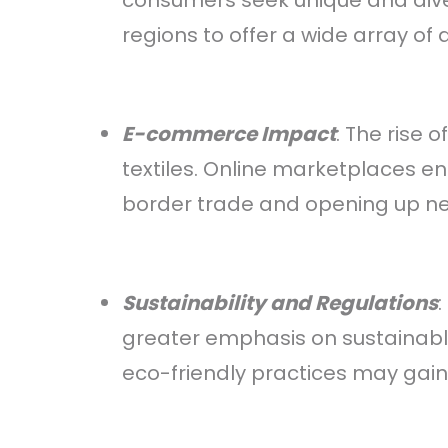
consumers seek unique and diver
regions to offer a wide array of 
E-commerce Impact
: The rise
textiles. Online marketplaces 
border trade and opening up new
Sustainability and Regulations
greater emphasis on sustainable
eco-friendly practices may gain