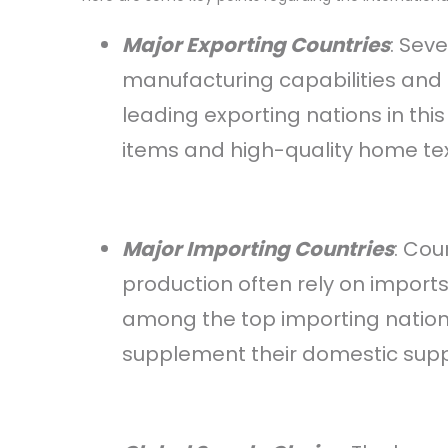
Major Exporting Countries
: Sev
manufacturing capabilities and 
leading exporting nations in th
items and high-quality home text
Major Importing Countries
: Cou
production often rely on import
among the top importing natio
supplement their domestic supp