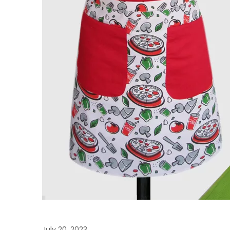
July 20, 2023