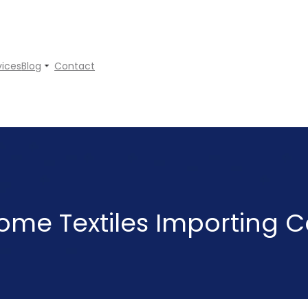
vices
Blog
Contact
ome Textiles Importing C