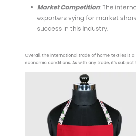
Market Competition
: The intern
exporters vying for market share.
success in this industry.
Overall, the international trade of home textiles i
economic conditions. As with any trade, it’s subject