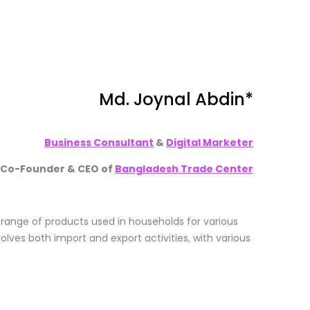
Md. Joynal Abdin
*
Business Consultant
&
Digital Marketer
Co-Founder & CEO of
Bangladesh Trade Center
 range of products used in households for various
olves both import and export activities, with various